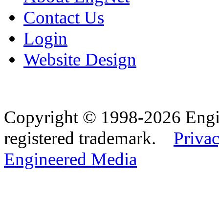
Contact Us
Login
Website Design
Copyright © 1998-2026 Eng
registered trademark.
Privac
Engineered Media