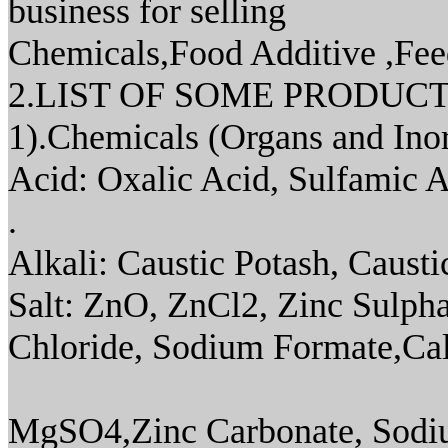
business for selling
Chemicals,Food Additive ,Feed
2.LIST OF SOME PRODUC
1).Chemicals (Organs and Ino
Acid: Oxalic Acid, Sulfamic Aci
.
Alkali: Caustic Potash, Causti
Salt: ZnO, ZnCl2, Zinc Sulpha
Chloride, Sodium Formate,Cal
MgSO4,Zinc Carbonate, Sodiu