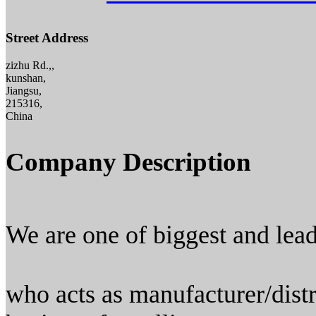
Street Address
zizhu Rd.,,
kunshan,
Jiangsu,
215316,
China
Company Description
We are one of biggest and lea
who acts as manufacturer/distr