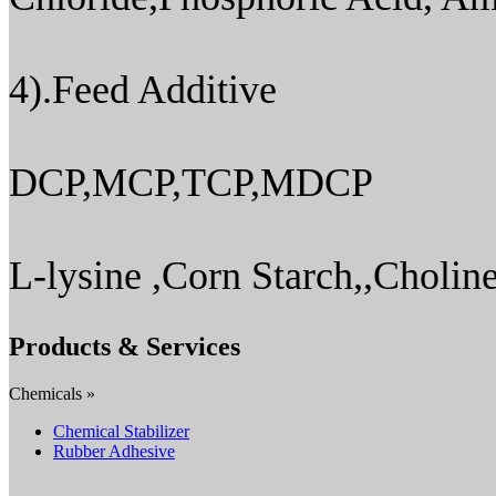
4).Feed Additive
DCP,MCP,TCP,MDCP
L-lysine ,Corn Starch,,Choline
Products & Services
Chemicals »
Chemical Stabilizer
Rubber Adhesive