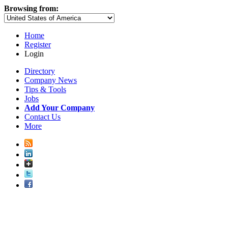
Browsing from:
Home
Register
Login
Directory
Company News
Tips & Tools
Jobs
Add Your Company
Contact Us
More