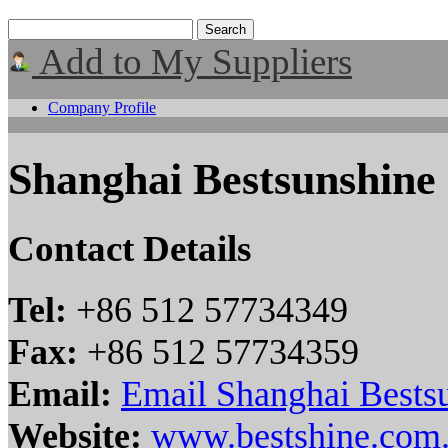
Add to My Suppliers
Company Profile
Shanghai Bestsunshine
Contact Details
Tel:
+86 512 57734349
Fax:
+86 512 57734359
Email:
Email Shanghai Bestsu
Website:
www.bestshine.com