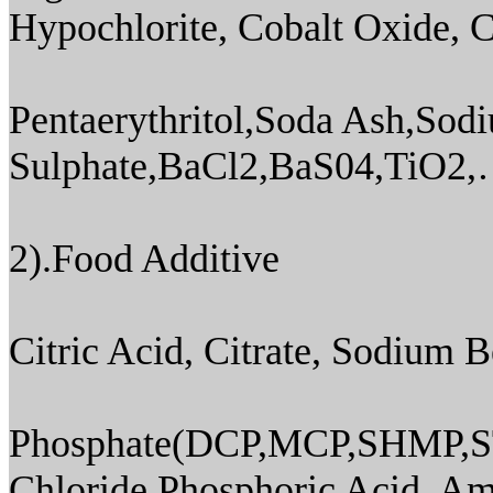
Hypochlorite, Cobalt Oxide, C
Pentaerythritol,Soda Ash,Sod
Sulphate,BaCl2,BaS04,TiO2,
2).Food Additive
Citric Acid, Citrate, Sodium 
Phosphate(DCP,MCP,SHMP,S
Chloride,Phosphoric Acid, A