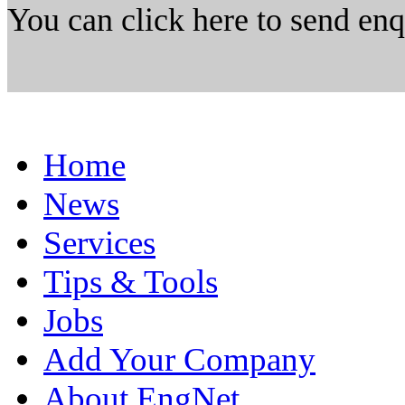
You can click here to send en
Home
News
Services
Tips & Tools
Jobs
Add Your Company
About EngNet