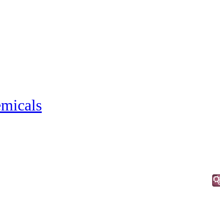
micals