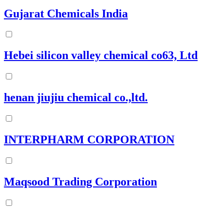
Gujarat Chemicals India
Hebei silicon valley chemical co63, Ltd
henan jiujiu chemical co.,ltd.
INTERPHARM CORPORATION
Maqsood Trading Corporation