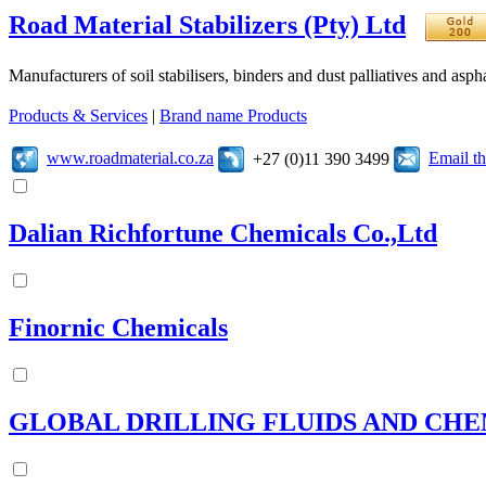
Road Material Stabilizers (Pty) Ltd
Manufacturers of soil stabilisers, binders and dust palliatives and asph
Products & Services
|
Brand name Products
www.roadmaterial.co.za
Email t
+27 (0)11 390 3499
Dalian Richfortune Chemicals Co.,Ltd
Finornic Chemicals
GLOBAL DRILLING FLUIDS AND CHE