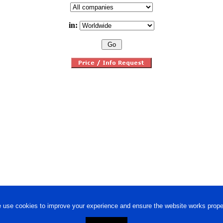
in:
 use cookies to improve your experience and ensure the website works proper