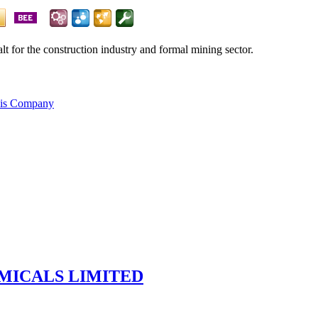
alt for the construction industry and formal mining sector.
his Company
MICALS LIMITED