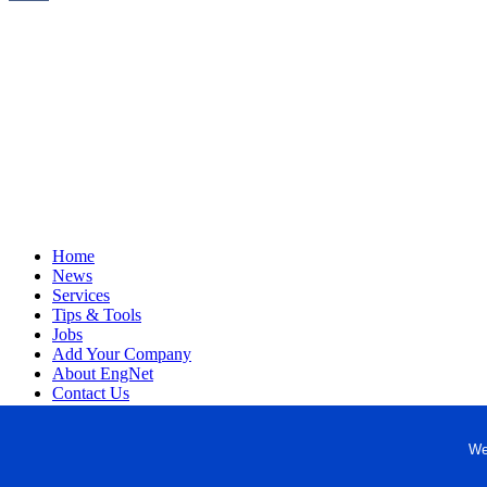
Home
News
Services
Tips & Tools
Jobs
Add Your Company
About EngNet
Contact Us
Login
Website Design
We