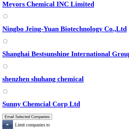
Meyors Chemical INC Limited
Ningbo Jeing-Yuan Biotechnology Co.,Ltd
Shanghai Bestsunshine International Grou
shenzhen shuhang chemical
Sunny Chemcial Corp Ltd
Limit companies to