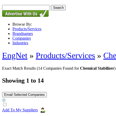
Browse By:
Products/Services
Brandnames
Companies
Industries
EngNet
»
Products/Services
»
Che
Exact Match Results
(14 Companies Found for
Chemical Stabilizer
)
Showing 1 to 14
Add To My Suppliers