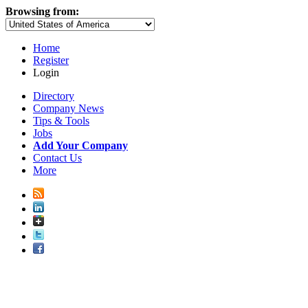
Browsing from:
Home
Register
Login
Directory
Company News
Tips & Tools
Jobs
Add Your Company
Contact Us
More