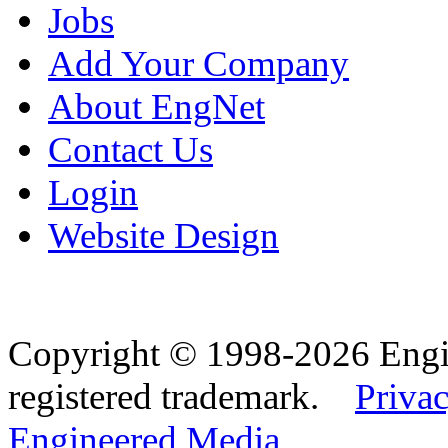
Jobs
Add Your Company
About EngNet
Contact Us
Login
Website Design
Copyright © 1998-2026 Eng
registered trademark.
Privac
Engineered Media