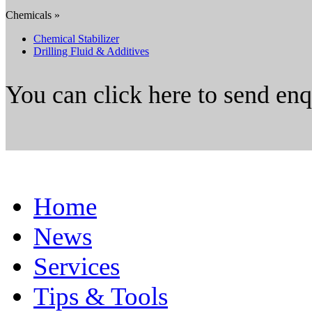
Chemicals »
Chemical Stabilizer
Drilling Fluid & Additives
You can click here to send en
Home
News
Services
Tips & Tools