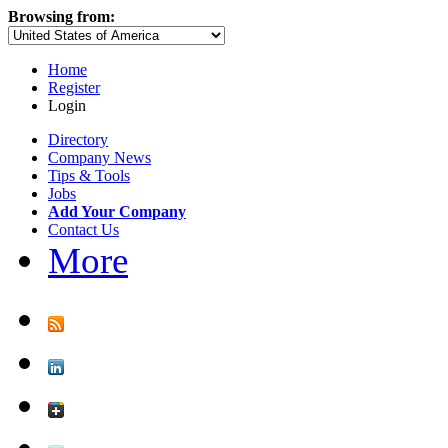
Browsing from:
Home
Register
Login
Directory
Company News
Tips & Tools
Jobs
Add Your Company
Contact Us
More