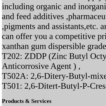
including organic and inorgani
and feed additives ,pharmaceut
,pigments and assistants,etc. 
can offer you a competitive pr
xanthan gum dispersible grade
T202: ZDDP (Zinc Butyl Octyl
Anticorrosive Agent ) ,
T502A: 2,6-Ditery-Butyl-mixe
T501: 2,6-Ditert-Butyl-P-Cre
Products & Services