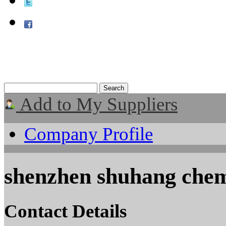
Add to My Suppliers
Company Profile
shenzhen shuhang chem
Contact Details