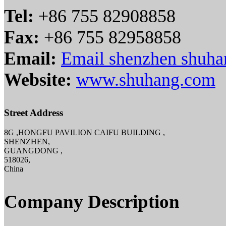
Tel:
+86 755 82908858
Fax:
+86 755 82958858
Email:
Email shenzhen shuha
Website:
www.shuhang.com
Street Address
8G ,HONGFU PAVILION CAIFU BUILDING ,
SHENZHEN,
GUANGDONG ,
518026,
China
Company Description