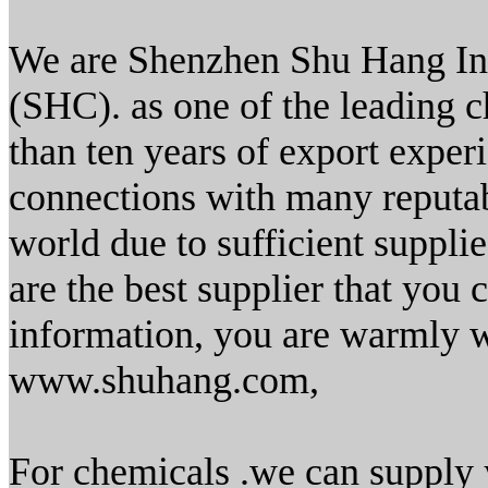
We are Shenzhen Shu Hang Ind
(SHC). as one of the leading c
than ten years of export exper
connections with many reputabl
world due to sufficient supplie
are the best supplier that you 
information, you are warmly w
www.shuhang.com,
For chemicals .we can supply 