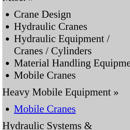
Crane Design
Hydraulic Cranes
Hydraulic Equipment /
Cranes / Cylinders
Material Handling Equipme
Mobile Cranes
Heavy Mobile Equipment »
Mobile Cranes
Hydraulic Systems &