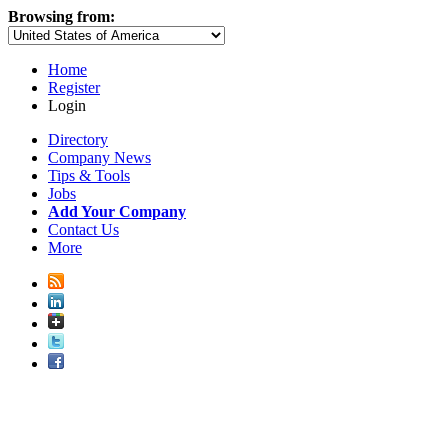
Browsing from:
Home
Register
Login
Directory
Company News
Tips & Tools
Jobs
Add Your Company
Contact Us
More