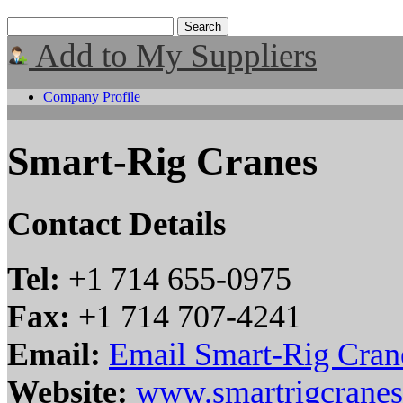
Add to My Suppliers
Company Profile
Smart-Rig Cranes
Contact Details
Tel:
+1 714 655-0975
Fax:
+1 714 707-4241
Email:
Email Smart-Rig Cran
Website:
www.smartrigcrane