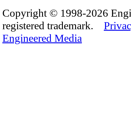
Copyright © 1998-2026 Eng
registered trademark.
Privac
Engineered Media