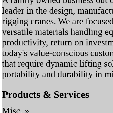
A family owned business out o
leader in the design, manufact
rigging cranes. We are focused
versatile materials handling e
productivity, return on investm
today's value-conscious custom
that require dynamic lifting so
portability and durability in m
Products & Services
Misc. »