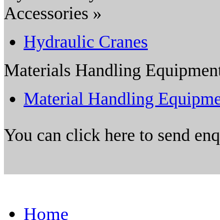
Accessories »
Hydraulic Cranes
Materials Handling Equipmen
Material Handling Equipme
You can click here to send en
Home