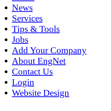
News
Services
Tips & Tools
Jobs
Add Your Company
About EngNet
Contact Us
Login
Website Design