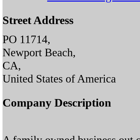
Street Address
PO 11714,
Newport Beach,
CA,
United States of America
Company Description