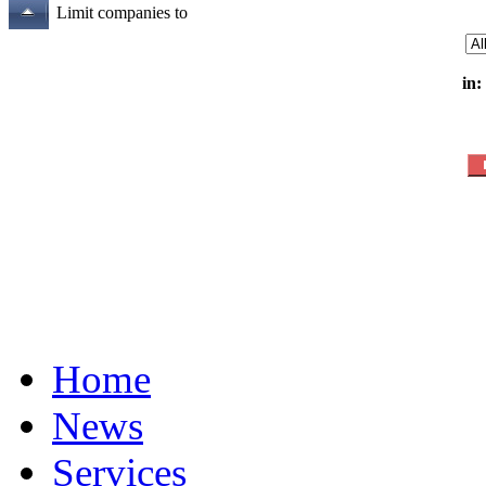
Limit companies to
in:
Home
News
Services