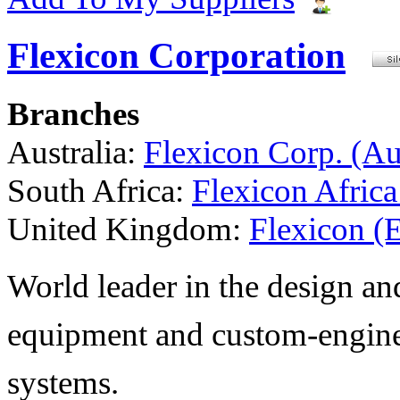
Flexicon Corporation
Branches
Australia:
Flexicon Corp. (Aus
South Africa:
Flexicon Africa
United Kingdom:
Flexicon (
World leader in the design a
equipment and custom-engine
systems.