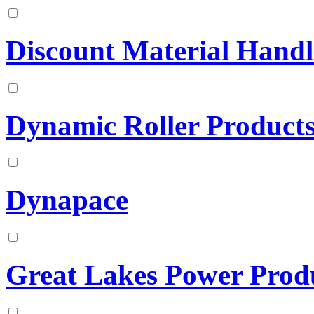
Discount Material Handl
Dynamic Roller Product
Dynapace
Great Lakes Power Prod