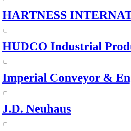
HARTNESS INTERNAT
HUDCO Industrial Produ
Imperial Conveyor & En
J.D. Neuhaus