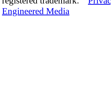
registered trademark.
Privac
Engineered Media