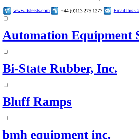
www.rtsleeds.com
Email this 
+44 (0)113 275 1277
Automation Equipment Sa
Bi-State Rubber, Inc.
Bluff Ramps
bmh equipment inc.