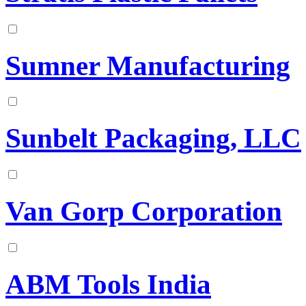
Sumner Manufacturing
Sunbelt Packaging, LLC
Van Gorp Corporation
ABM Tools India