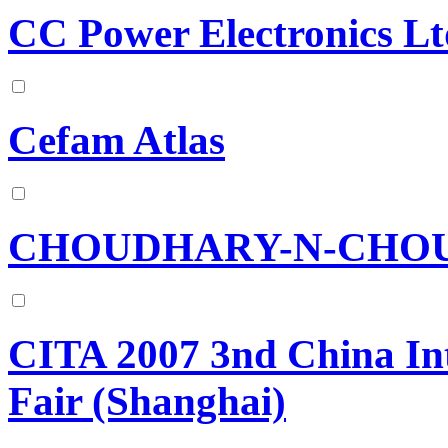
CC Power Electronics Lt
Cefam Atlas
CHOUDHARY-N-CHOU
CITA 2007 3nd China Int
Fair (Shanghai)