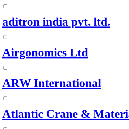
aditron india pvt. ltd.
Airgonomics Ltd
ARW International
Atlantic Crane & Materi