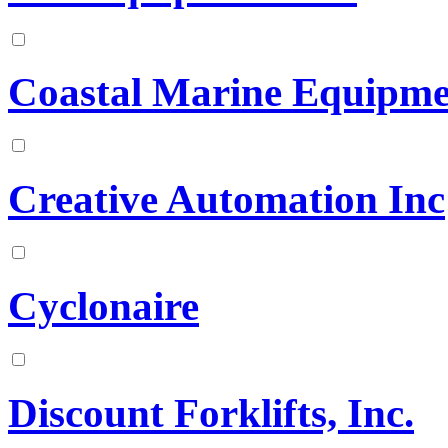
Coastal Marine Equipmen
Creative Automation Inc
Cyclonaire
Discount Forklifts, Inc.