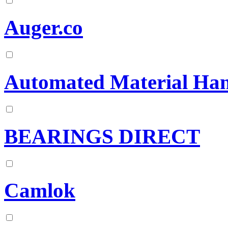
Auger.co
Automated Material Hand
BEARINGS DIRECT
Camlok