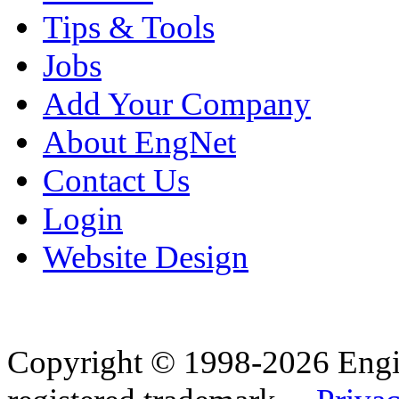
Tips & Tools
Jobs
Add Your Company
About EngNet
Contact Us
Login
Website Design
Copyright © 1998-2026 Eng