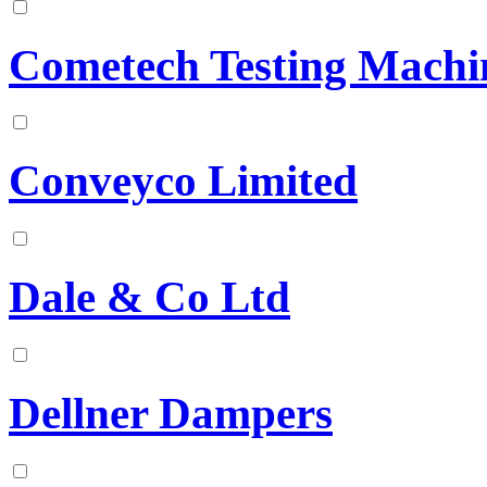
Cometech Testing Machin
Conveyco Limited
Dale & Co Ltd
Dellner Dampers