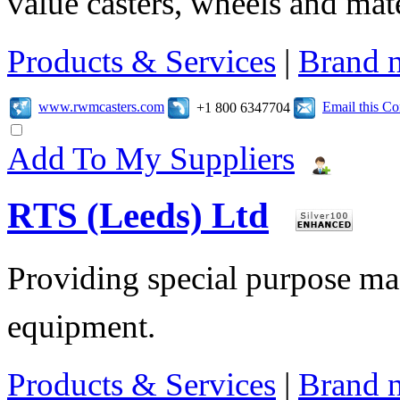
value casters, wheels and mat
Products & Services
|
Brand 
www.rwmcasters.com
Email this C
+1 800 6347704
Add To My Suppliers
RTS (Leeds) Ltd
Providing special purpose ma
equipment.
Products & Services
|
Brand 