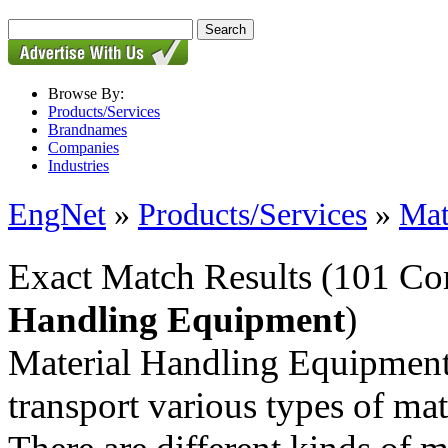
Browse By:
Products/Services
Brandnames
Companies
Industries
EngNet
»
Products/Services
»
Mat
Exact Match Results
(101 Co
Handling Equipment
)
Material Handling Equipment 
transport various types of mat