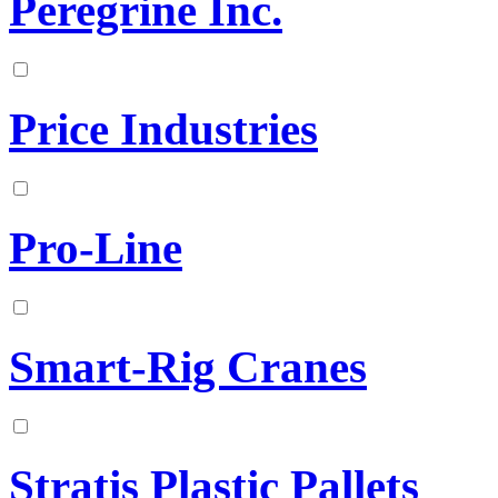
Peregrine Inc.
Price Industries
Pro-Line
Smart-Rig Cranes
Stratis Plastic Pallets