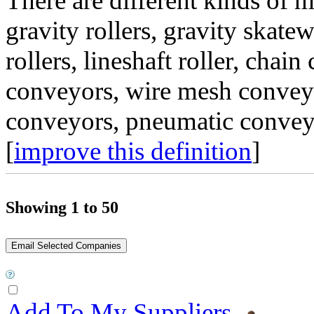
There are different kinds of 
gravity rollers, gravity skate
rollers, lineshaft roller, chai
conveyors, wire mesh conveyo
conveyors, pneumatic conveyo
[
improve this definition
]
Showing 1 to 50
Add To My Suppliers