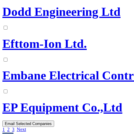
Dodd Engineering Ltd
Efttom-Ion Ltd.
Embane Electrical Contr
EP Equipment Co.,Ltd
1
2
3
Next