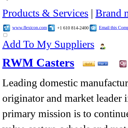
Products & Services
|
Brand 
www.flexicon.com
Email this Com
+1 610 814-2400
Add To My Suppliers
RWM Casters
Leading domestic manufacturer
originator and market leader 
primary mission is to contin