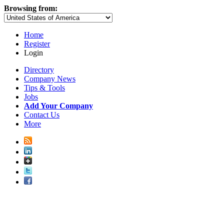
Browsing from:
Home
Register
Login
Directory
Company News
Tips & Tools
Jobs
Add Your Company
Contact Us
More