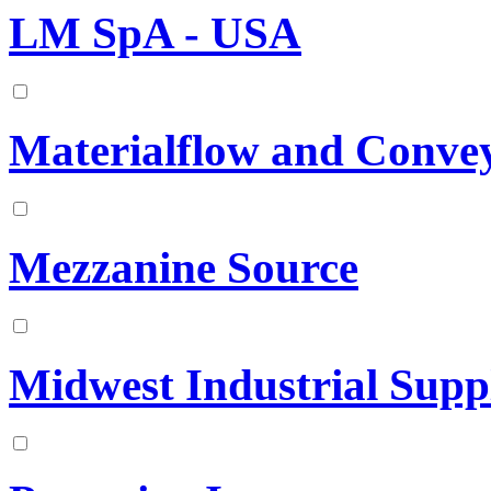
LM SpA - USA
Materialflow and Convey
Mezzanine Source
Midwest Industrial Suppl