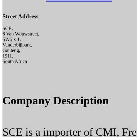
Street Address
SCE,
6 Van Wouwstreet,
SW5 x 1,
Vanderbijlpark,
Gauteng,
1911,
South Africa
Company Description
SCE is a importer of CMI, Fr