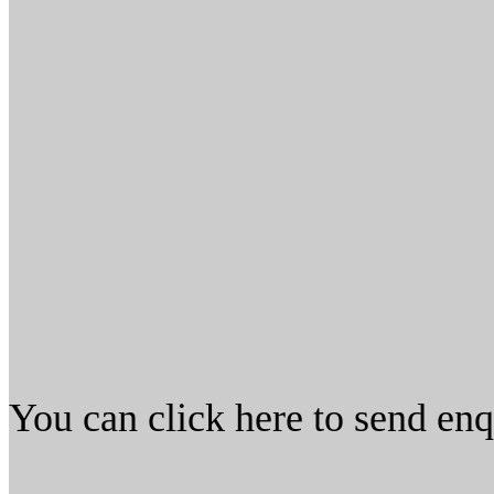
You can click here to send en