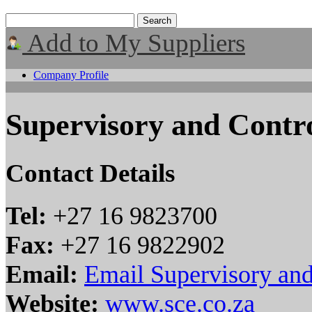
Add to My Suppliers
Company Profile
Supervisory and Contr
Contact Details
Tel:
+27 16 9823700
Fax:
+27 16 9822902
Email:
Email Supervisory an
Website:
www.sce.co.za