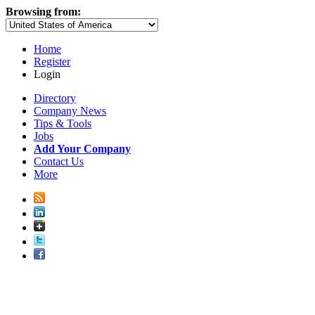
Browsing from:
Home
Register
Login
Directory
Company News
Tips & Tools
Jobs
Add Your Company
Contact Us
More