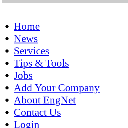
Home
News
Services
Tips & Tools
Jobs
Add Your Company
About EngNet
Contact Us
Login