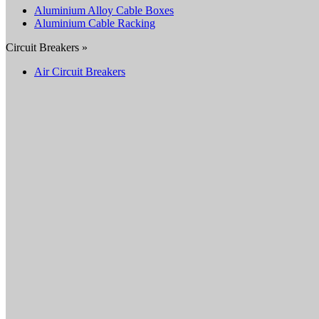
Aluminium Alloy Cable Boxes
Aluminium Cable Racking
Circuit Breakers »
Air Circuit Breakers