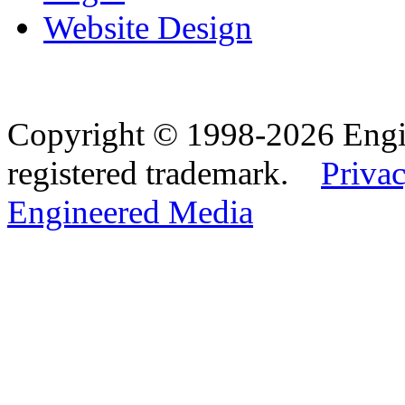
Website Design
Copyright © 1998-2026 Eng
registered trademark.
Privac
Engineered Media