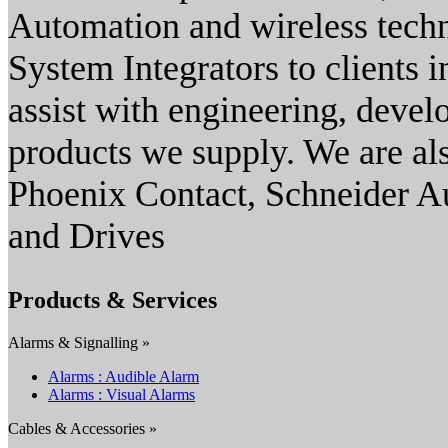
Automation and wireless techn
System Integrators to clients in
assist with engineering, devel
products we supply. We are al
Phoenix Contact, Schneider 
and Drives
Products & Services
Alarms & Signalling »
Alarms : Audible Alarm
Alarms : Visual Alarms
Cables & Accessories »