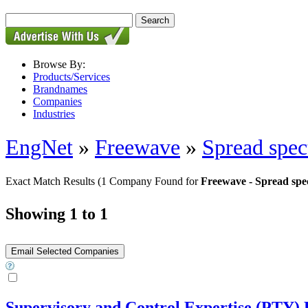
Browse By:
Products/Services
Brandnames
Companies
Industries
EngNet
»
Freewave
»
Spread spec
Exact Match Results
(1 Company Found for
Freewave - Spread spe
Showing 1 to 1
Supervisory and Control Expertise (PTY)