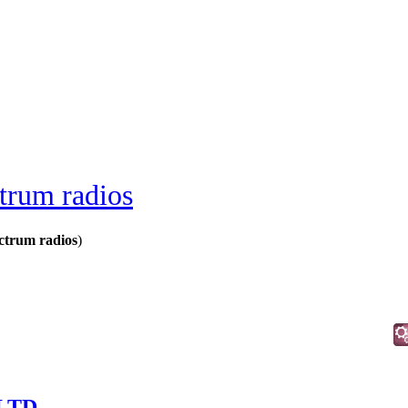
trum radios
ctrum radios
)
 LTD