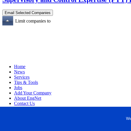
Limit companies to
Home
News
Services
Tips & Tools
Jobs
Add Your Company
About EngNet
Contact Us
Login
Website Design
We