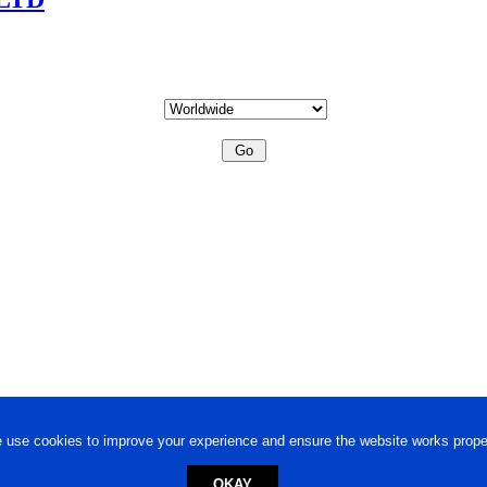
 use cookies to improve your experience and ensure the website works proper
OKAY