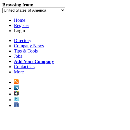
Browsing from:
Home
Register
Login
Directory
Company News
Tips & Tools
Jobs
Add Your Company
Contact Us
More