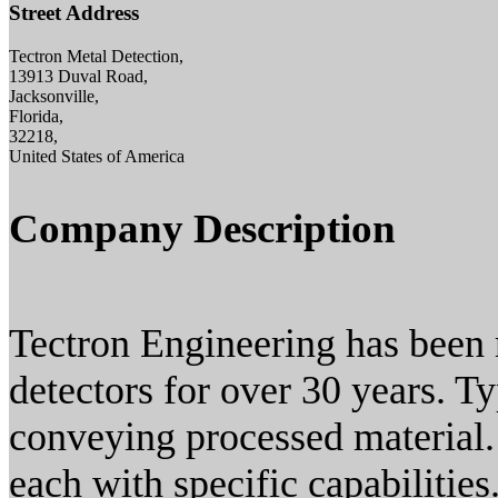
Street Address
Tectron Metal Detection,
13913 Duval Road,
Jacksonville,
Florida,
32218,
United States of America
Company Description
Tectron Engineering has been 
detectors for over 30 years. Ty
conveying processed material
each with specific capabilitie