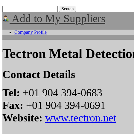
Add to My Suppliers
Company Profile
Tectron Metal Detectio
Contact Details
Tel:
+01 904 394-0683
Fax:
+01 904 394-0691
Website:
www.tectron.net