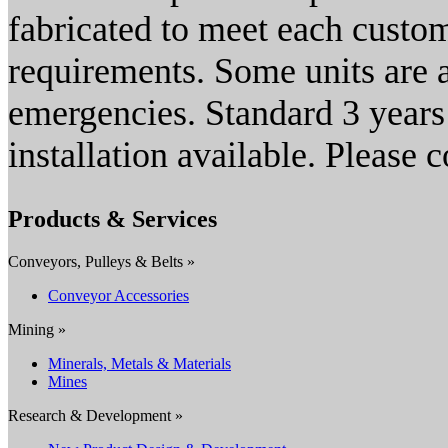
fabricated to meet each custom
requirements. Some units are a
emergencies. Standard 3 years 
installation available. Please c
Products & Services
Conveyors, Pulleys & Belts »
Conveyor Accessories
Mining »
Minerals, Metals & Materials
Mines
Research & Development »