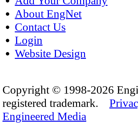
Add Your Company
About EngNet
Contact Us
Login
Website Design
Copyright © 1998-2026 Eng
registered trademark.
Privac
Engineered Media