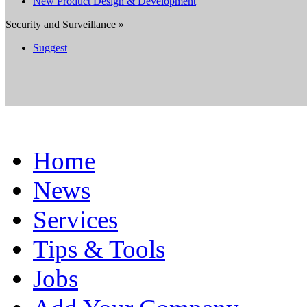
New Product Design & Development
Security and Surveillance »
Suggest
Home
News
Services
Tips & Tools
Jobs