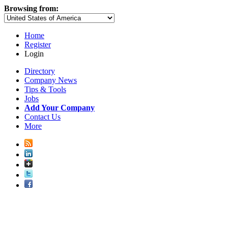
Browsing from:
Home
Register
Login
Directory
Company News
Tips & Tools
Jobs
Add Your Company
Contact Us
More