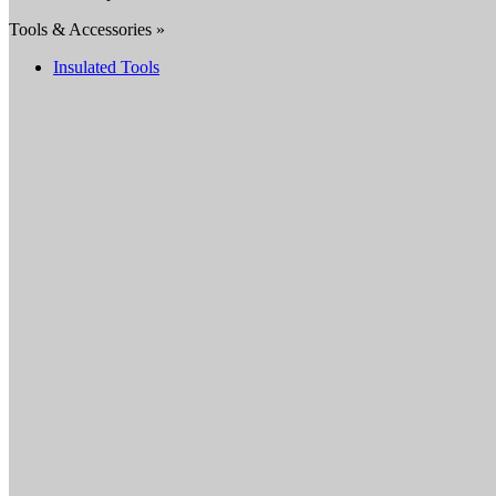
Tools & Accessories »
Insulated Tools