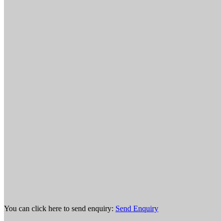
You can click here to send enquiry:
Send Enquiry