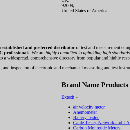
CA,
92009,
United States of America
an
established and preferred distributor
of test and measurement equi
 professionals
. We are
highly committed to upholding high standards o
 to a widespread, comprehensive directory from popular and highly res
n
, and inspection of electronic and mechanical measuring and test instr
Brand Name Products
Extech
»
air velocity meter
Anemometer
Battery Tester
Cable Tester, Network and L
Carbon Monoxide Meters