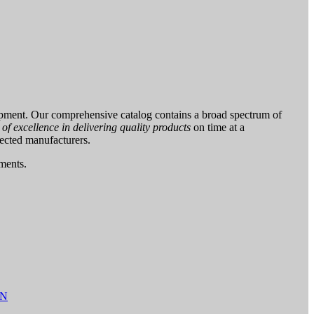
pment. Our comprehensive catalog contains a broad spectrum of
f excellence in delivering quality products
on time at a
pected manufacturers.
uments.
AN