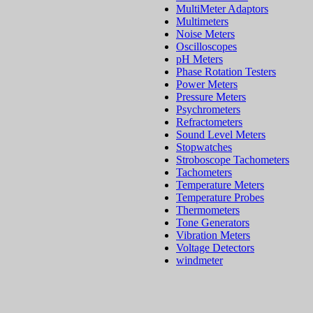
MultiMeter Adaptors
Multimeters
Noise Meters
Oscilloscopes
pH Meters
Phase Rotation Testers
Power Meters
Pressure Meters
Psychrometers
Refractometers
Sound Level Meters
Stopwatches
Stroboscope Tachometers
Tachometers
Temperature Meters
Temperature Probes
Thermometers
Tone Generators
Vibration Meters
Voltage Detectors
windmeter