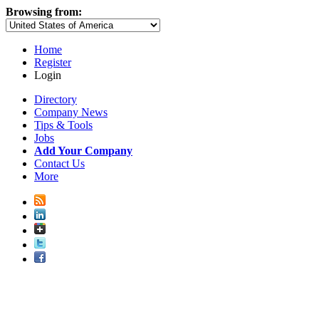
Browsing from:
Home
Register
Login
Directory
Company News
Tips & Tools
Jobs
Add Your Company
Contact Us
More