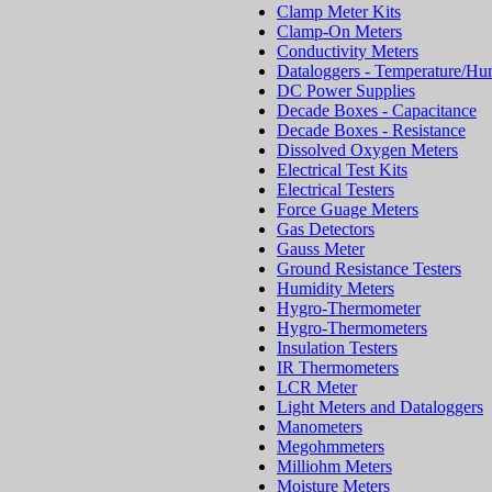
Clamp Meter Kits
Clamp-On Meters
Conductivity Meters
Dataloggers - Temperature/Hu
DC Power Supplies
Decade Boxes - Capacitance
Decade Boxes - Resistance
Dissolved Oxygen Meters
Electrical Test Kits
Electrical Testers
Force Guage Meters
Gas Detectors
Gauss Meter
Ground Resistance Testers
Humidity Meters
Hygro-Thermometer
Hygro-Thermometers
Insulation Testers
IR Thermometers
LCR Meter
Light Meters and Dataloggers
Manometers
Megohmmeters
Milliohm Meters
Moisture Meters