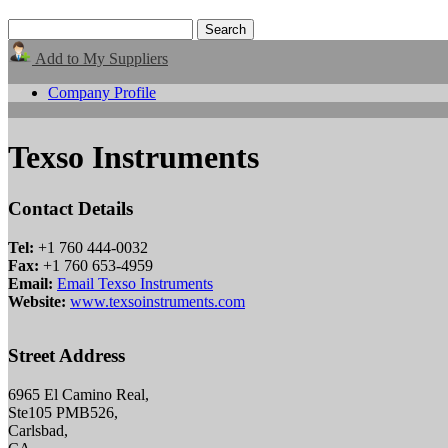
Add to My Suppliers
Company Profile
Texso Instruments
Contact Details
Tel:
+1 760 444-0032
Fax:
+1 760 653-4959
Email:
Email Texso Instruments
Website:
www.texsoinstruments.com
Street Address
6965 El Camino Real,
Ste105 PMB526,
Carlsbad,