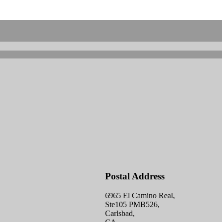
Postal Address
6965 El Camino Real,
Ste105 PMB526,
Carlsbad,