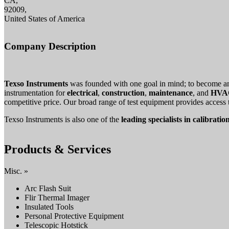
CA,
92009,
United States of America
Company Description
Texso Instruments
was founded with one goal in mind; to become 
instrumentation for
electrical
,
construction
,
maintenance
, and
HVAC
competitive price. Our broad range of test equipment provides access
Texso Instruments is also one of the
leading specialists in calibratio
Products & Services
Misc. »
Arc Flash Suit
Flir Thermal Imager
Insulated Tools
Personal Protective Equipment
Telescopic Hotstick