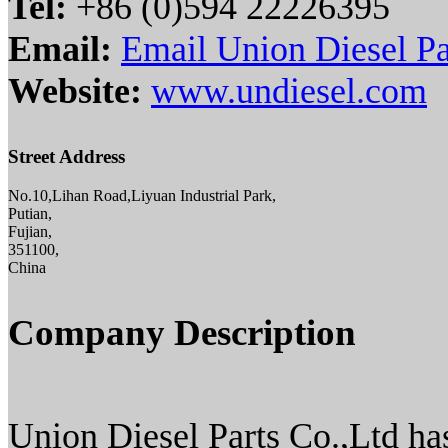
Tel:
+86 (0)594 22226395
Email:
Email Union Diesel Pa
Website:
www.undiesel.com
Street Address
No.10,Lihan Road,Liyuan Industrial Park,
Putian,
Fujian,
351100,
China
Company Description
Union Diesel Parts Co.,Ltd has