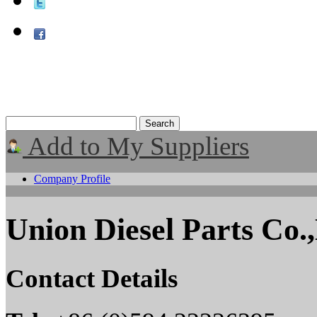
Add to My Suppliers
Company Profile
Union Diesel Parts Co.
Contact Details