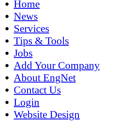
Home
News
Services
Tips & Tools
Jobs
Add Your Company
About EngNet
Contact Us
Login
Website Design