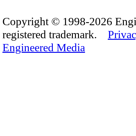
Copyright © 1998-2026 Eng
registered trademark.
Privac
Engineered Media