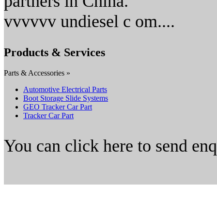
partners in China.
vvvvvv undiesel c om....
Products & Services
Parts & Accessories »
Automotive Electrical Parts
Boot Storage Slide Systems
GEO Tracker Car Part
Tracker Car Part
You can click here to send en