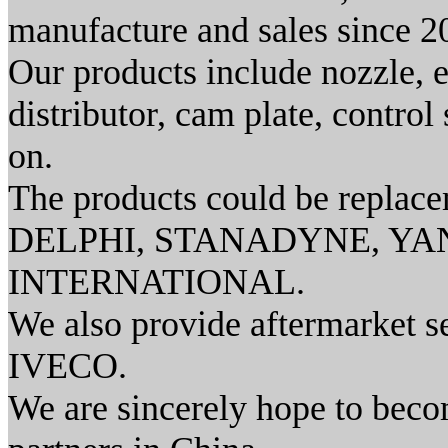
manufacture and sales since 2
Our products include nozzle, e
distributor, cam plate, contr
on.
The products could be repl
DELPHI, STANADYNE, YAN
INTERNATIONAL.
We also provide aftermarket s
IVECO.
We are sincerely hope to beco