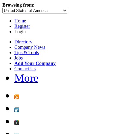
Browsing from:
Home
Register
Login
Directory
Company News
Tips & Tools
Jobs
Add Your Company
Contact Us
More