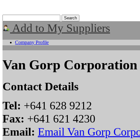
Add to My Suppliers
Company Profile
Van Gorp Corporation
Contact Details
Tel:
+641 628 9212
Fax:
+641 621 4230
Email:
Email Van Gorp Corpo