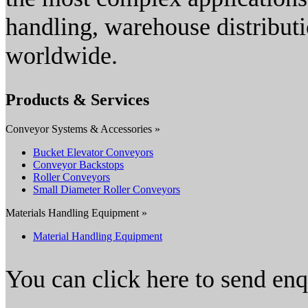
handling, warehouse distributi
worldwide.
Products & Services
Conveyor Systems & Accessories »
Bucket Elevator Conveyors
Conveyor Backstops
Roller Conveyors
Small Diameter Roller Conveyors
Materials Handling Equipment »
Material Handling Equipment
You can click here to send en