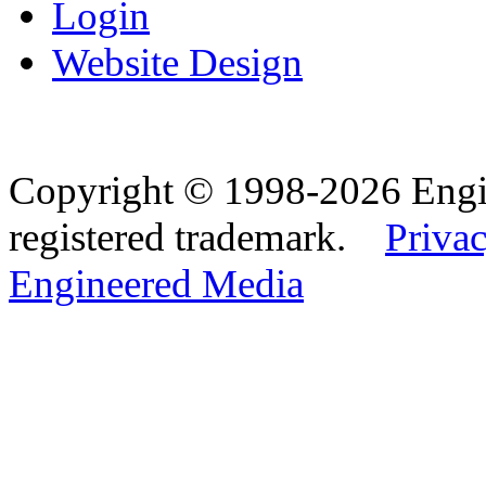
Login
Website Design
Copyright © 1998-2026 Eng
registered trademark.
Privac
Engineered Media