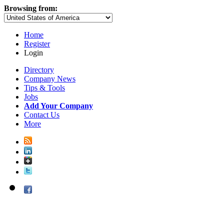
Browsing from:
Home
Register
Login
Directory
Company News
Tips & Tools
Jobs
Add Your Company
Contact Us
More