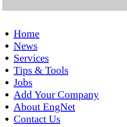
Home
News
Services
Tips & Tools
Jobs
Add Your Company
About EngNet
Contact Us