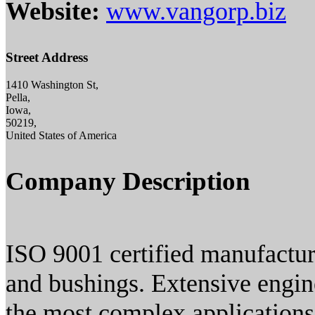
Website:
www.vangorp.biz
Street Address
1410 Washington St,
Pella,
Iowa,
50219,
United States of America
Company Description
ISO 9001 certified manufactu
and bushings. Extensive engin
the most complex applications