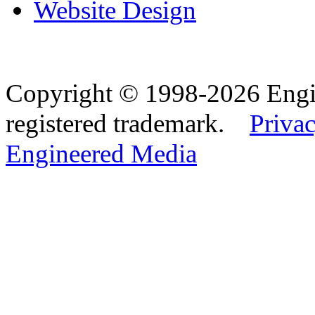
Website Design
Copyright © 1998-2026 Eng
registered trademark.
Privac
Engineered Media