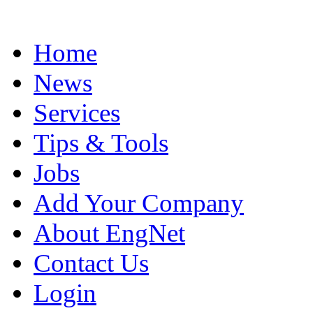
Home
News
Services
Tips & Tools
Jobs
Add Your Company
About EngNet
Contact Us
Login