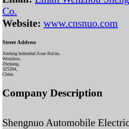
Co.
Website:
www.cnsnuo.com
Street Address
Xinfang Industrial Zone Rui'an,
Wenzhou,
Zhejiang,
325204,
China
Company Description
Shengnuo Automobile Electric 