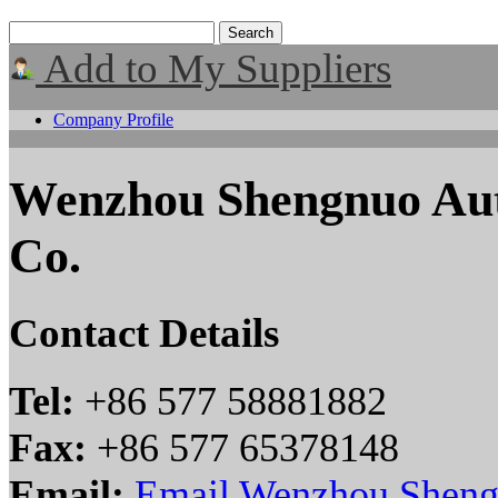
Add to My Suppliers
Company Profile
Wenzhou Shengnuo Auto
Co.
Contact Details
Tel:
+86 577 58881882
Fax:
+86 577 65378148
Email:
Email Wenzhou Shengn