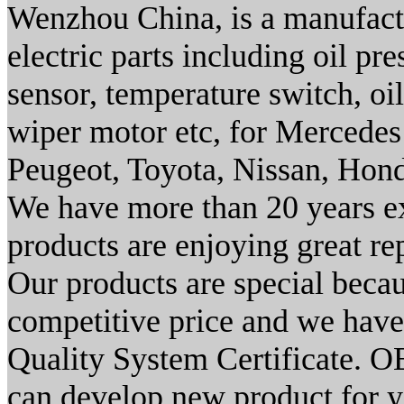
Wenzhou China, is a manufacto
electric parts including oil pr
sensor, temperature switch, oil
wiper motor etc, for Mercedes
Peugeot, Toyota, Nissan, Hon
We have more than 20 years exp
products are enjoying great re
Our products are special becau
competitive price and we have
Quality System Certificate.
can develop new product for 