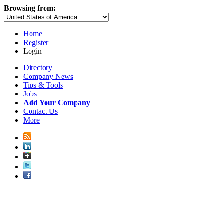
Browsing from:
Home
Register
Login
Directory
Company News
Tips & Tools
Jobs
Add Your Company
Contact Us
More