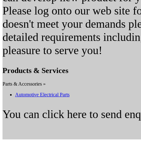
Please log onto our web site fo
doesn't meet your demands plea
detailed requirements includin
pleasure to serve you!
Products & Services
Parts & Accessories »
Automotive Electrical Parts
You can click here to send en