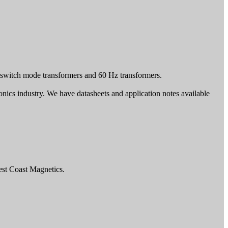
switch mode transformers and 60 Hz transformers.
tronics industry. We have datasheets and application notes available
est Coast Magnetics.