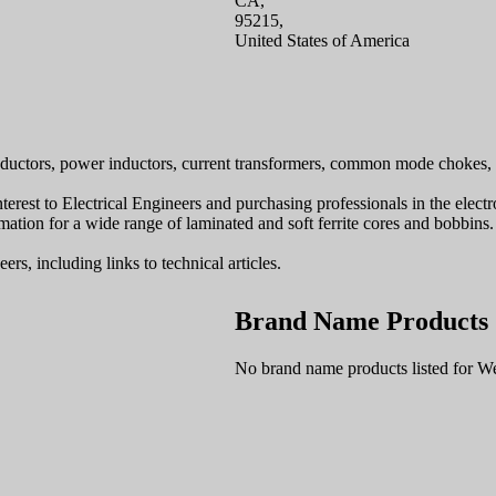
CA,
95215,
United States of America
uctors, power inductors, current transformers, common mode chokes, 
interest to Electrical Engineers and purchasing professionals in the elec
ation for a wide range of laminated and soft ferrite cores and bobbins.
rs, including links to technical articles.
Brand Name Products
No brand name products listed for W