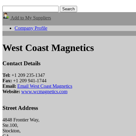
Add to My Suppliers
Company Profile
West Coast Magnetics
Contact Details
Tel:
+1 209 235-1347
Fax:
+1 209 941-1744
Email:
Email West Coast Magnetics
Website:
www.wcmagnetics.com
Street Address
4848 Frontier Way,
Ste.100,
Stockton,