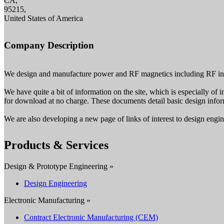
CA,
95215,
United States of America
Company Description
We design and manufacture power and RF magnetics including RF ind
We have quite a bit of information on the site, which is especially of 
for download at no charge. These documents detail basic design inform
We are also developing a new page of links of interest to design enginee
Products & Services
Design & Prototype Engineering »
Design Engineering
Electronic Manufacturing »
Contract Electronic Manufacturing (CEM)