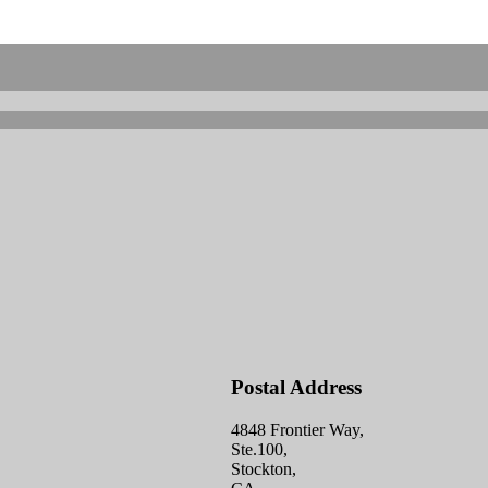
Postal Address
4848 Frontier Way,
Ste.100,
Stockton,