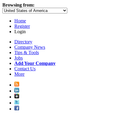
Browsing from:
Home
Register
Login
Directory
Company News
Tips & Tools
Jobs
Add Your Company
Contact Us
More