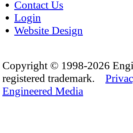
Contact Us
Login
Website Design
Copyright © 1998-2026 Eng
registered trademark.
Privac
Engineered Media