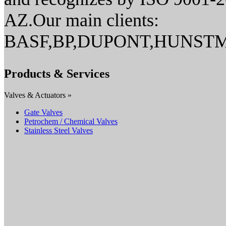
AZ.Our main clients:
BASF,BP,DUPONT,HUNSTM
Products & Services
Valves & Actuators »
Gate Valves
Petrochem / Chemical Valves
Stainless Steel Valves