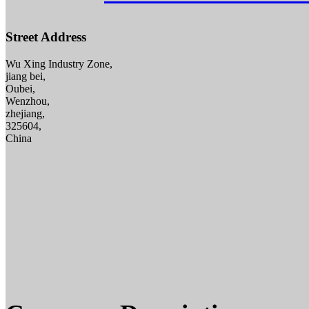
Street Address
Wu Xing Industry Zone,
jiang bei,
Oubei,
Wenzhou,
zhejiang,
325604,
China