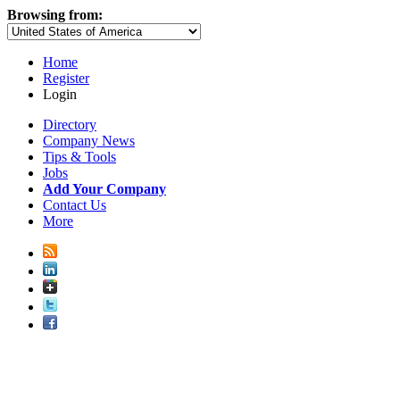
Browsing from:
Home
Register
Login
Directory
Company News
Tips & Tools
Jobs
Add Your Company
Contact Us
More