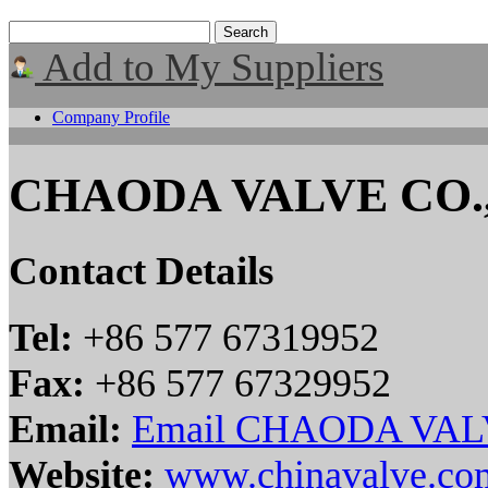
Add to My Suppliers
Company Profile
CHAODA VALVE CO.
Contact Details
Tel:
+86 577 67319952
Fax:
+86 577 67329952
Email:
Email CHAODA VAL
Website:
www.chinavalve.co