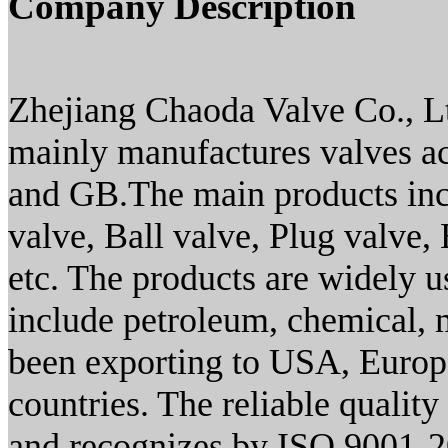
Company Description
Zhejiang Chaoda Valve Co., L
mainly manufactures valves a
and GB.The main products inc
valve, Ball valve, Plug valve, 
etc. The products are widely u
include petroleum, chemical, 
been exporting to USA, Europe
countries. The reliable qualit
and recognizes by ISO 9001-