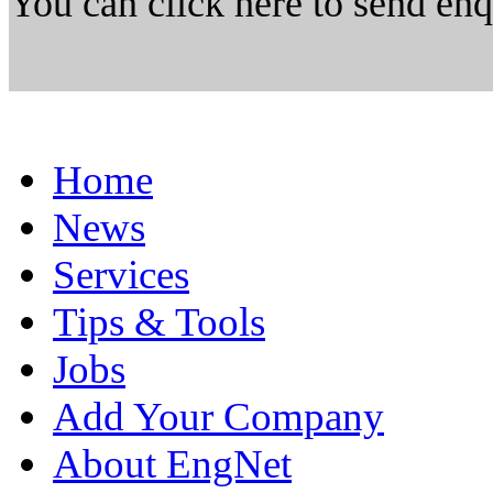
You can click here to send en
Home
News
Services
Tips & Tools
Jobs
Add Your Company
About EngNet