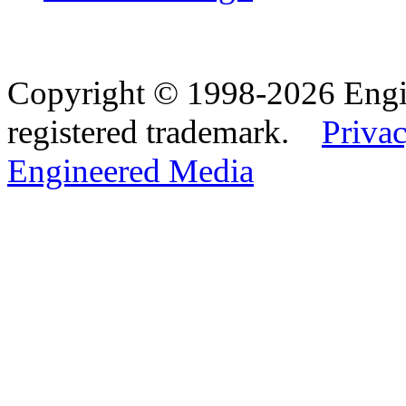
Copyright © 1998-2026 Eng
registered trademark.
Privac
Engineered Media