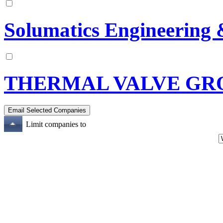
Solumatics Engineering 
THERMAL VALVE GRO
Limit companies to