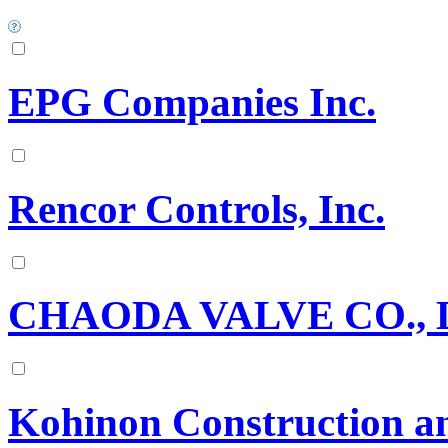
EPG Companies Inc.
Rencor Controls, Inc.
CHAODA VALVE CO., 
Kohinon Construction an