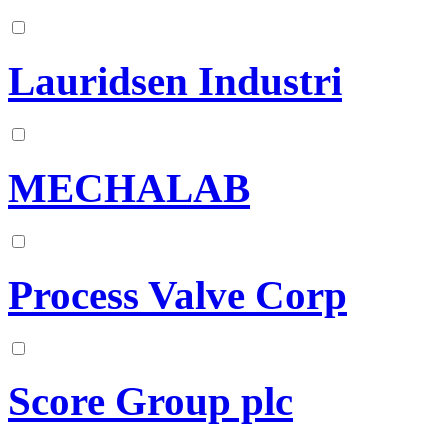
Lauridsen Industri
MECHALAB
Process Valve Corp
Score Group plc