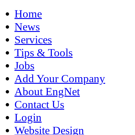
Home
News
Services
Tips & Tools
Jobs
Add Your Company
About EngNet
Contact Us
Login
Website Design