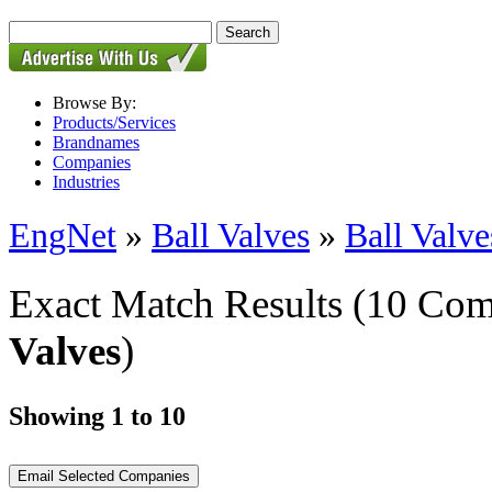
Browse By:
Products/Services
Brandnames
Companies
Industries
EngNet
»
Ball Valves
»
Ball Valve
Exact Match Results
(10 Com
Valves
)
Showing 1 to 10