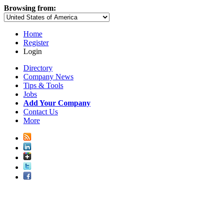
Browsing from:
Home
Register
Login
Directory
Company News
Tips & Tools
Jobs
Add Your Company
Contact Us
More