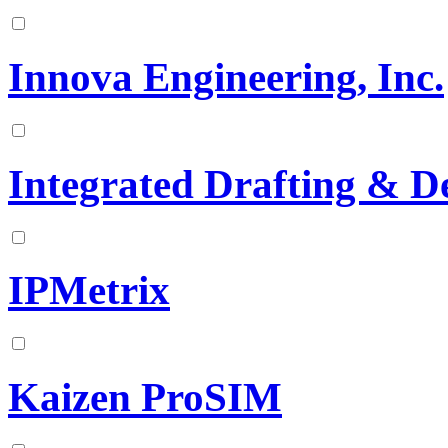
Innova Engineering, Inc.
Integrated Drafting & De
IPMetrix
Kaizen ProSIM