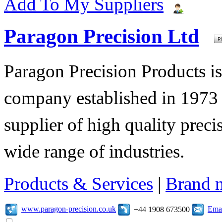
Add To My Suppliers
Paragon Precision Ltd
Paragon Precision Products i
company established in 1973 
supplier of high quality prec
wide range of industries.
Products & Services
|
Brand 
www.paragon-precision.co.uk
Emai
+44 1908 673500