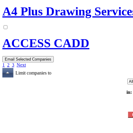
A4 Plus Drawing Service
ACCESS CADD
1
2
3
Next
Limit companies to
in: