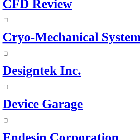
CFD Review
Cryo-Mechanical System
Designtek Inc.
Device Garage
Endesin Corporation