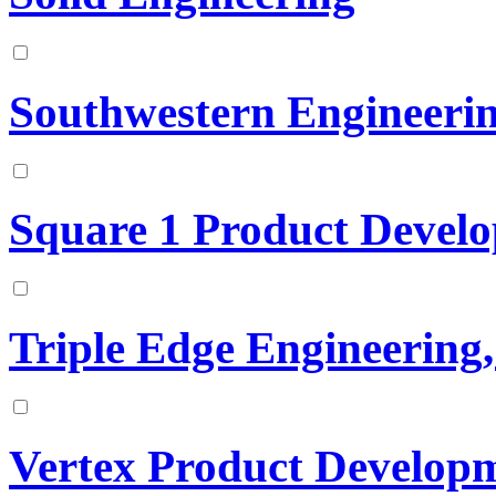
Southwestern Engineeri
Square 1 Product Develo
Triple Edge Engineering
Vertex Product Developm