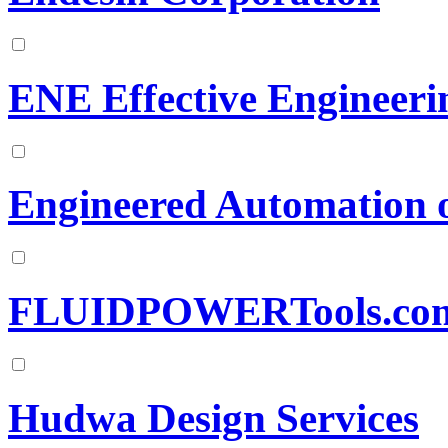
ENE Effective Engineerin
Engineered Automation 
FLUIDPOWERTools.co
Hudwa Design Services