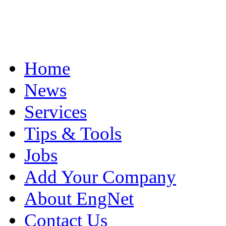
Home
News
Services
Tips & Tools
Jobs
Add Your Company
About EngNet
Contact Us