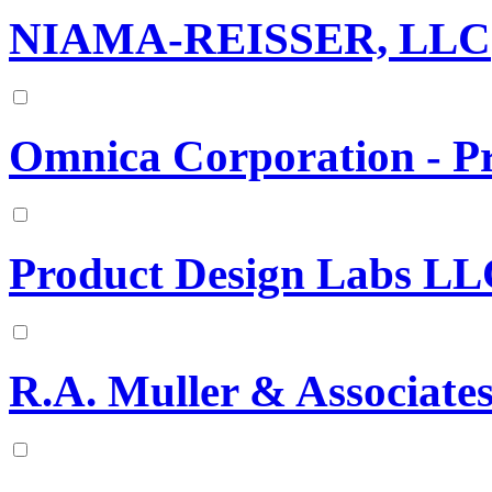
NIAMA-REISSER, LLC
Omnica Corporation - P
Product Design Labs L
R.A. Muller & Associate