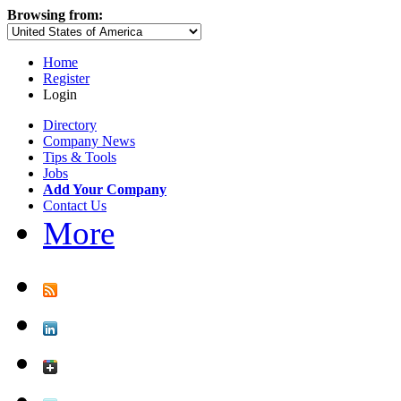
Browsing from:
Home
Register
Login
Directory
Company News
Tips & Tools
Jobs
Add Your Company
Contact Us
More