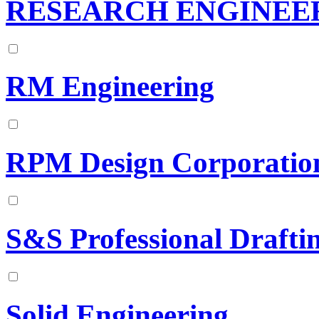
RESEARCH ENGINEE
RM Engineering
RPM Design Corporatio
S&S Professional Draftin
Solid Engineering