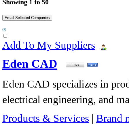
Showing 1 to 50
Add To My Suppliers
Eden CAD
Eden CAD specializes in pro
electrical engineering, and 
Products & Services
|
Brand 