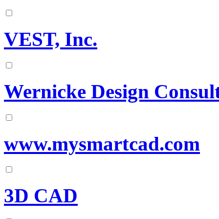
VEST, Inc.
Wernicke Design Consult
www.mysmartcad.com
3D CAD