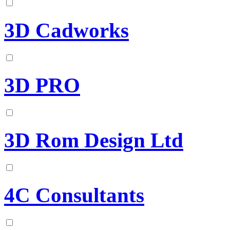
3D Cadworks
3D PRO
3D Rom Design Ltd
4C Consultants