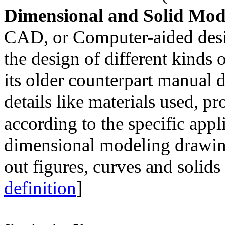
Dimensional and Solid Mod
CAD, or Computer-aided desi
the design of different kinds o
its older counterpart manual
details like materials used, p
according to the specific app
dimensional modeling drawing
out figures, curves and solids
definition
]