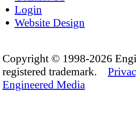
Login
Website Design
Copyright © 1998-2026 Eng
registered trademark.
Privac
Engineered Media