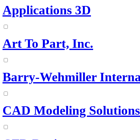
Applications 3D
Art To Part, Inc.
Barry-Wehmiller Interna
CAD Modeling Solutions