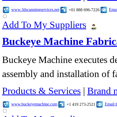
www.3dscanningservices.net
Emai
+01 888 696-7226
Add To My Suppliers
Buckeye Machine Fabrica
Buckeye Machine executes des
assembly and installation of 
Products & Services
|
Brand 
www.buckeyemachine.com
Email 
+1 419 273-2521