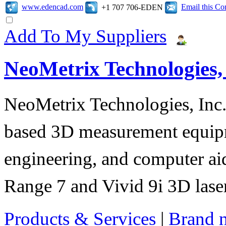
www.edencad.com
Email this C
+1 707 706-EDEN
Add To My Suppliers
NeoMetrix Technologies, 
NeoMetrix Technologies, Inc. s
based 3D measurement equipme
engineering, and computer aid
Range 7 and Vivid 9i 3D laser
Products & Services
|
Brand 