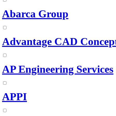
Abarca Group
Advantage CAD Concep
AP Engineering Services
APPI