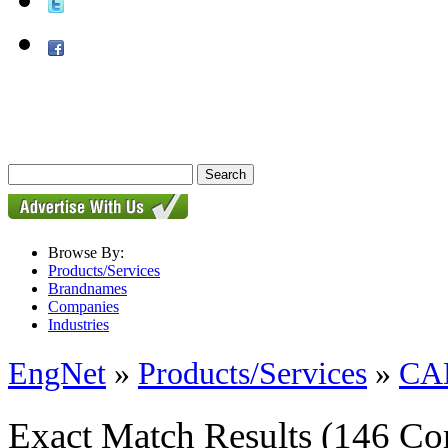
Browse By:
Products/Services
Brandnames
Companies
Industries
EngNet
»
Products/Services
»
CAD
Exact Match Results
(146 Co