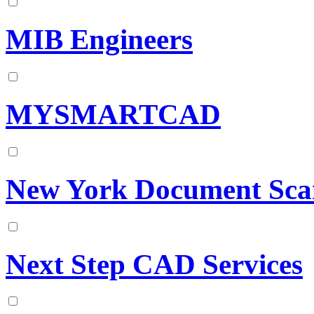
MIB Engineers
MYSMARTCAD
New York Document Sca
Next Step CAD Services