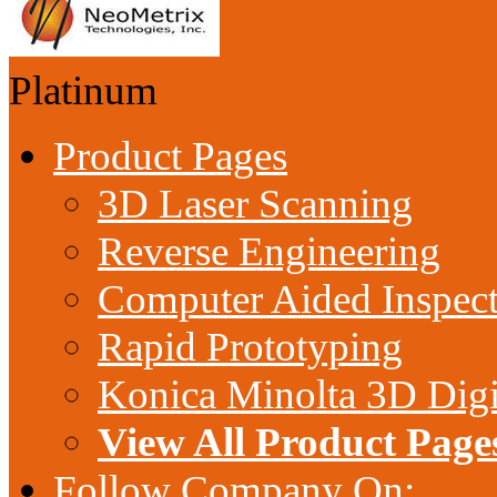
Platinum
Product Pages
3D Laser Scanning
Reverse Engineering
Computer Aided Inspec
Rapid Prototyping
Konica Minolta 3D Digi
View All Product Page
Follow Company On: