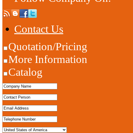
Contact Us
Quotation/Pricing
More Information
Catalog