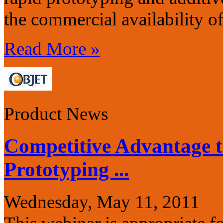
the commercial availability o
Read More »
Product News
Competitive Advantage 
Prototyping ...
Wednesday, May 11, 2011