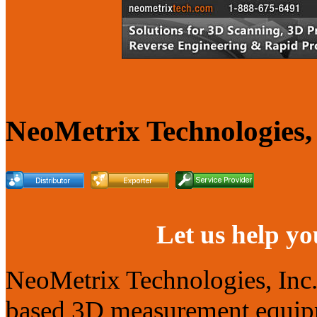
NeoMetrix Technologies, 
Let us help yo
NeoMetrix Technologies, Inc. s
based 3D measurement equipme