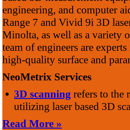
engineering, and computer aid
Range 7 and Vivid 9i 3D lase
Minolta, as well as a variety o
team of engineers are experts
high-quality surface and para
NeoMetrix Services
3D scanning
refers to the
utilizing laser based 3D sca
Read More »