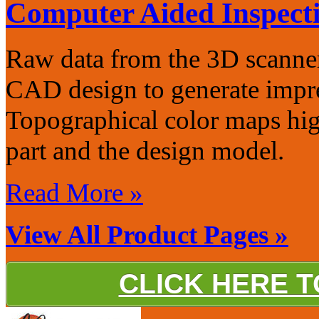
Computer Aided Inspect
Raw data from the 3D scanner
CAD design to generate impre
Topographical color maps hig
part and the design model.
Read More »
View All Product Pages »
CLICK HERE 