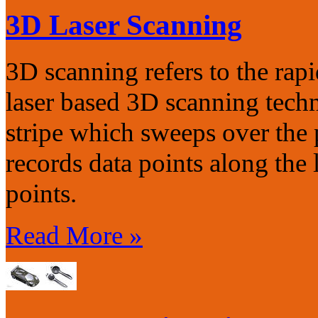
3D Laser Scanning
3D scanning refers to the rap
laser based 3D scanning techn
stripe which sweeps over the
records data points along the 
points.
Read More »