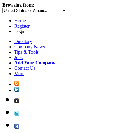
Browsing from:
Home
Register
Login
Directory
Company News
Tips & Tools
Jobs
Add Your Company
Contact Us
More