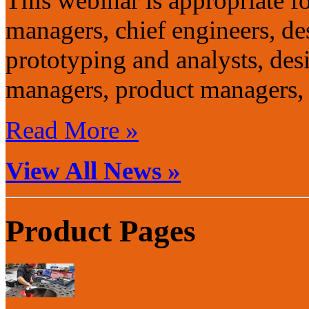
This webinar is appropriate f
managers, chief engineers, de
prototyping and analysts, de
managers, product managers, 
Read More »
View All News »
Product Pages