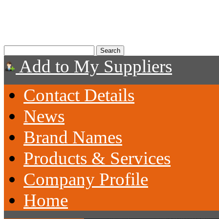
Add to My Suppliers
Contact Details
News
Brand Names
Products & Services
Company Profile
Home