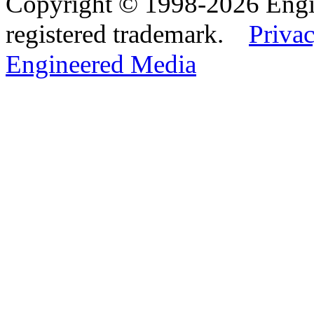
Copyright © 1998-2026 Eng
registered trademark.
Privac
Engineered Media