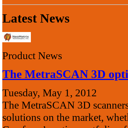
Latest News
Product News
The MetraSCAN 3D opt
Tuesday, May 1, 2012
The MetraSCAN 3D scanners a
solutions on the market, wheth