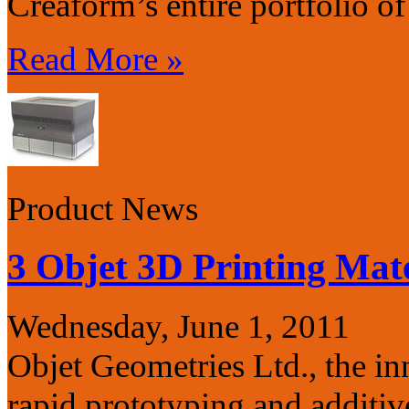
Creaform’s entire portfolio o
Read More »
Product News
3 Objet 3D Printing Mate
Wednesday, June 1, 2011
Objet Geometries Ltd., the in
rapid prototyping and additi