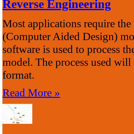
Reverse Engineering
Most applications require t
(Computer Aided Design) mode
software is used to process th
model. The process used will
format.
Read More »