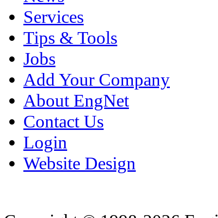
Services
Tips & Tools
Jobs
Add Your Company
About EngNet
Contact Us
Login
Website Design