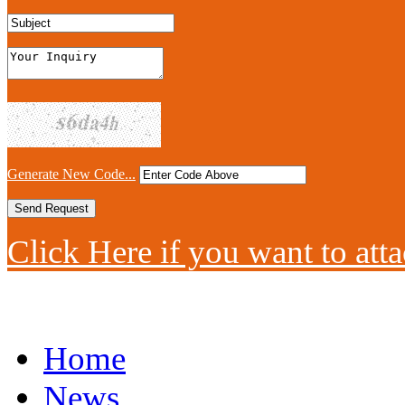
Generate New Code...
Click Here if you want to atta
Home
News