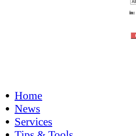
in:
Home
News
Services
Tips & Tools