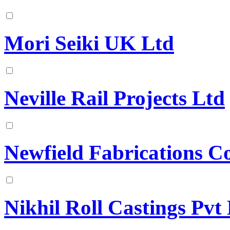
Mori Seiki UK Ltd
Neville Rail Projects Ltd
Newfield Fabrications C
Nikhil Roll Castings Pvt