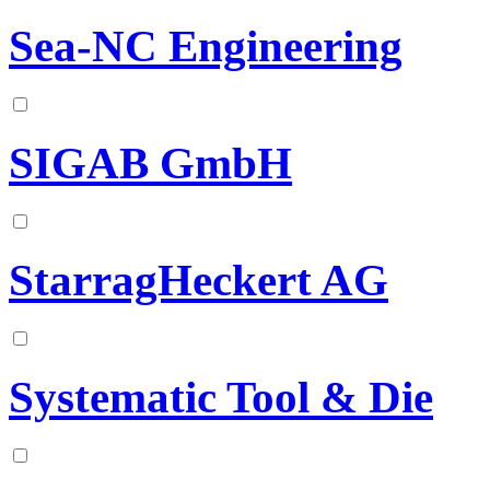
Sea-NC Engineering
SIGAB GmbH
StarragHeckert AG
Systematic Tool & Die