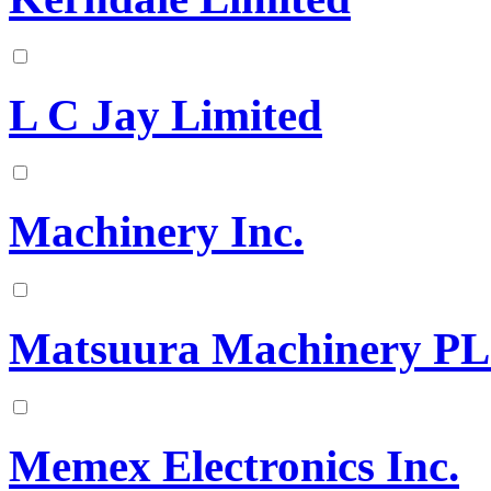
L C Jay Limited
Machinery Inc.
Matsuura Machinery P
Memex Electronics Inc.