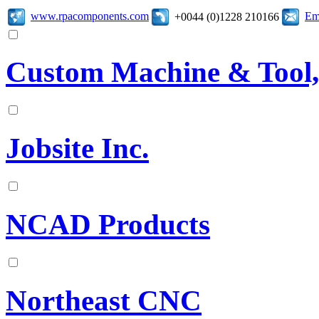
www.rpacomponents.com
Em
+0044 (0)1228 210166
Custom Machine & Tool,
Jobsite Inc.
NCAD Products
Northeast CNC