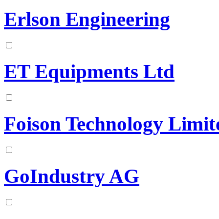
Erlson Engineering
ET Equipments Ltd
Foison Technology Limit
GoIndustry AG