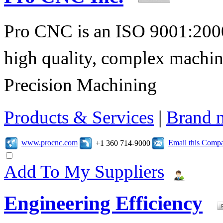
Pro CNC is an ISO 9001:2000
high quality, complex machi
Precision Machining
Products & Services
|
Brand 
www.procnc.com
Email this Comp
+1 360 714-9000
Add To My Suppliers
Engineering Efficiency