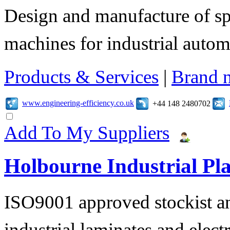
Design and manufacture of s
machines for industrial autom
Products & Services
|
Brand 
www.engineering-efficiency.co.uk
+44 148 2480702
Add To My Suppliers
Holbourne Industrial Pla
ISO9001 approved stockist an
industrial laminates and electr