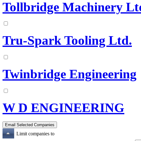
Tollbridge Machinery Lt
Tru-Spark Tooling Ltd.
Twinbridge Engineering
W D ENGINEERING
Limit companies to