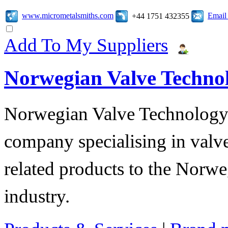
www.micrometalsmiths.com
Email
+44 1751 432355
Add To My Suppliers
Norwegian Valve Techno
Norwegian Valve Technology
company specialising in valve
related products to the Norwe
industry.