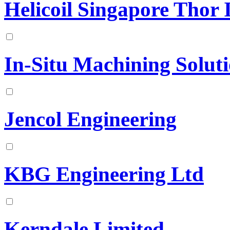
Helicoil Singapore Thor 
In-Situ Machining Soluti
Jencol Engineering
KBG Engineering Ltd
Kerndale Limited