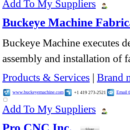
Add To My Suppliers
Buckeye Machine Fabrica
Buckeye Machine executes des
assembly and installation of 
Products & Services
|
Brand 
www.buckeyemachine.com
Email 
+1 419 273-2521
Add To My Suppliers
Pro CNC Inc.