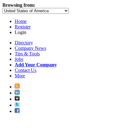
Browsing from:
Home
Register
Login
Directory
Company News
Tips & Tools
Jobs
Add Your Company
Contact Us
More