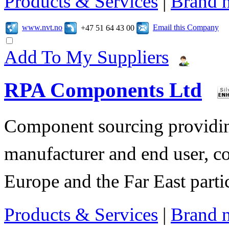
Products & Services
|
Brand 
www.nvt.no
Email this Company
+47 51 64 43 00
Add To My Suppliers
RPA Components Ltd
Component sourcing providing
manufacturer and end user, c
Europe and the Far East parti
Products & Services
|
Brand 