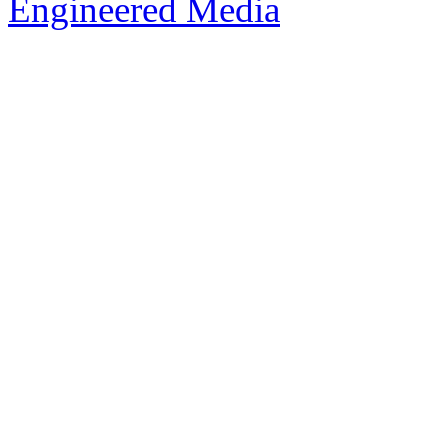
Engineered Media