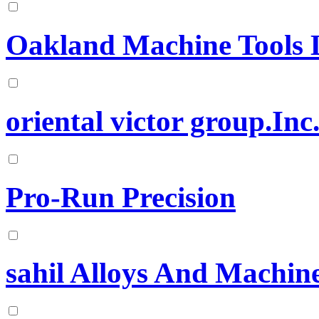
Oakland Machine Tools 
oriental victor group.Inc
Pro-Run Precision
sahil Alloys And Machine