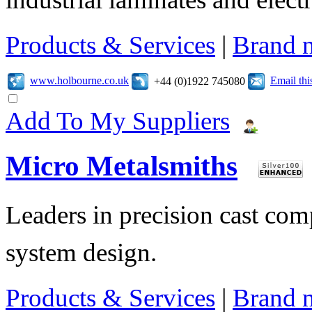
Products & Services
|
Brand 
www.holbourne.co.uk
Email th
+44 (0)1922 745080
Add To My Suppliers
Micro Metalsmiths
Leaders in precision cast c
system design.
Products & Services
|
Brand 