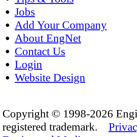
Jobs
Add Your Company
About EngNet
Contact Us
Login
Website Design
Copyright © 1998-2026 Eng
registered trademark.
Privac