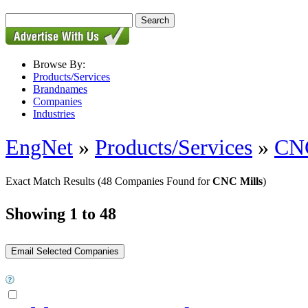
Browse By:
Products/Services
Brandnames
Companies
Industries
EngNet
»
Products/Services
»
CNC
Exact Match Results
(48 Companies Found for
CNC Mills
)
Showing 1 to 48