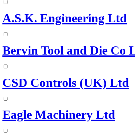
A.S.K. Engineering Ltd
Bervin Tool and Die Co 
CSD Controls (UK) Ltd
Eagle Machinery Ltd