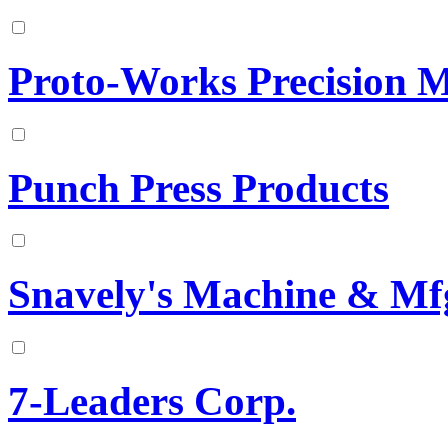
Proto-Works Precision M
Punch Press Products
Snavely's Machine & Mfg
7-Leaders Corp.