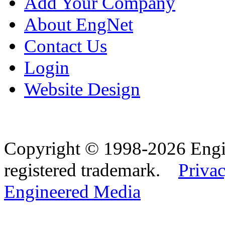
Add Your Company
About EngNet
Contact Us
Login
Website Design
Copyright © 1998-2026 Eng
registered trademark.
Privac
Engineered Media