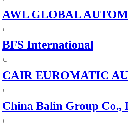
AWL GLOBAL AUTOM
BFS International
CAIR EUROMATIC AU
China Balin Group Co., 