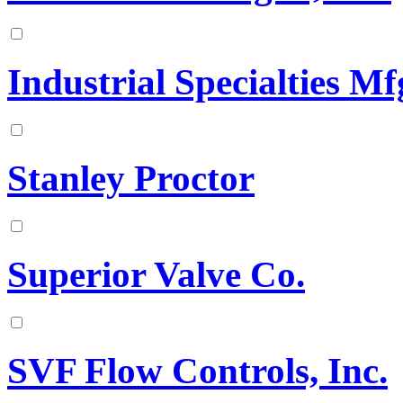
Industrial Specialties Mfg
Stanley Proctor
Superior Valve Co.
SVF Flow Controls, Inc.