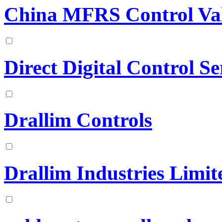
China MFRS Control Val
Direct Digital Control Se
Drallim Controls
Drallim Industries Limit