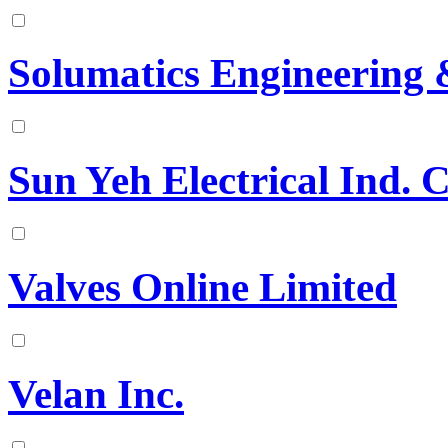
Solumatics Engineering 
Sun Yeh Electrical Ind. C
Valves Online Limited
Velan Inc.