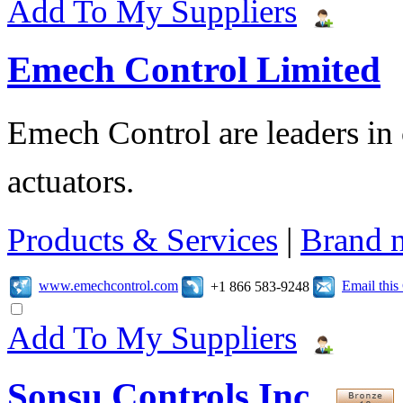
Add To My Suppliers
Emech Control Limited
Emech Control are leaders in 
actuators.
Products & Services
|
Brand 
www.emechcontrol.com
Email thi
+1 866 583-9248
Add To My Suppliers
Sonsu Controls Inc