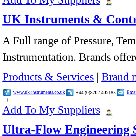
UK Instruments & Contr
A Full range of Pressure, Te
Instrumentation. Brands offer
Products & Services
|
Brand 
www.uk-instruments.co.uk
Emai
+44 (0)8702 405183
Add To My Suppliers
Ultra-Flow Engineering S