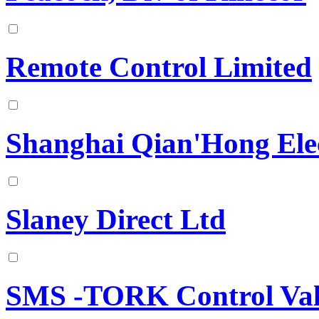
Remote Control Limited
Shanghai Qian'Hong Elec
Slaney Direct Ltd
SMS -TORK Control Val