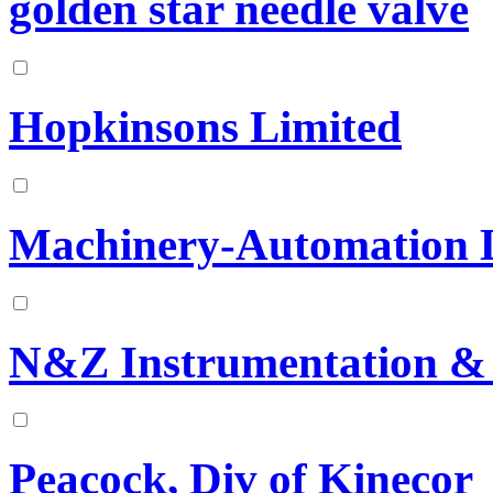
golden star needle valve
Hopkinsons Limited
Machinery-Automation 
N&Z Instrumentation &
Peacock, Div of Kinecor