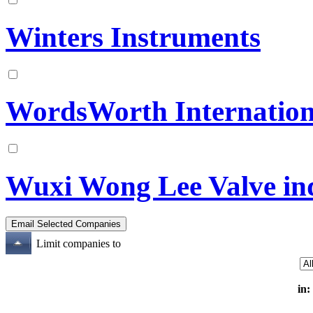
Winters Instruments
WordsWorth Internation
Wuxi Wong Lee Valve indu
Limit companies to
in: