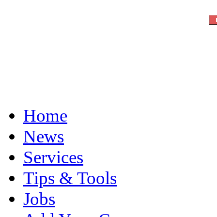
Home
News
Services
Tips & Tools
Jobs