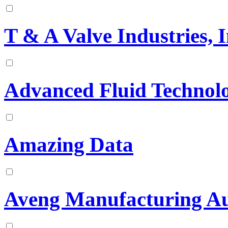
T & A Valve Industries, I
Advanced Fluid Technolo
Amazing Data
Aveng Manufacturing Au