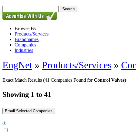
Browse By:
Products/Services
Brandnames
Companies
Industries
EngNet
»
Products/Services
»
Con
Exact Match Results
(41 Companies Found for
Control Valves
)
Showing 1 to 41