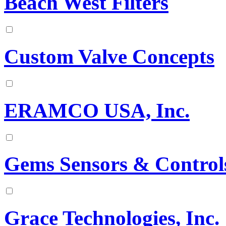
Beach West Filters
Custom Valve Concepts
ERAMCO USA, Inc.
Gems Sensors & Control
Grace Technologies, Inc.