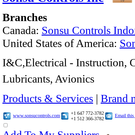
Branches
Canada:
Sonsu Controls Indo
United States of America:
Son
I&C,Electrical - Instruction,
Lubricants, Avionics
Products & Services
|
Brand 
+1 647 772-3782
www.sonsucontrols.com
Email thi
+1 512 366-3782
Add To My Suppliers