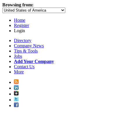
Browsing from:
Home
Register
Login
Directory
Company News
Tips & Tools
Jobs
Add Your Company
Contact Us
More