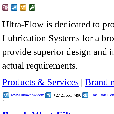
Ultra-Flow is dedicated to pro
Lubrication Systems for a bro
provide superior design and i
actual requirements.
Products & Services
|
Brand 
www.ultra-flow.com
Email this C
+27 21 551 7496