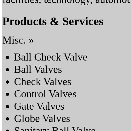
Products & Services
Misc. »
Ball Check Valve
Ball Valves
Check Valves
Control Valves
Gate Valves
Globe Valves
Sanitary Ball Valve