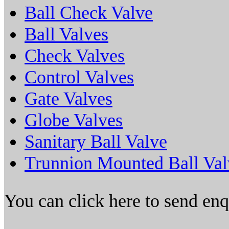
Ball Check Valve
Ball Valves
Check Valves
Control Valves
Gate Valves
Globe Valves
Sanitary Ball Valve
Trunnion Mounted Ball Val
You can click here to send en