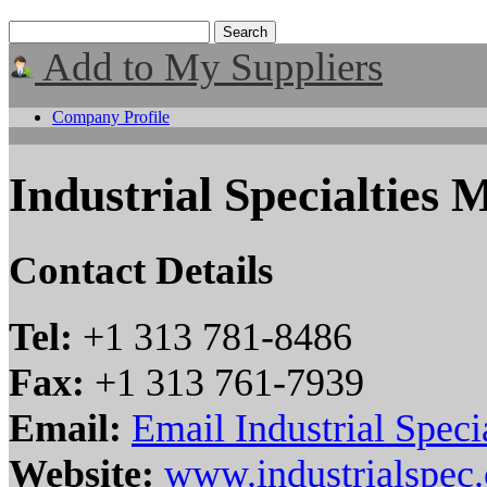
Add to My Suppliers
Company Profile
Industrial Specialties M
Contact Details
Tel:
+1 313 781-8486
Fax:
+1 313 761-7939
Email:
Email Industrial Specia
Website:
www.industrialspec