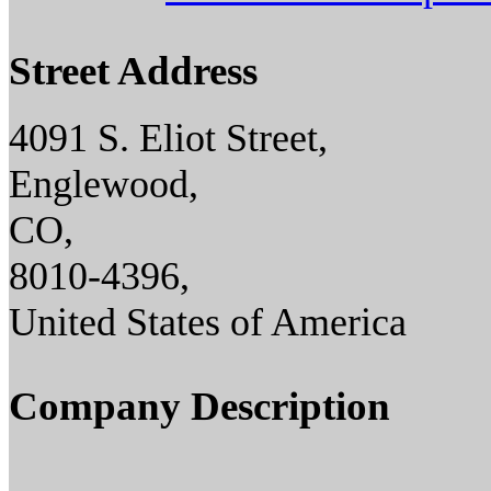
Street Address
4091 S. Eliot Street,
Englewood,
CO,
8010-4396,
United States of America
Company Description