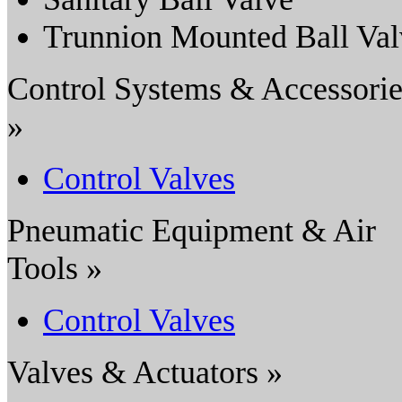
Trunnion Mounted Ball Val
Control Systems & Accessorie
»
Control Valves
Pneumatic Equipment & Air
Tools »
Control Valves
Valves & Actuators »