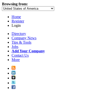
Browsing from:
Home
Register
Login
Directory
Company News
Tips & Tools
Jobs
Add Your Company
Contact Us
More