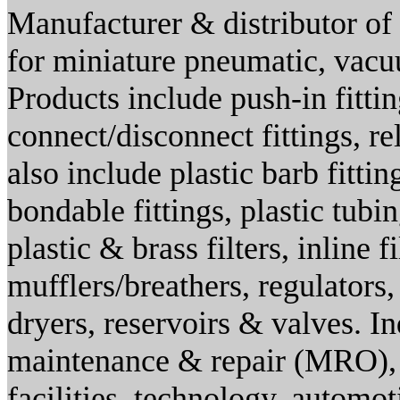
Manufacturer & distributor of 
for miniature pneumatic, vacuu
Products include push-in fittin
connect/disconnect fittings, re
also include plastic barb fitting
bondable fittings, plastic tubi
plastic & brass filters, inline fi
mufflers/breathers, regulators,
dryers, reservoirs & valves. I
maintenance & repair (MRO), 
facilities, technology, automo