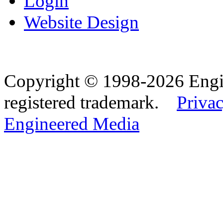
Login
Website Design
Copyright © 1998-2026 Eng
registered trademark.
Privac
Engineered Media