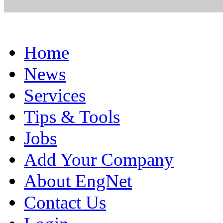
Home
News
Services
Tips & Tools
Jobs
Add Your Company
About EngNet
Contact Us