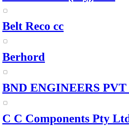
Belt Reco cc
Berhord
BND ENGINEERS PVT
C C Components Pty Lt