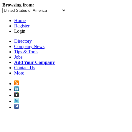
Browsing from:
Home
Register
Login
Directory
Company News
Tips & Tools
Jobs
Add Your Company
Contact Us
More