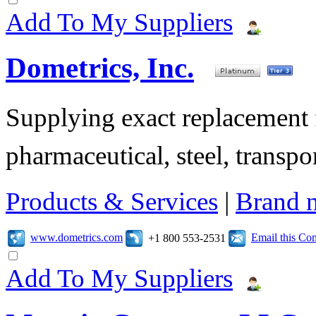
Add To My Suppliers
Dometrics, Inc.
Supplying exact replacement f
pharmaceutical, steel, transpor
Products & Services
|
Brand 
www.dometrics.com
Email this C
+1 800 553-2531
Add To My Suppliers