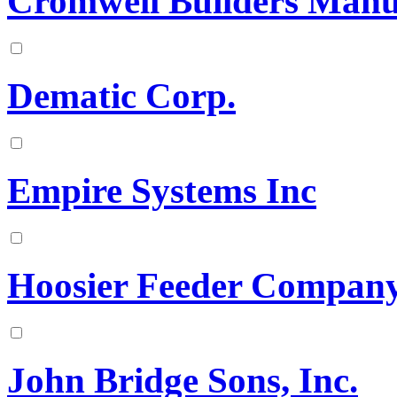
Cromwell Builders Manu
Dematic Corp.
Empire Systems Inc
Hoosier Feeder Compan
John Bridge Sons, Inc.