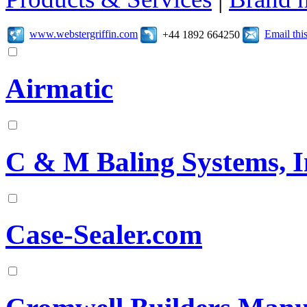
www.webstergriffin.com
Email th
+44 1892 664250
Airmatic
C & M Baling Systems, I
Case-Sealer.com