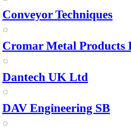
Conveyor Techniques
Cromar Metal Products 
Dantech UK Ltd
DAV Engineering SB