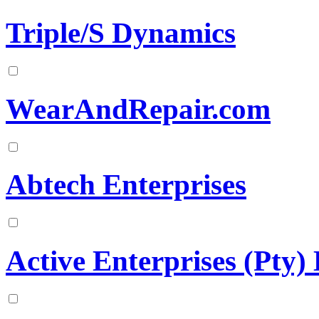
Triple/S Dynamics
WearAndRepair.com
Abtech Enterprises
Active Enterprises (Pty)