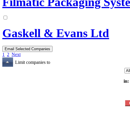
Filmatic Packaging Syst
Gaskell & Evans Ltd
1
2
Next
Limit companies to
in: