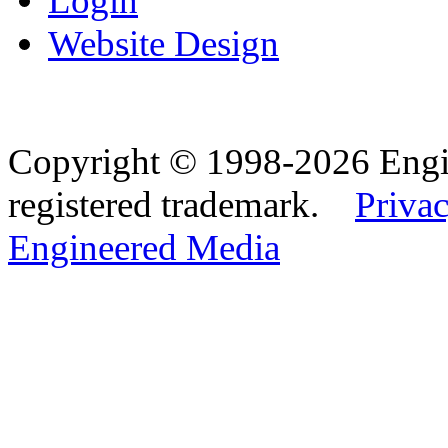
Login
Website Design
Copyright © 1998-2026 Eng
registered trademark.
Privac
Engineered Media