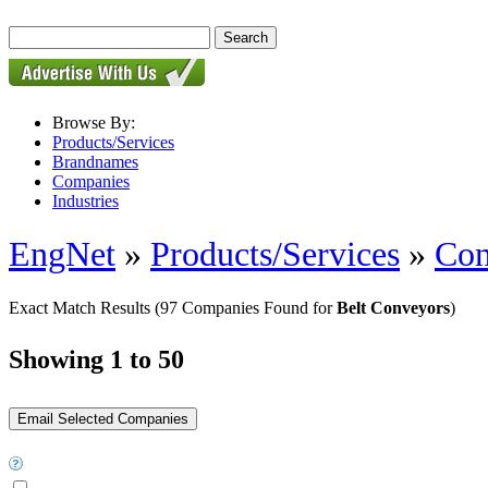
Browse By:
Products/Services
Brandnames
Companies
Industries
EngNet
»
Products/Services
»
Con
Exact Match Results
(97 Companies Found for
Belt Conveyors
)
Showing 1 to 50