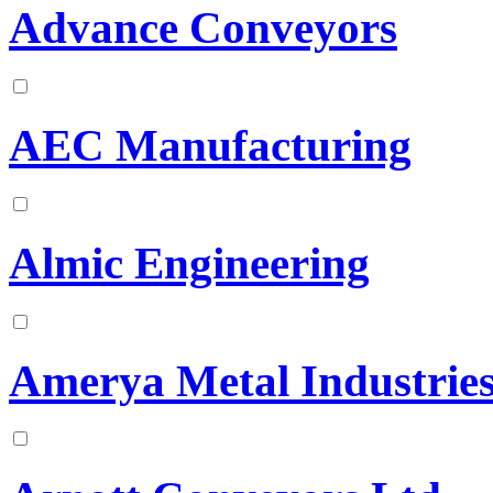
Advance Conveyors
AEC Manufacturing
Almic Engineering
Amerya Metal Industrie