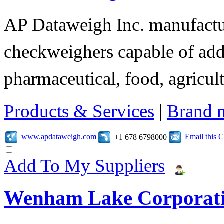
AP Dataweigh Inc. manufactur
checkweighers capable of add
pharmaceutical, food, agricult
Products & Services
|
Brand 
www.apdataweigh.com
Email this
+1 678 6798000
Add To My Suppliers
Wenham Lake Corporat