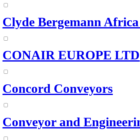
Clyde Bergemann Africa 
CONAIR EUROPE LTD
Concord Conveyors
Conveyor and Engineeri