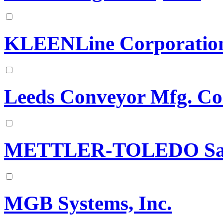
KLEENLine Corporatio
Leeds Conveyor Mfg. Co
METTLER-TOLEDO Safe
MGB Systems, Inc.