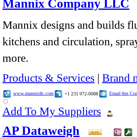
Mannix Company LLC
Mannix designs and builds fl
kitchens and circulation, sp
more.
Products & Services
|
Brand 
www.mannixllc.com
Email this C
+1 231 972-0088
Add To My Suppliers
AP Dataweigh