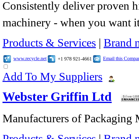
Consistently deliver proven 
machinery - when you want it 
Products & Services
|
Brand 
www.recycle.net
Email this Compa
+1 978 921-4661
Add To My Suppliers
Webster Griffin Ltd
Manufacturers of Packaging
Products & Services
|
Brand 