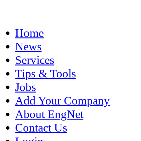
Home
News
Services
Tips & Tools
Jobs
Add Your Company
About EngNet
Contact Us