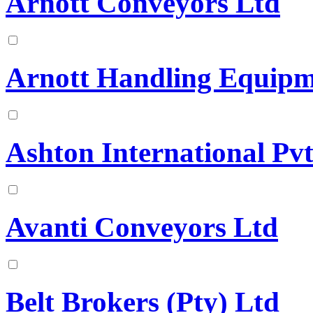
Arnott Conveyors Ltd
Arnott Handling Equipm
Ashton International Pvt
Avanti Conveyors Ltd
Belt Brokers (Pty) Ltd