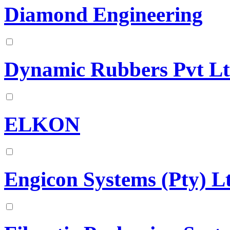
Diamond Engineering
Dynamic Rubbers Pvt L
ELKON
Engicon Systems (Pty) L