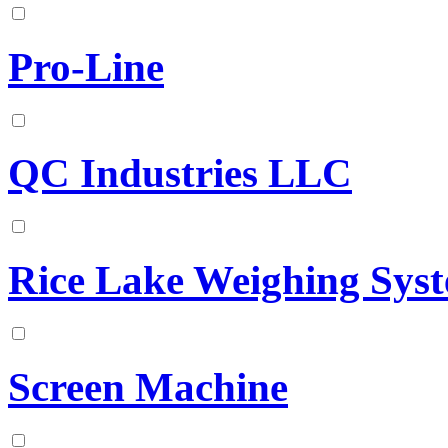
Pro-Line
QC Industries LLC
Rice Lake Weighing Sys
Screen Machine