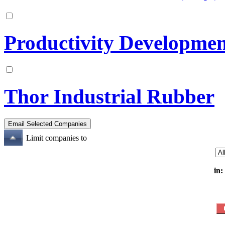
Productivity Developmen
Thor Industrial Rubber
Limit companies to
in: