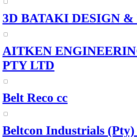
3D BATAKI DESIGN 
AITKEN ENGINEERIN
PTY LTD
Belt Reco cc
Beltcon Industrials (Pty)