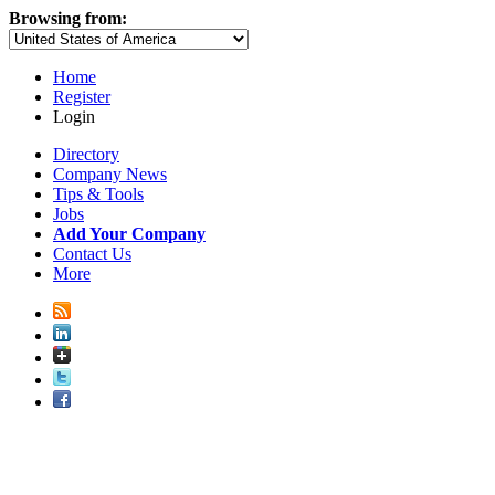
Browsing from:
Home
Register
Login
Directory
Company News
Tips & Tools
Jobs
Add Your Company
Contact Us
More