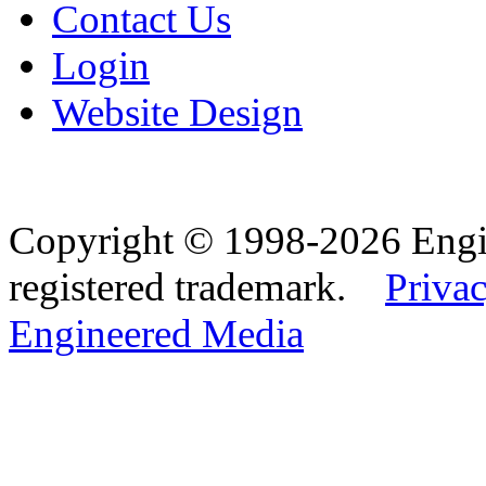
Contact Us
Login
Website Design
Copyright © 1998-2026 Eng
registered trademark.
Privac
Engineered Media