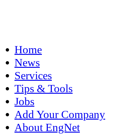
Home
News
Services
Tips & Tools
Jobs
Add Your Company
About EngNet