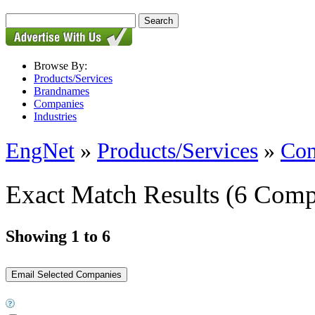
Browse By:
Products/Services
Brandnames
Companies
Industries
EngNet
»
Products/Services
»
Con
Exact Match Results
(6 Comp
Showing 1 to 6