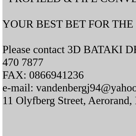
YOUR BEST BET FOR THE 
Please contact 3D BATAKI 
470 7877
FAX: 0866941236
e-mail: vandenbergj94@yaho
11 Olyfberg Street, Aerorand