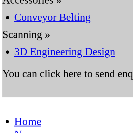
Conveyor Belting
Scanning »
3D Engineering Design
You can click here to send en
Home