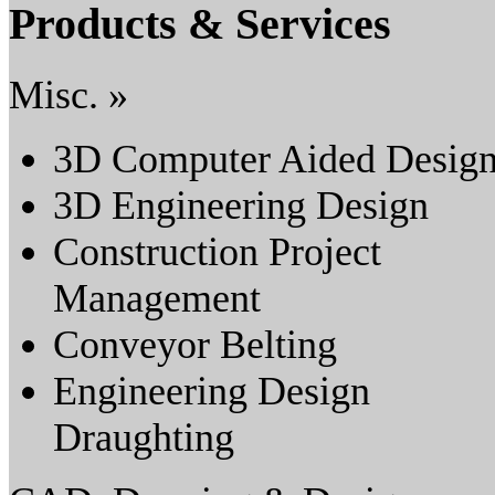
Products & Services
Misc. »
3D Computer Aided Desig
3D Engineering Design
Construction Project
Management
Conveyor Belting
Engineering Design
Draughting