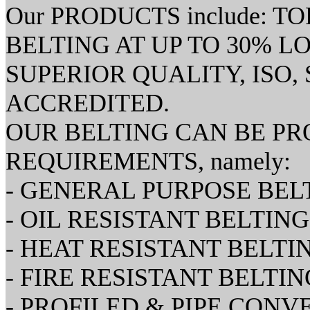
Our PRODUCTS include: 
BELTING AT UP TO 30% L
SUPERIOR QUALITY, ISO, S
ACCREDITED.
OUR BELTING CAN BE PR
REQUIREMENTS, namely:
- GENERAL PURPOSE BEL
- OIL RESISTANT BELTING
- HEAT RESISTANT BELTI
- FIRE RESISTANT BELTIN
- PROFILED & PIPE CON