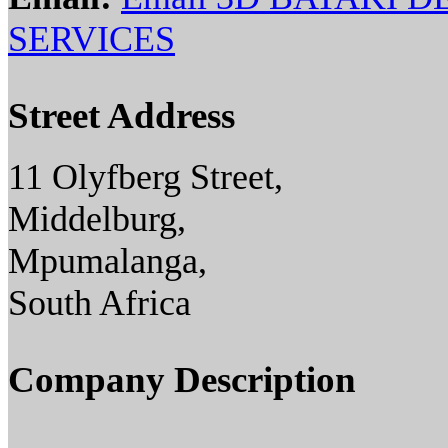
SERVICES
Street Address
11 Olyfberg Street,
Middelburg,
Mpumalanga,
South Africa
Company Description