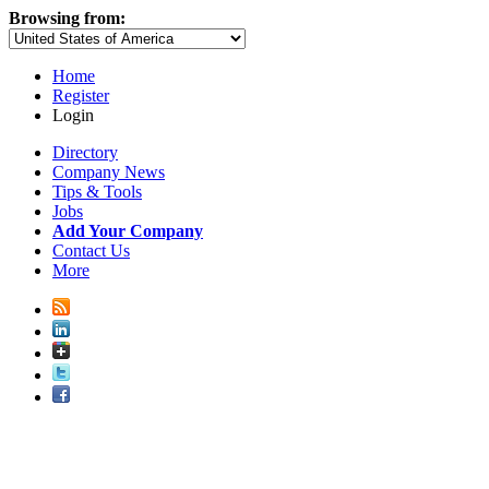
Browsing from:
Home
Register
Login
Directory
Company News
Tips & Tools
Jobs
Add Your Company
Contact Us
More