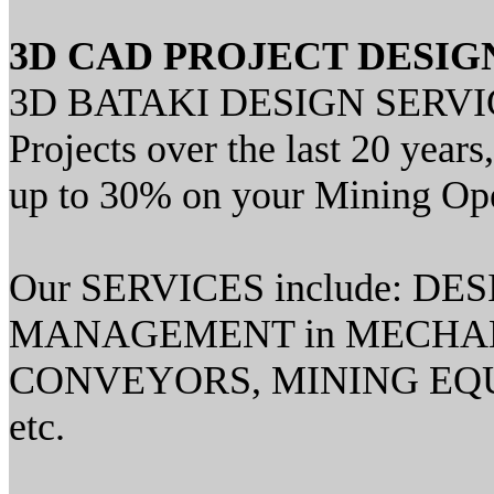
3D CAD PROJECT DESIG
3D BATAKI DESIGN SERVICES
Projects over the last 20 yea
up to 30% on your Mining Ope
Our SERVICES include: D
MANAGEMENT in MECHAN
CONVEYORS, MINING EQU
etc.