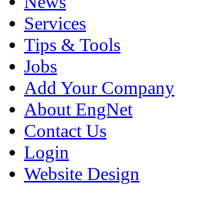
News
Services
Tips & Tools
Jobs
Add Your Company
About EngNet
Contact Us
Login
Website Design