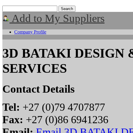
Add to My Suppliers
Company Profile
3D BATAKI DESIGN
SERVICES
Contact Details
Tel:
+27 (0)79 4707877
Fax:
+27 (0)86 6941236
Email:
Email 3D BATAKI 