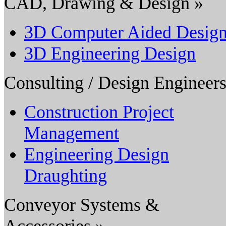
CAD, Drawing & Design »
3D Computer Aided Desig
3D Engineering Design
Consulting / Design Engineers
Construction Project
Management
Engineering Design
Draughting
Conveyor Systems &
Accessories »