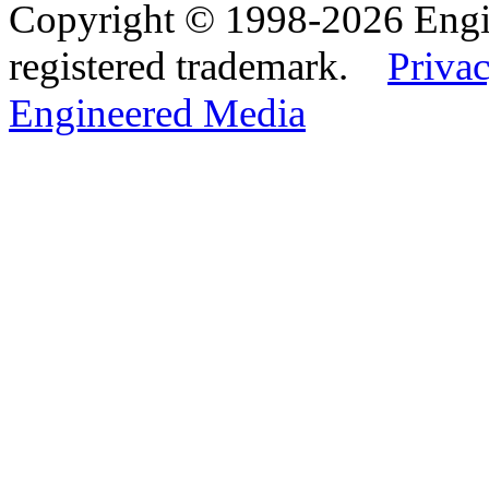
Copyright © 1998-2026 Eng
registered trademark.
Privac
Engineered Media