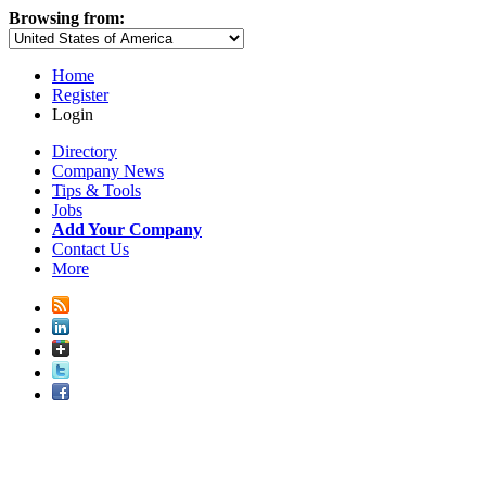
Browsing from:
Home
Register
Login
Directory
Company News
Tips & Tools
Jobs
Add Your Company
Contact Us
More