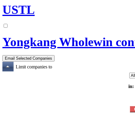
USTL
Yongkang Wholewin contr
Limit companies to
in: