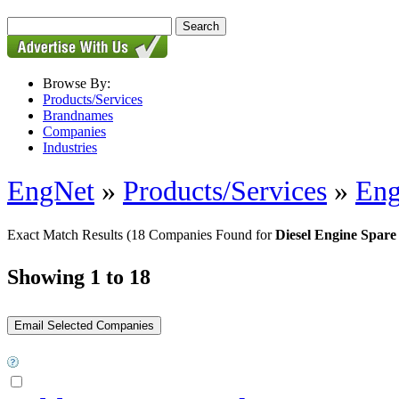
Browse By:
Products/Services
Brandnames
Companies
Industries
EngNet
»
Products/Services
»
Eng
Exact Match Results
(18 Companies Found for
Diesel Engine Spare
Showing 1 to 18