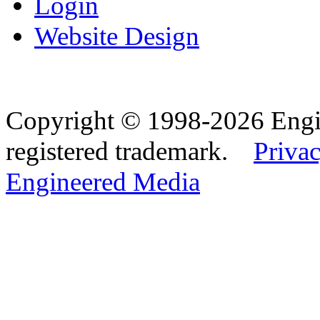
Login
Website Design
Copyright © 1998-2026 Eng
registered trademark.
Privac
Engineered Media