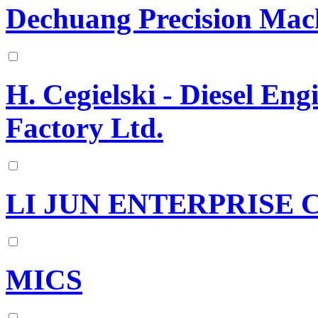
Dechuang Precision Mach
H. Cegielski - Diesel En
Factory Ltd.
LI JUN ENTERPRISE C
MICS