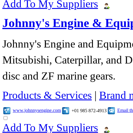
Add To My Suppliers
Johnny's Engine & Equ
Johnny's Engine and Equipmen
Mitsubishi, Caterpillar, and D
disc and ZF marine gears.
Products & Services
|
Brand 
www.johnnysengine.com
Email t
+01 985 872-4913
Add To My Suppliers