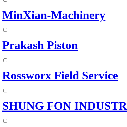
MinXian-Machinery
Prakash Piston
Rossworx Field Service
SHUNG FON INDUSTRI