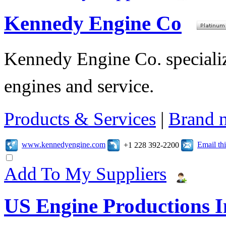
Kennedy Engine Co
Kennedy Engine Co. specializ
engines and service.
Products & Services
|
Brand 
www.kennedyengine.com
Email t
+1 228 392-2200
Add To My Suppliers
US Engine Productions I