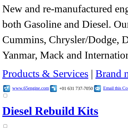
New and re-manufactured eng
both Gasoline and Diesel. Our
Cummins, Chrysler/Dodge, D
Yanmar, Mack and Internation
Products & Services
|
Brand 
www.65engine.com
Email this C
+01 631 737-7050
Diesel Rebuild Kits