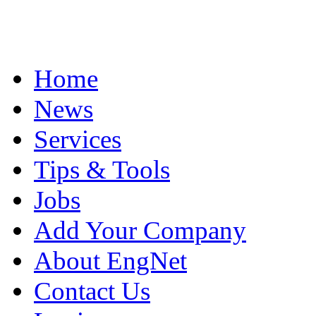
Home
News
Services
Tips & Tools
Jobs
Add Your Company
About EngNet
Contact Us