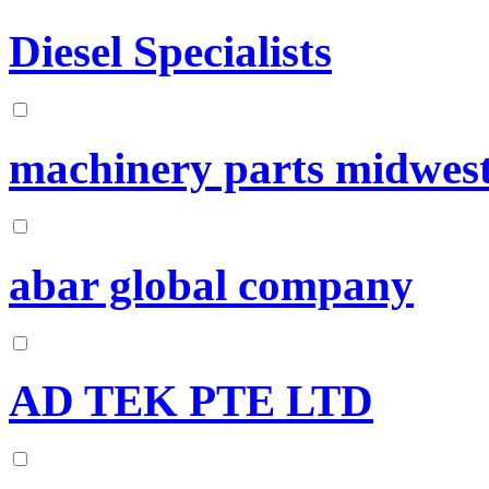
Diesel Specialists
machinery parts midwes
abar global company
AD TEK PTE LTD