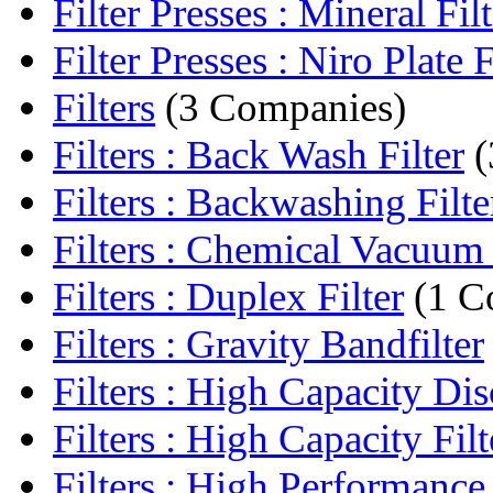
Filter Presses : Mineral Filte
Filter Presses : Niro Plate Fi
Filters
(3 Companies)
Filters : Back Wash Filter
(
Filters : Backwashing Filte
Filters : Chemical Vacuum 
Filters : Duplex Filter
(1 C
Filters : Gravity Bandfilter
Filters : High Capacity Disc
Filters : High Capacity Filt
Filters : High Performance F