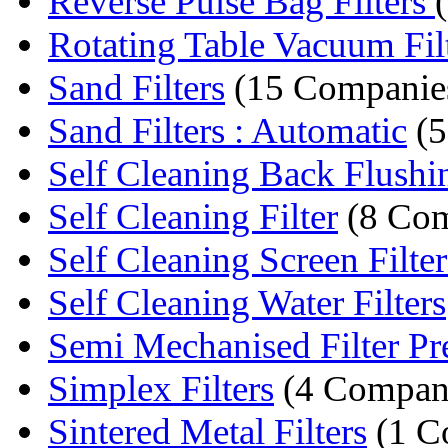
Reverse Pulse Bag Filters
Rotating Table Vacuum Fil
Sand Filters
(15 Companie
Sand Filters : Automatic
(5
Self Cleaning Back Flushing
Self Cleaning Filter
(8 Com
Self Cleaning Screen Filter
Self Cleaning Water Filters
Semi Mechanised Filter Pr
Simplex Filters
(4 Compan
Sintered Metal Filters
(1 C