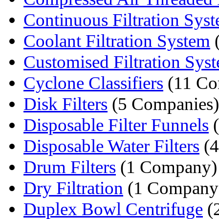
Continuous Filtration Sys
Coolant Filtration System
(
Customised Filtration Sys
Cyclone Classifiers
(11 Co
Disk Filters
(5 Companies)
Disposable Filter Funnels
(
Disposable Water Filters
(4
Drum Filters
(1 Company)
Dry Filtration
(1 Company
Duplex Bowl Centrifuge
(