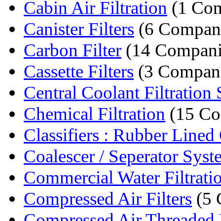
Cabin Air Filtration
(1 Co
Canister Filters
(6 Compani
Carbon Filter
(14 Compani
Cassette Filters
(3 Compani
Central Coolant Filtration S
Chemical Filtration
(15 Co
Classifiers : Rubber Lined 
Coalescer / Seperator Syste
Commercial Water Filtratio
Compressed Air Filters
(5 
Compressed Air Threaded F