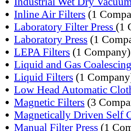
Industrial Wet Dry Vacuum
Inline Air Filters
(1 Compa
Laboratory Filter Press
(1
Laboratory Press
(1 Comp
LEPA Filters
(1 Company)
Liquid and Gas Coalescing F
Liquid Filters
(1 Company
Low Head Automatic Cloth
Magnetic Filters
(3 Compan
Magnetically Driven Self C
Manual Filter Press
(1 Com