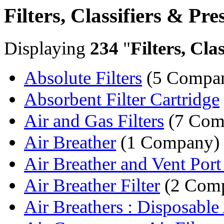
Filters, Classifiers & Pre
Displaying
234
"
Filters, Cla
Absolute Filters
(5 Compan
Absorbent Filter Cartridge
Air and Gas Filters
(7 Com
Air Breather
(1 Company)
Air Breather and Vent Port F
Air Breather Filter
(2 Comp
Air Breathers : Disposable 