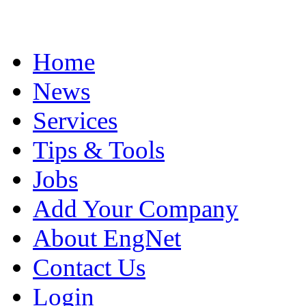
Home
News
Services
Tips & Tools
Jobs
Add Your Company
About EngNet
Contact Us
Login