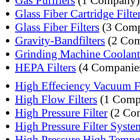
Gas Purifiers
(1 Company)
Glass Fiber Cartridge Filter
Glass Fiber Filters
(3 Comp
Gravity-Bandfilters
(2 Com
Grinding Machine Coolant F
HEPA Filters
(4 Companie
High Effeciency Vacuum Fi
High Flow Filters
(1 Comp
High Pressure Filter
(2 Co
High Pressure Filter Syste
High Pressure High Temper