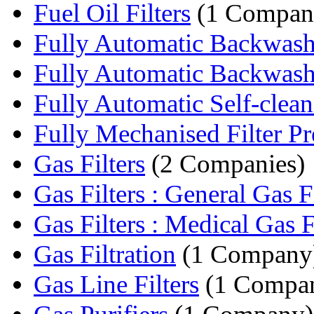
Fuel Oil Filters
(1 Compan
Fully Automatic Backwashin
Fully Automatic Backwashi
Fully Automatic Self-cleani
Fully Mechanised Filter Pr
Gas Filters
(2 Companies)
Gas Filters : General Gas Fi
Gas Filters : Medical Gas F
Gas Filtration
(1 Company
Gas Line Filters
(1 Compa