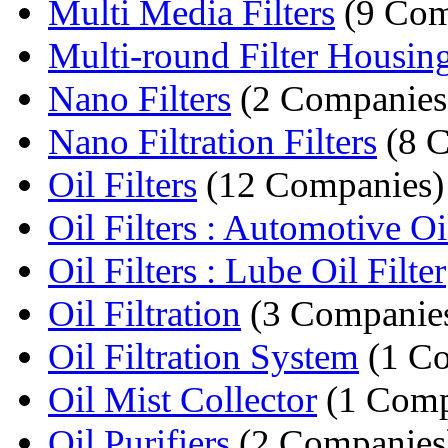
Multi Media Filters
(9 Com
Multi-round Filter Housin
Nano Filters
(2 Companies
Nano Filtration Filters
(8 C
Oil Filters
(12 Companies)
Oil Filters : Automotive Oil
Oil Filters : Lube Oil Filter
Oil Filtration
(3 Companie
Oil Filtration System
(1 C
Oil Mist Collector
(1 Com
Oil Purifiers
(2 Companies