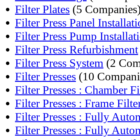
Filter Plates
(5 Companies
Filter Press Panel Installat
Filter Press Pump Installat
Filter Press Refurbishment
Filter Press System
(2 Com
Filter Presses
(10 Compani
Filter Presses : Chamber Fil
Filter Presses : Frame Filter
Filter Presses : Fully Auto
Filter Presses : Fully Autom