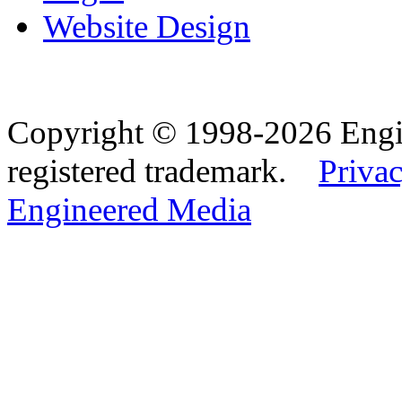
Website Design
Copyright © 1998-2026 Eng
registered trademark.
Privac
Engineered Media