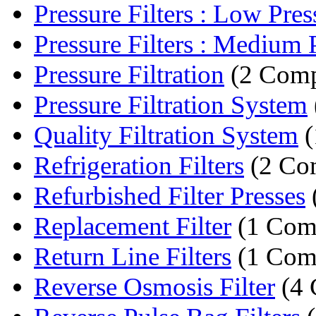
Pressure Filters : Low Press
Pressure Filters : Medium P
Pressure Filtration
(2 Comp
Pressure Filtration System
Quality Filtration System
(
Refrigeration Filters
(2 Co
Refurbished Filter Presses
Replacement Filter
(1 Com
Return Line Filters
(1 Com
Reverse Osmosis Filter
(4 