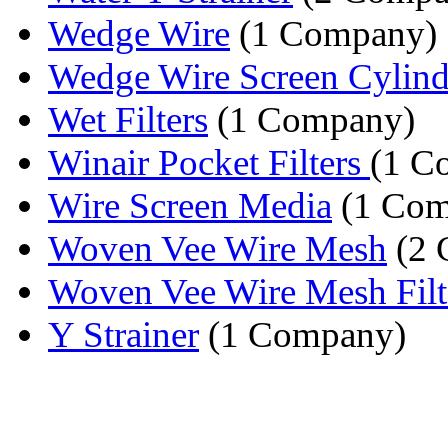
Wedge Wire
(1 Company)
Wedge Wire Screen Cylinder
Wet Filters
(1 Company)
Winair Pocket Filters
(1 C
Wire Screen Media
(1 Com
Woven Vee Wire Mesh
(2 
Woven Vee Wire Mesh Filt
Y Strainer
(1 Company)