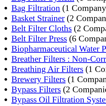
Bag Filtration
(1 Company
Basket Strainer
(2 Compan
Belt Filter Cloths
(2 Compa
Belt Filter Press
(6 Compan
Biopharmaceutical Water Pu
Breather Filters : Non-Corr
Breathing Air Filters
(1 Co
Brewery Filters
(1 Compan
Bypass Filters
(2 Compani
Bypass Oil Filtration Syst