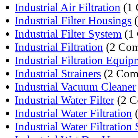
Industrial Air Filtration
(1 
Industrial Filter Housings
(
Industrial Filter System
(1
Industrial Filtration
(2 Com
Industrial Filtration Equi
Industrial Strainers
(2 Com
Industrial Vacuum Cleaner
Industrial Water Filter
(2 C
Industrial Water Filtration
(
Industrial Water Filtration S