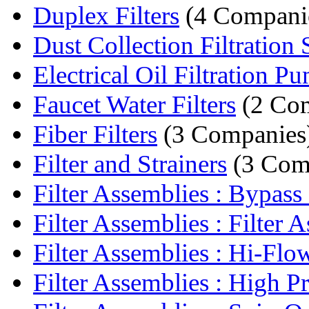
Duplex Filters
(4 Compani
Dust Collection Filtration S
Electrical Oil Filtration P
Faucet Water Filters
(2 Com
Fiber Filters
(3 Companies
Filter and Strainers
(3 Com
Filter Assemblies : Bypass F
Filter Assemblies : Filter A
Filter Assemblies : Hi-Flow 
Filter Assemblies : High Pre