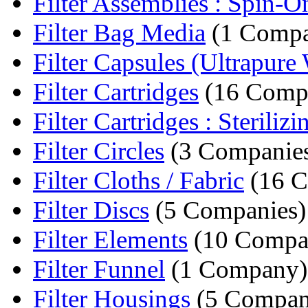
Filter Assemblies : Spin-On 
Filter Bag Media
(1 Comp
Filter Capsules (Ultrapure 
Filter Cartridges
(16 Compa
Filter Cartridges : Sterilizin
Filter Circles
(3 Companie
Filter Cloths / Fabric
(16 C
Filter Discs
(5 Companies)
Filter Elements
(10 Compa
Filter Funnel
(1 Company)
Filter Housings
(5 Compan