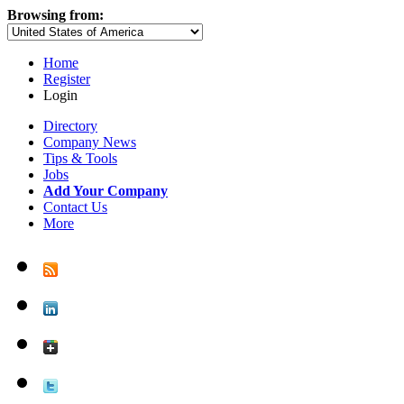
Browsing from:
Home
Register
Login
Directory
Company News
Tips & Tools
Jobs
Add Your Company
Contact Us
More