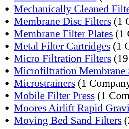
Mechanically Cleaned Filt
Membrane Disc Filters
(1 
Membrane Filter Plates
(1
Metal Filter Cartridges
(1 
Micro Filtration Filters
(19
Microfiltration Membrane
Microstrainers
(1 Compan
Mobile Filter Press
(1 Com
Moores Airlift Rapid Gravit
Moving Bed Sand Filters
(