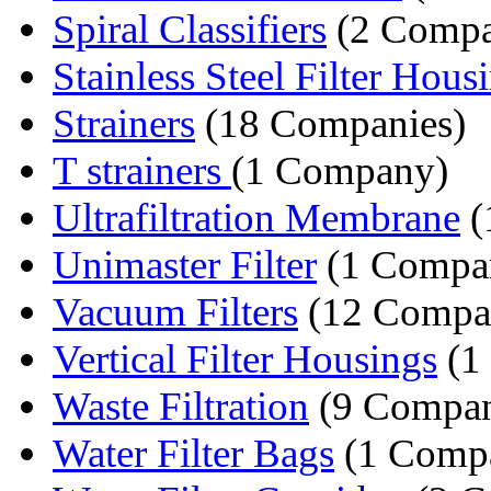
Spiral Classifiers
(2 Compa
Stainless Steel Filter Hous
Strainers
(18 Companies)
T strainers
(1 Company)
Ultrafiltration Membrane
(
Unimaster Filter
(1 Compa
Vacuum Filters
(12 Compa
Vertical Filter Housings
(1
Waste Filtration
(9 Compan
Water Filter Bags
(1 Comp