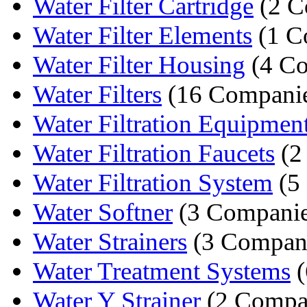
Water Filter Cartridge
(2 C
Water Filter Elements
(1 C
Water Filter Housing
(4 Co
Water Filters
(16 Companie
Water Filtration Equipmen
Water Filtration Faucets
(2
Water Filtration System
(5
Water Softner
(3 Companie
Water Strainers
(3 Compan
Water Treatment Systems
(
Water Y Strainer
(2 Compa