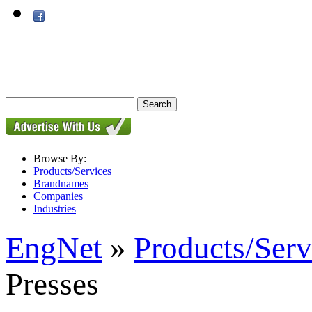
Browse By:
Products/Services
Brandnames
Companies
Industries
EngNet
»
Products/Serv
Presses