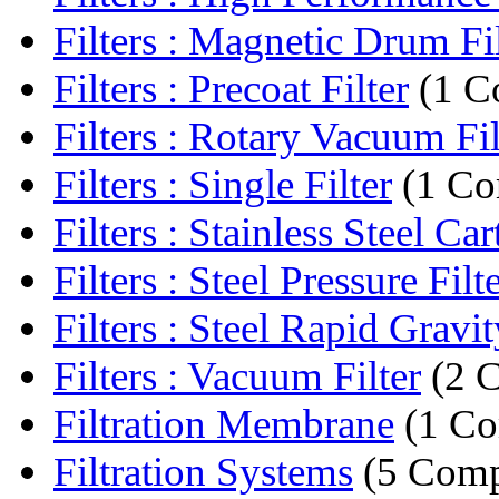
Filters : Magnetic Drum Fil
Filters : Precoat Filter
(1 C
Filters : Rotary Vacuum Fil
Filters : Single Filter
(1 Co
Filters : Stainless Steel Cart
Filters : Steel Pressure Filt
Filters : Steel Rapid Gravity
Filters : Vacuum Filter
(2 
Filtration Membrane
(1 C
Filtration Systems
(5 Comp