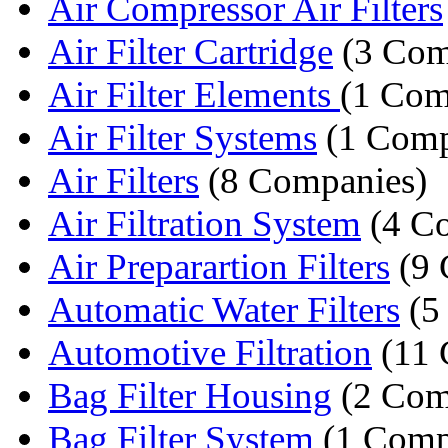
Air Compressor Air Filters
Air Filter Cartridge
(3 Com
Air Filter Elements
(1 Com
Air Filter Systems
(1 Com
Air Filters
(8 Companies)
Air Filtration System
(4 C
Air Preparartion Filters
(9 
Automatic Water Filters
(5
Automotive Filtration
(11 
Bag Filter Housing
(2 Com
Bag Filter System
(1 Comp