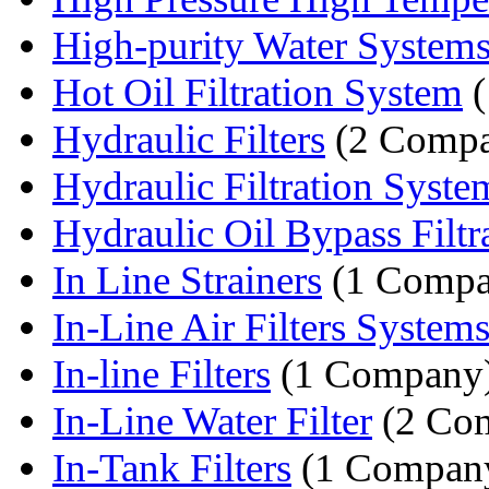
High-purity Water System
Hot Oil Filtration System
(
Hydraulic Filters
(2 Compa
Hydraulic Filtration Syste
Hydraulic Oil Bypass Filtr
In Line Strainers
(1 Compa
In-Line Air Filters System
In-line Filters
(1 Company
In-Line Water Filter
(2 Com
In-Tank Filters
(1 Compan