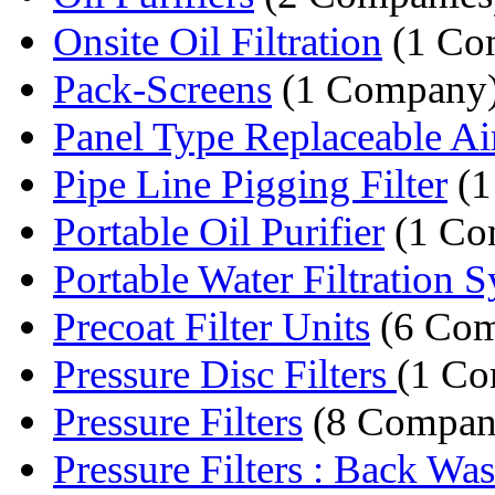
Onsite Oil Filtration
(1 Co
Pack-Screens
(1 Company
Panel Type Replaceable Air 
Pipe Line Pigging Filter
(1
Portable Oil Purifier
(1 Co
Portable Water Filtration 
Precoat Filter Units
(6 Com
Pressure Disc Filters
(1 C
Pressure Filters
(8 Compan
Pressure Filters : Back Was