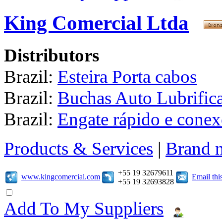
King Comercial Ltda
Distributors
Brazil:
Esteira Porta cabos
Brazil:
Buchas Auto Lubrific
Brazil:
Engate rápido e conex
Products & Services
|
Brand 
+55 19 32679611
www.kingcomercial.com
Email th
+55 19 32693828
Add To My Suppliers