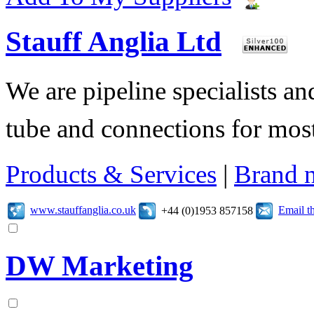
Stauff Anglia Ltd
We are pipeline specialists a
tube and connections for mos
Products & Services
|
Brand 
www.stauffanglia.co.uk
Email t
+44 (0)1953 857158
DW Marketing