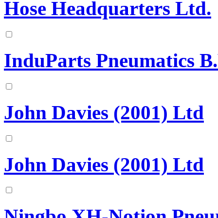
Hose Headquarters Ltd.
InduParts Pneumatics B.
John Davies (2001) Ltd
John Davies (2001) Ltd
Ningbo XH-Notion Pneuma