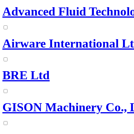
Advanced Fluid Technolo
Airware International L
BRE Ltd
GISON Machinery Co., L