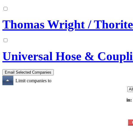
Thomas Wright / Thorit
Universal Hose & Coupl
Limit companies to
in: