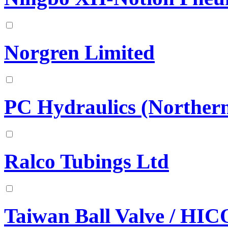
Norgren Limited
PC Hydraulics (Norther
Ralco Tubings Ltd
Taiwan Ball Valve / HI