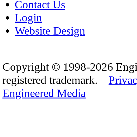
Contact Us
Login
Website Design
Copyright © 1998-2026 Eng
registered trademark.
Privac
Engineered Media