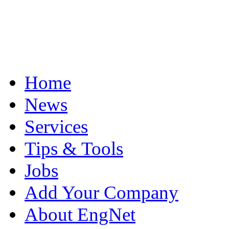
Home
News
Services
Tips & Tools
Jobs
Add Your Company
About EngNet