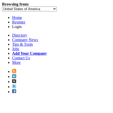
Browsing from:
Home
Register
Login
Directory
Company News
Tips & Tools
Jobs
Add Your Company
Contact Us
More