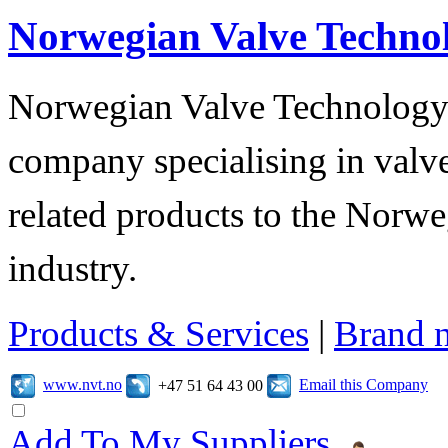
Norwegian Valve Techno
Norwegian Valve Technology
company specialising in valve
related products to the Norwe
industry.
Products & Services
|
Brand 
www.nvt.no
Email this Company
+47 51 64 43 00
Add To My Suppliers