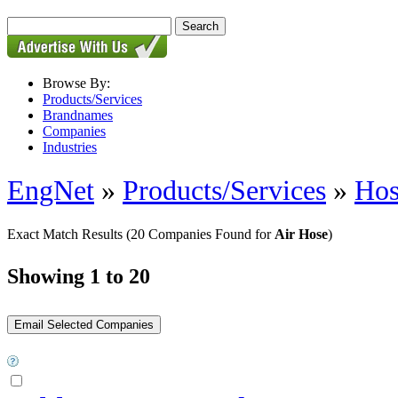
Browse By:
Products/Services
Brandnames
Companies
Industries
EngNet
»
Products/Services
»
Hos
Exact Match Results
(20 Companies Found for
Air Hose
)
Showing 1 to 20