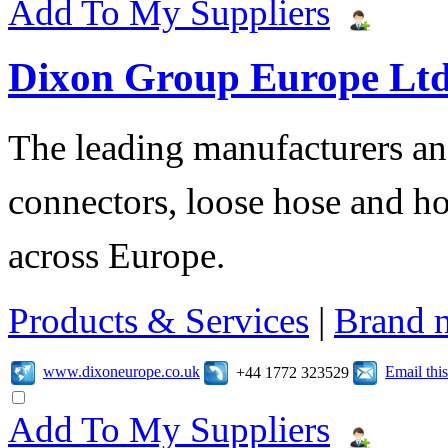
Add To My Suppliers
Dixon Group Europe Lt
The leading manufacturers and
connectors, loose hose and h
across Europe.
Products & Services
|
Brand 
www.dixoneurope.co.uk
Email th
+44 1772 323529
Add To My Suppliers