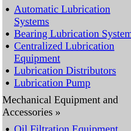
Automatic Lubrication
Systems
Bearing Lubrication Syste
Centralized Lubrication
Equipment
Lubrication Distributors
Lubrication Pump
Mechanical Equipment and
Accessories »
Oil Filtration Equipment