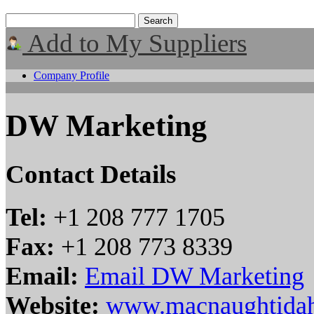
Add to My Suppliers
Company Profile
DW Marketing
Contact Details
Tel:
+1 208 777 1705
Fax:
+1 208 773 8339
Email:
Email DW Marketing
Website:
www.macnaughtida