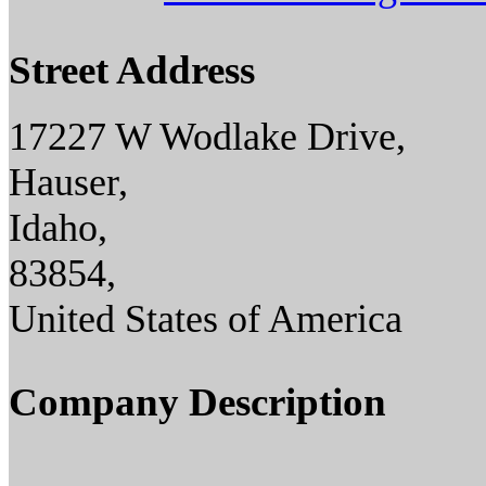
Street Address
17227 W Wodlake Drive,
Hauser,
Idaho,
83854,
United States of America
Company Description