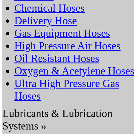
Chemical Hoses
Delivery Hose
Gas Equipment Hoses
High Pressure Air Hoses
Oil Resistant Hoses
Oxygen & Acetylene Hose
Ultra High Pressure Gas
Hoses
Lubricants & Lubrication
Systems »