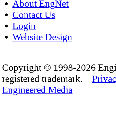
About EngNet
Contact Us
Login
Website Design
Copyright © 1998-2026 Eng
registered trademark.
Privac
Engineered Media