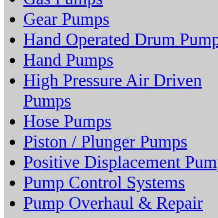
Gear Pumps
Hand Operated Drum Pum
Hand Pumps
High Pressure Air Driven
Pumps
Hose Pumps
Piston / Plunger Pumps
Positive Displacement Pum
Pump Control Systems
Pump Overhaul & Repair