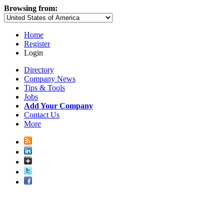
Browsing from:
Home
Register
Login
Directory
Company News
Tips & Tools
Jobs
Add Your Company
Contact Us
More