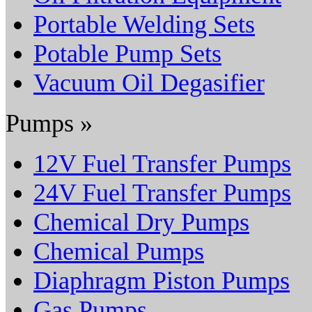
Portable Welding Sets
Potable Pump Sets
Vacuum Oil Degasifier
Pumps »
12V Fuel Transfer Pumps
24V Fuel Transfer Pumps
Chemical Dry Pumps
Chemical Pumps
Diaphragm Piston Pumps
Gas Pumps