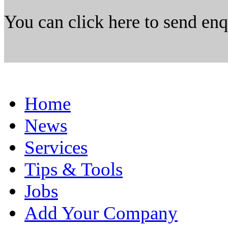
You can click here to send en
Home
News
Services
Tips & Tools
Jobs
Add Your Company