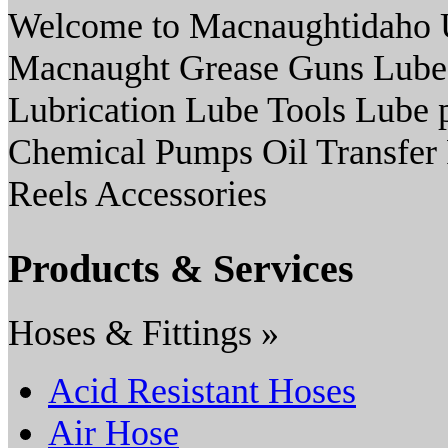
Welcome to Macnaughtidaho U
Macnaught Grease Guns Lube
Lubrication Lube Tools Lube 
Chemical Pumps Oil Transfer
Reels Accessories
Products & Services
Hoses & Fittings »
Acid Resistant Hoses
Air Hose