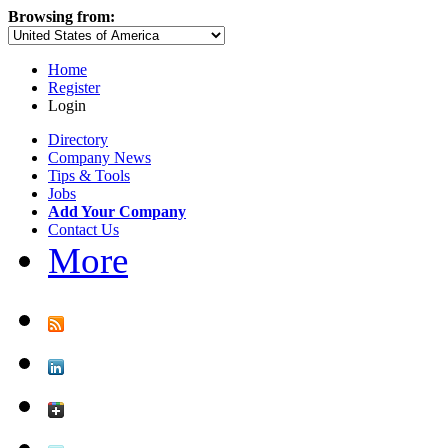
Browsing from:
Home
Register
Login
Directory
Company News
Tips & Tools
Jobs
Add Your Company
Contact Us
More