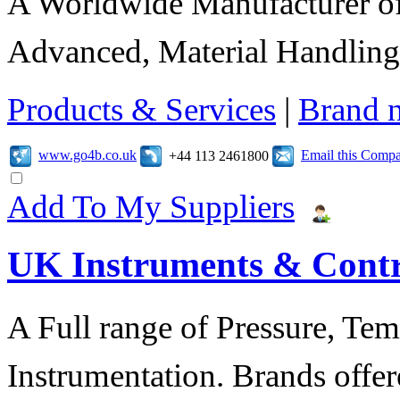
A Worldwide Manufacturer of
Advanced, Material Handling
Products & Services
|
Brand 
www.go4b.co.uk
Email this Comp
+44 113 2461800
Add To My Suppliers
UK Instruments & Contr
A Full range of Pressure, Te
Instrumentation. Brands offer