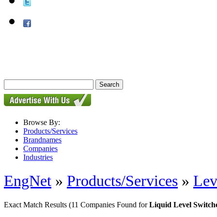
Browse By:
Products/Services
Brandnames
Companies
Industries
EngNet
»
Products/Services
»
Lev
Exact Match Results
(11 Companies Found for
Liquid Level Switch