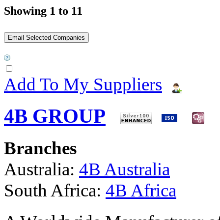
Showing 1 to 11
Add To My Suppliers
4B GROUP
Branches
Australia:
4B Australia
South Africa:
4B Africa