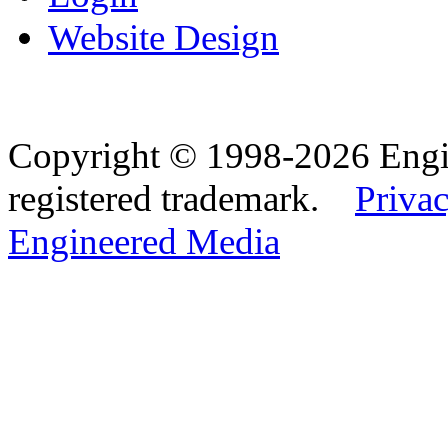
Website Design
Copyright © 1998-2026 Eng
registered trademark.
Privac
Engineered Media