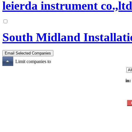
leierda instrument co.,lt
South Midland Installati
Limit companies to
in: