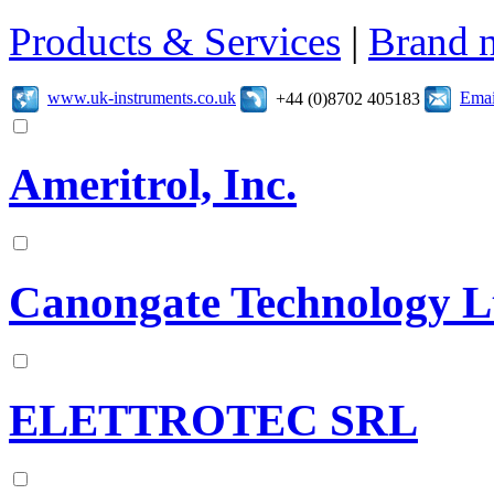
Products & Services
|
Brand 
www.uk-instruments.co.uk
Emai
+44 (0)8702 405183
Ameritrol, Inc.
Canongate Technology L
ELETTROTEC SRL