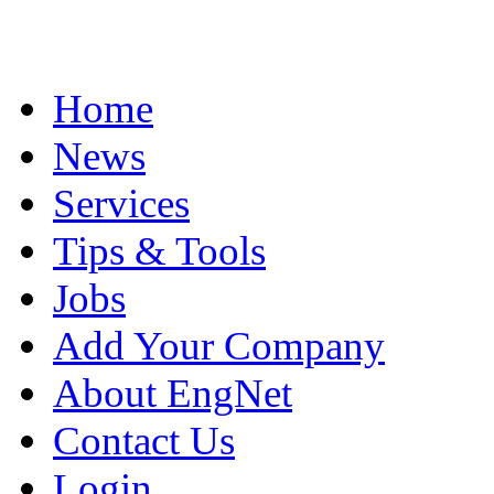
Home
News
Services
Tips & Tools
Jobs
Add Your Company
About EngNet
Contact Us
Login