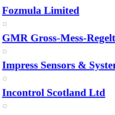
Fozmula Limited
GMR Gross-Mess-Regelt
Impress Sensors & Syst
Incontrol Scotland Ltd