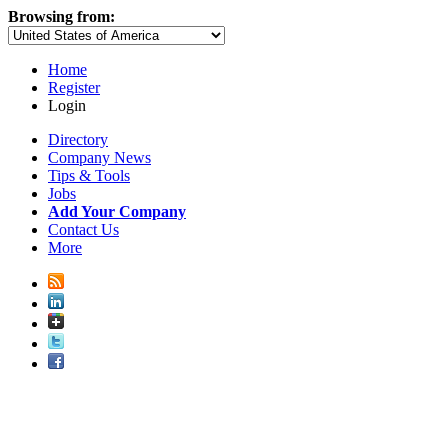
Browsing from:
Home
Register
Login
Directory
Company News
Tips & Tools
Jobs
Add Your Company
Contact Us
More