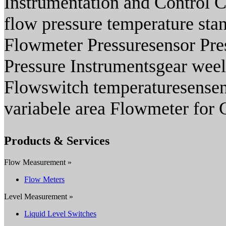
Instrumentation and Control C
flow pressure temperature stan
Flowmeter Pressuresensor Pre
Pressure Instrumentsgear weel
Flowswitch temperaturesensen
variabele area Flowmeter for 
Products & Services
Flow Measurement »
Flow Meters
Level Measurement »
Liquid Level Switches