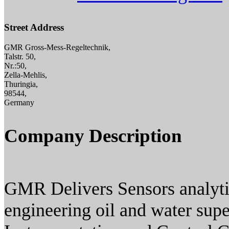
Street Address
GMR Gross-Mess-Regeltechnik,
Talstr. 50,
Nr.:50,
Zella-Mehlis,
Thuringia,
98544,
Germany
Company Description
GMR Delivers Sensors analyti
engineering oil and water sup