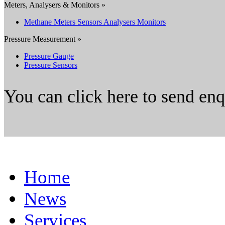
Meters, Analysers & Monitors »
Methane Meters Sensors Analysers Monitors
Pressure Measurement »
Pressure Gauge
Pressure Sensors
You can click here to send en
Home
News
Services