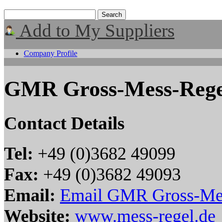
Add to My Suppliers
Company Profile
GMR Gross-Mess-Rege
Contact Details
Tel:
+49 (0)3682 49099
Fax:
+49 (0)3682 49093
Email:
Email GMR Gross-Mes
Website:
www.mess-regel.de