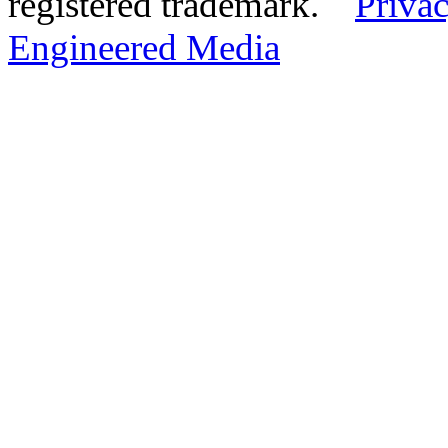
registered trademark.
Privac
Engineered Media