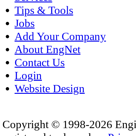
Tips & Tools
Jobs
Add Your Company
About EngNet
Contact Us
Login
Website Design
Copyright © 1998-2026 Eng