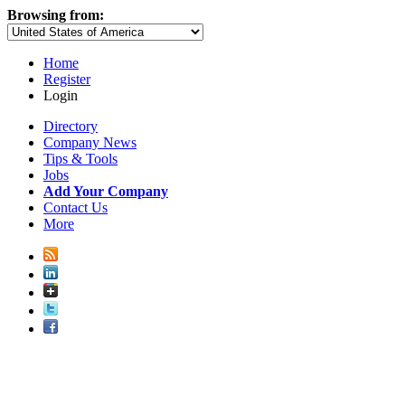
Browsing from:
Home
Register
Login
Directory
Company News
Tips & Tools
Jobs
Add Your Company
Contact Us
More