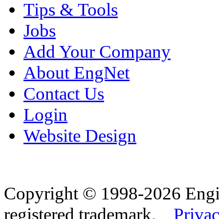
Tips & Tools
Jobs
Add Your Company
About EngNet
Contact Us
Login
Website Design
Copyright © 1998-2026 Eng
registered trademark.
Privac