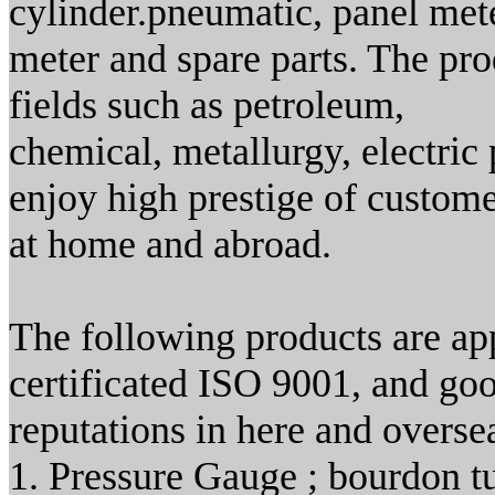
cylinder.pneumatic, panel met
meter and spare parts. The pr
fields such as petroleum,
chemical, metallurgy, electric
enjoy high prestige of custom
at home and abroad.
The following products are ap
certificated ISO 9001, and go
reputations in here and overse
1. Pressure Gauge ; bourdon t