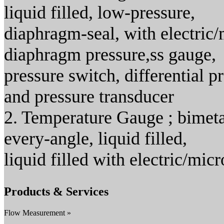
liquid filled, low-pressure,
diaphragm-seal, with electric/
diaphragm pressure,ss gauge,
pressure switch, differential 
and pressure transducer
2. Temperature Gauge ; bimeta
every-angle, liquid filled,
liquid filled with electric/mic
Products & Services
Flow Measurement »