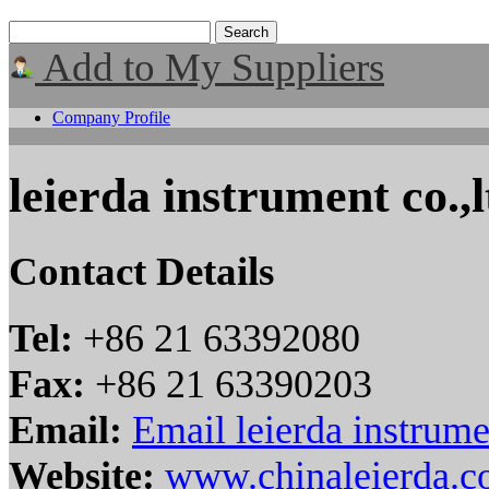
Add to My Suppliers
Company Profile
leierda instrument co.,l
Contact Details
Tel:
+86 21 63392080
Fax:
+86 21 63390203
Email:
Email leierda instrume
Website:
www.chinaleierda.