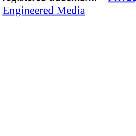
Engineered Media