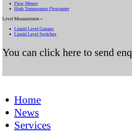
Flow Meters
High Temperature Flowmeter
Level Measurement »
Liquid Level Gauges
Liquid Level Switches
You can click here to send en
Home
News
Services