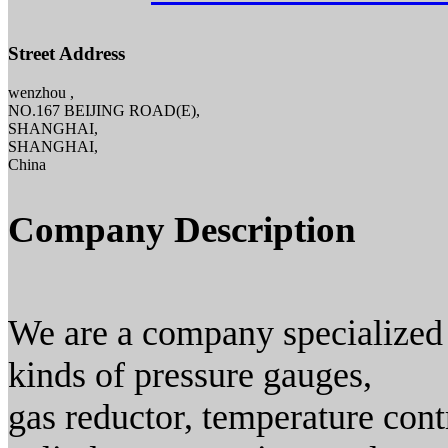
Street Address
wenzhou ,
NO.167 BEIJING ROAD(E),
SHANGHAI,
SHANGHAI,
China
Company Description
We are a company specialized 
kinds of pressure gauges,
gas reductor, temperature cont