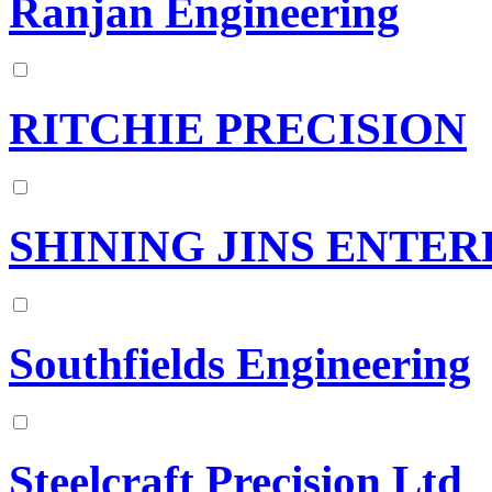
Ranjan Engineering
RITCHIE PRECISION
SHINING JINS ENTERP
Southfields Engineering
Steelcraft Precision Ltd