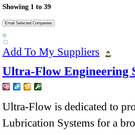
Showing 1 to 39
Add To My Suppliers
Ultra-Flow Engineering S
Ultra-Flow is dedicated to pro
Lubrication Systems for a bro