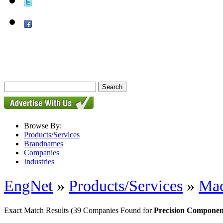
Browse By:
Products/Services
Brandnames
Companies
Industries
EngNet
»
Products/Services
»
Mac
Exact Match Results
(39 Companies Found for
Precision Componen