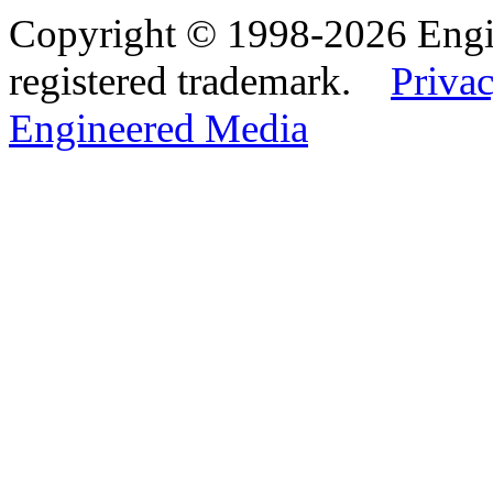
Copyright © 1998-2026 Eng
registered trademark.
Privac
Engineered Media