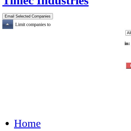
Timec Industries
Limit companies to
in:
Home