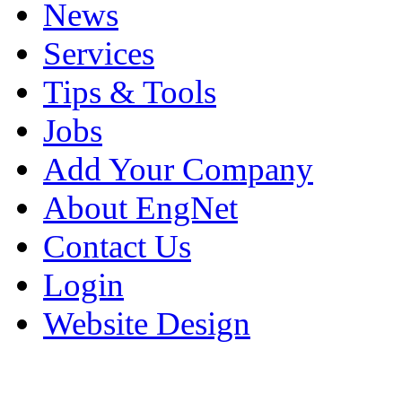
News
Services
Tips & Tools
Jobs
Add Your Company
About EngNet
Contact Us
Login
Website Design