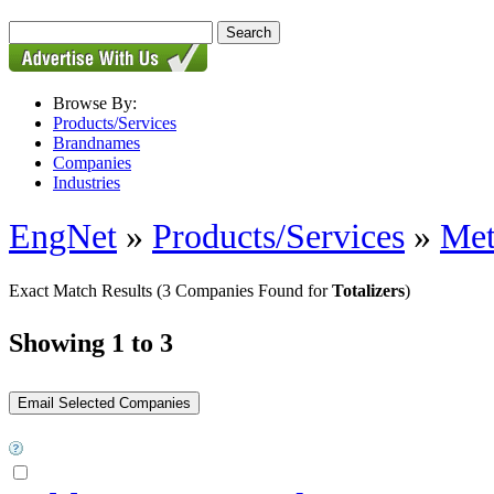
Browse By:
Products/Services
Brandnames
Companies
Industries
EngNet
»
Products/Services
»
Met
Exact Match Results
(3 Companies Found for
Totalizers
)
Showing 1 to 3