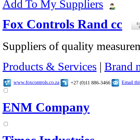
Add To My Suppliers
Fox Controls Rand cc
Suppliers of quality measure
Products & Services
|
Brand 
www.foxcontrols.co.za
Email th
+27 (0)11 886-3466
ENM Company