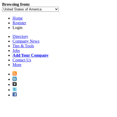
Browsing from:
Home
Register
Login
Directory
Company News
Tips & Tools
Jobs
Add Your Company
Contact Us
More