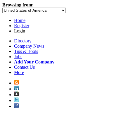
Browsing from:
Home
Register
Login
Directory
Company News
Tips & Tools
Jobs
Add Your Company
Contact Us
More