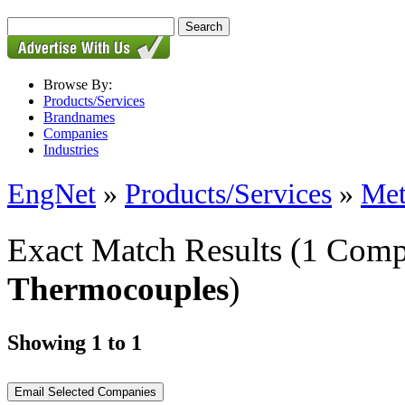
Browse By:
Products/Services
Brandnames
Companies
Industries
EngNet
»
Products/Services
»
Met
Exact Match Results
(1 Comp
Thermocouples
)
Showing 1 to 1