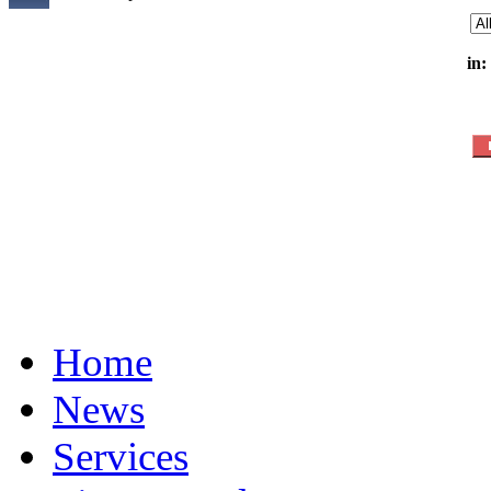
in:
Home
News
Services