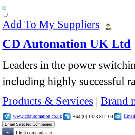
Add To My Suppliers
CD Automation UK Ltd
Leaders in the power switchin
including highly successful r
Products & Services
|
Brand 
www.cdautomation.co.uk
Email
+44 (0) 1323 811100
Limit companies to