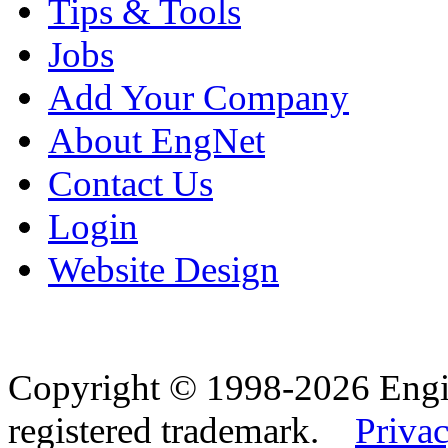
Tips & Tools
Jobs
Add Your Company
About EngNet
Contact Us
Login
Website Design
Copyright © 1998-2026 Eng
registered trademark.
Privac