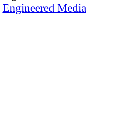
Engineered Media