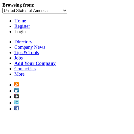
Browsing from:
Home
Register
Login
Directory
Company News
Tips & Tools
Jobs
Add Your Company
Contact Us
More