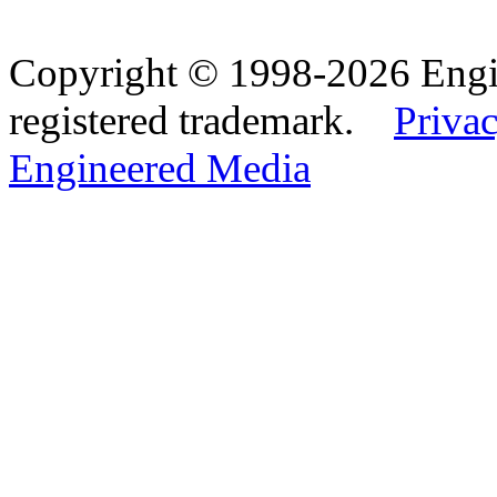
Copyright © 1998-2026 Eng
registered trademark.
Privac
Engineered Media