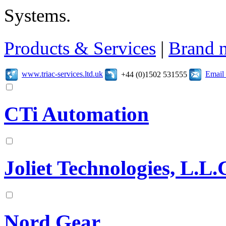
Systems.
Products & Services
|
Brand 
www.triac-services.ltd.uk
Email
+44 (0)1502 531555
CTi Automation
Joliet Technologies, L.L.
Nord Gear