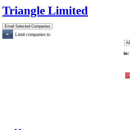
Triangle Limited
Limit companies to
in: