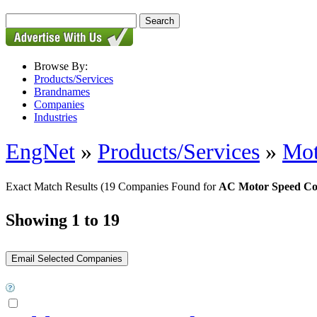
Browse By:
Products/Services
Brandnames
Companies
Industries
EngNet
»
Products/Services
»
Mot
Exact Match Results
(19 Companies Found for
AC Motor Speed Co
Showing 1 to 19