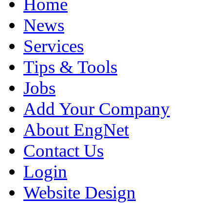
Home
News
Services
Tips & Tools
Jobs
Add Your Company
About EngNet
Contact Us
Login
Website Design