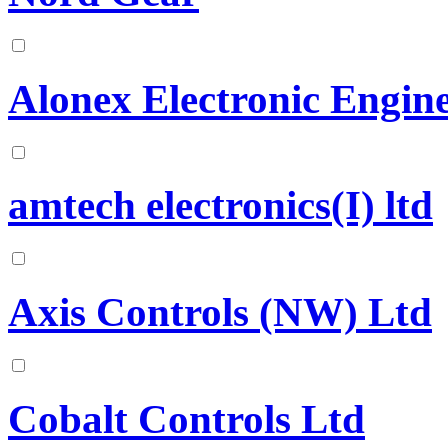
Alonex Electronic Engine
amtech electronics(I) ltd
Axis Controls (NW) Ltd
Cobalt Controls Ltd