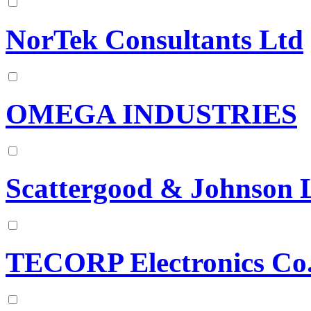
NorTek Consultants Ltd
OMEGA INDUSTRIES
Scattergood & Johnson 
TECORP Electronics Co.