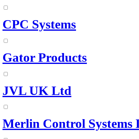
CPC Systems
Gator Products
JVL UK Ltd
Merlin Control Systems 