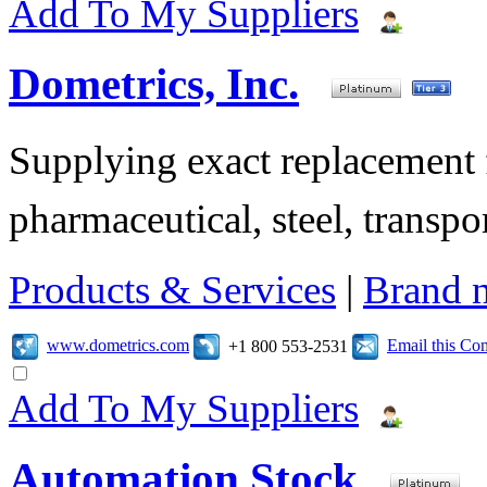
Add To My Suppliers
Dometrics, Inc.
Supplying exact replacement f
pharmaceutical, steel, transpor
Products & Services
|
Brand 
www.dometrics.com
Email this C
+1 800 553-2531
Add To My Suppliers
Automation Stock