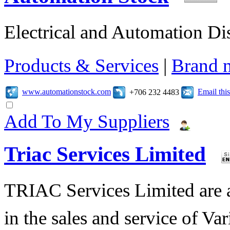
Electrical and Automation Dis
Products & Services
|
Brand 
www.automationstock.com
Email th
+706 232 4483
Add To My Suppliers
Triac Services Limited
TRIAC Services Limited are 
in the sales and service of V