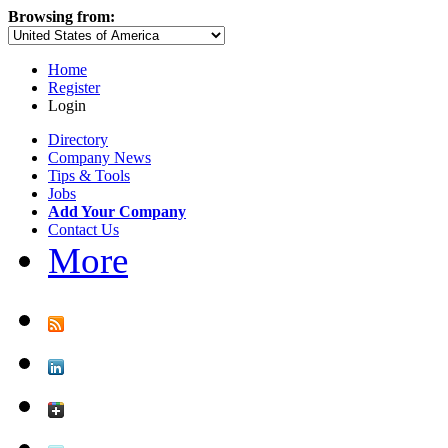
Browsing from:
Home
Register
Login
Directory
Company News
Tips & Tools
Jobs
Add Your Company
Contact Us
More