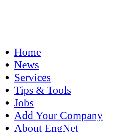
Home
News
Services
Tips & Tools
Jobs
Add Your Company
About EngNet