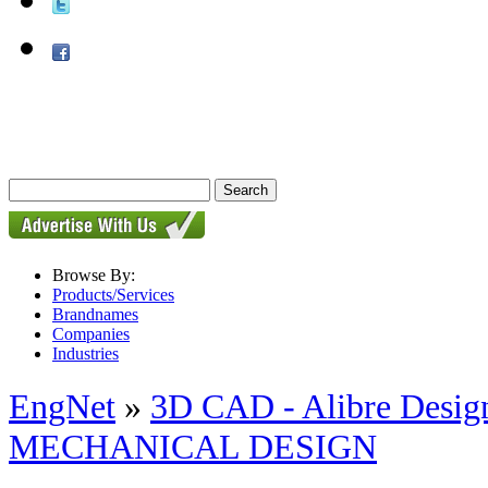
Browse By:
Products/Services
Brandnames
Companies
Industries
EngNet
»
3D CAD - Alibre Design
MECHANICAL DESIGN