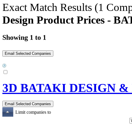
Exact Match Results
(1 Comp
Design Product Prices 
Showing 1 to 1
3D BATAKI DESIGN 
Limit companies to