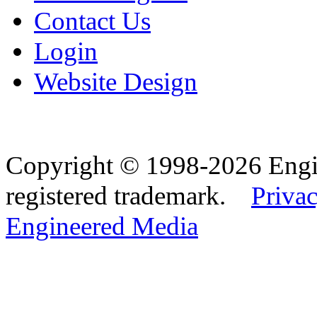
Contact Us
Login
Website Design
Copyright © 1998-2026 Eng
registered trademark.
Privac
Engineered Media