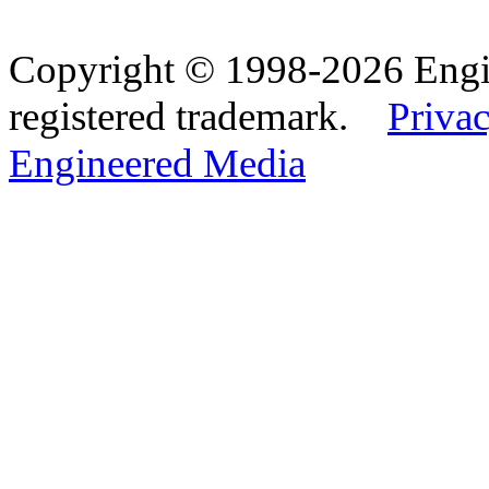
Copyright © 1998-2026 Eng
registered trademark.
Privac
Engineered Media