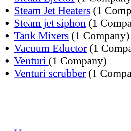
Steam Jet Heaters
(1 Comp
Steam jet siphon
(1 Compa
Tank Mixers
(1 Company)
Vacuum Eductor
(1 Compa
Venturi
(1 Company)
Venturi scrubber
(1 Compa