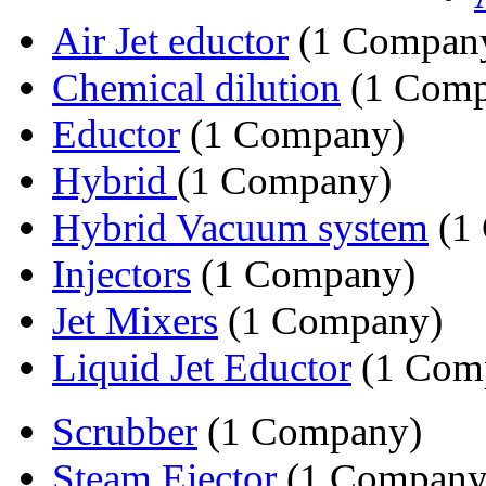
Air Jet eductor
(1 Compan
Chemical dilution
(1 Comp
Eductor
(1 Company)
Hybrid
(1 Company)
Hybrid Vacuum system
(1
Injectors
(1 Company)
Jet Mixers
(1 Company)
Liquid Jet Eductor
(1 Com
Scrubber
(1 Company)
Steam Ejector
(1 Company