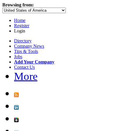
Browsing from:
Home
Register
Login
Directory
Company News
Tips & Tools
Jobs
Add Your Company
Contact Us
More