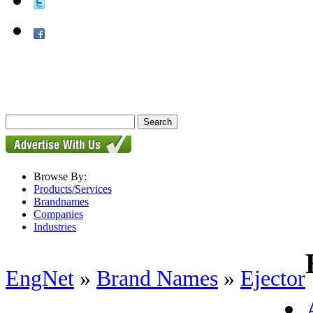
Browse By:
Products/Services
Brandnames
Companies
Industries
EngNet
»
Brand Names
»
Ejector