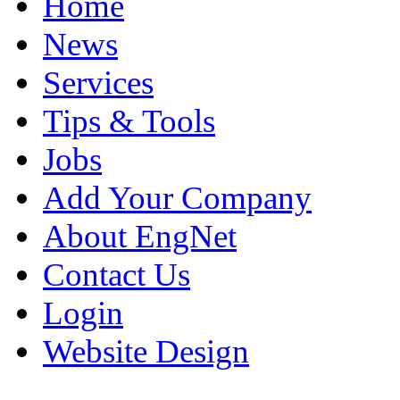
Home
News
Services
Tips & Tools
Jobs
Add Your Company
About EngNet
Contact Us
Login
Website Design