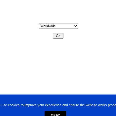
 use cookies to improve your experience and ensure the website works proper
OKAY