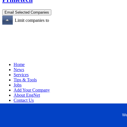
Limit companies to
Home
News
Services
Tips & Tools
Jobs
Add Your Company
About EngNet
Contact Us
Login
Website Design
We