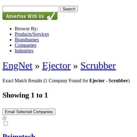
Browse By:
Products/Services
Brandnames
Companies
Industries
EngNet
»
Ejector
»
Scrubber
Exact Match Results
(1 Company Found for
Ejector - Scrubber
)
Showing 1 to 1
Primetech