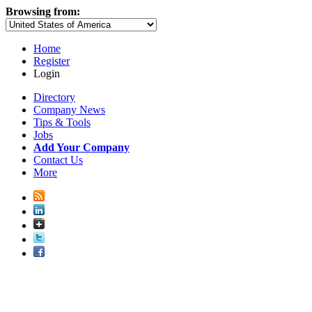
Browsing from:
Home
Register
Login
Directory
Company News
Tips & Tools
Jobs
Add Your Company
Contact Us
More