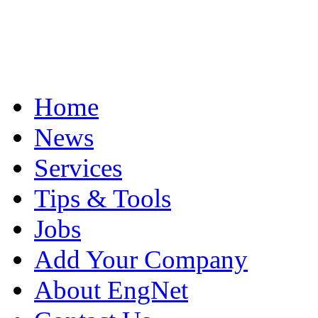
Home
News
Services
Tips & Tools
Jobs
Add Your Company
About EngNet