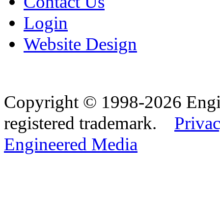
Contact Us
Login
Website Design
Copyright © 1998-2026 Eng
registered trademark.
Privac
Engineered Media