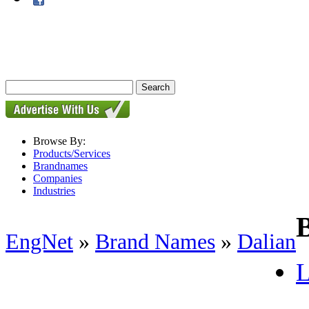
Browse By:
Products/Services
Brandnames
Companies
Industries
EngNet
»
Brand Names
»
Dalian
L