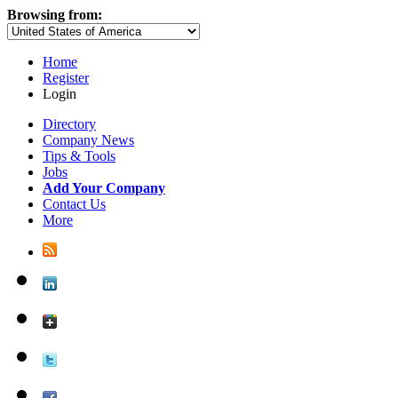
Browsing from:
Home
Register
Login
Directory
Company News
Tips & Tools
Jobs
Add Your Company
Contact Us
More