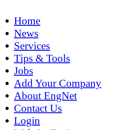
Home
News
Services
Tips & Tools
Jobs
Add Your Company
About EngNet
Contact Us
Login