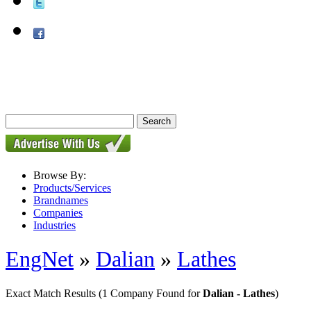
Browse By:
Products/Services
Brandnames
Companies
Industries
EngNet
»
Dalian
»
Lathes
Exact Match Results
(1 Company Found for
Dalian - Lathes
)