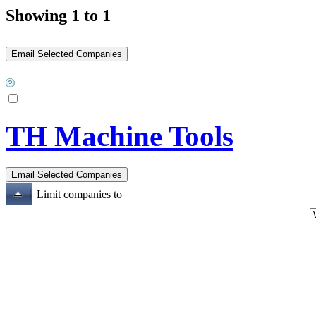
Showing 1 to 1
TH Machine Tools
Limit companies to