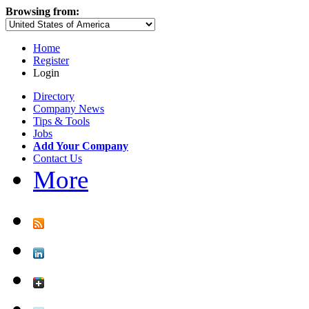
Browsing from:
Home
Register
Login
Directory
Company News
Tips & Tools
Jobs
Add Your Company
Contact Us
More