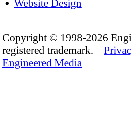
Website Design
Copyright © 1998-2026 Eng
registered trademark.
Privac
Engineered Media