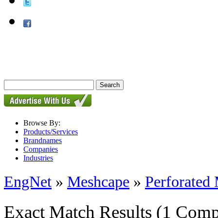
Browse By:
Products/Services
Brandnames
Companies
Industries
EngNet
»
Meshcape
»
Perforated 
Exact Match Results
(1 Comp