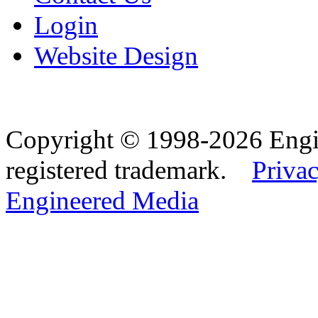
Login
Website Design
Copyright © 1998-2026 Eng
registered trademark.
Privac
Engineered Media