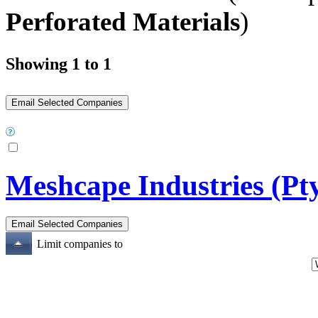
Perforated Materials
)
Showing 1 to 1
Meshcape Industries (Pt
Limit companies to