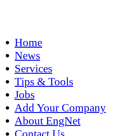
Home
News
Services
Tips & Tools
Jobs
Add Your Company
About EngNet
Contact Us