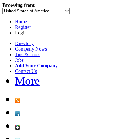
Browsing from:
Home
Register
Login
Directory
Company News
Tips & Tools
Jobs
Add Your Company
Contact Us
More