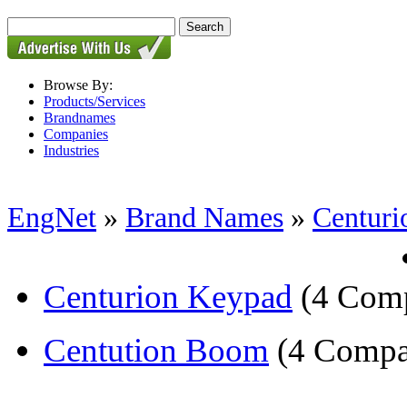
Browse By:
Products/Services
Brandnames
Companies
Industries
EngNet
»
Brand Names
»
Centuri
Centurion Keypad
(4 Comp
Centution Boom
(4 Compa