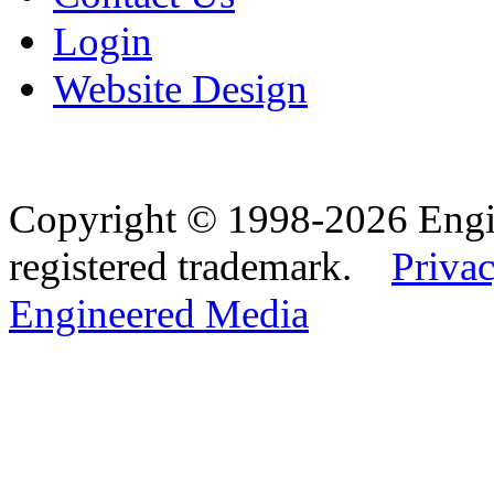
Login
Website Design
Copyright © 1998-2026 Eng
registered trademark.
Privac
Engineered Media