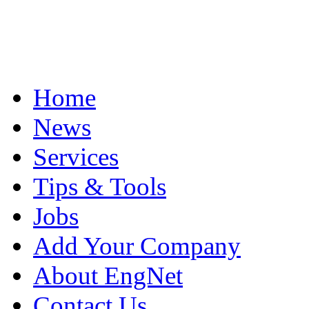
Home
News
Services
Tips & Tools
Jobs
Add Your Company
About EngNet
Contact Us