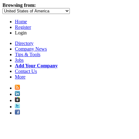
Browsing from:
Home
Register
Login
Directory
Company News
Tips & Tools
Jobs
Add Your Company
Contact Us
More