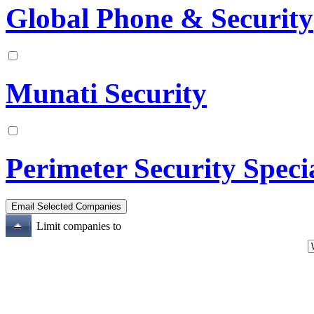
Global Phone & Security
Munati Security
Perimeter Security Specia
Limit companies to