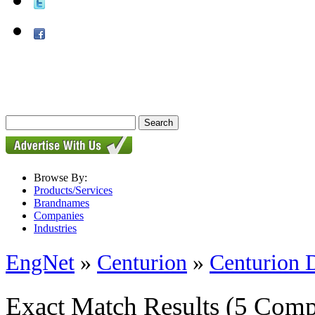
Browse By:
Products/Services
Brandnames
Companies
Industries
EngNet
»
Centurion
»
Centurion 
Exact Match Results
(5 Comp