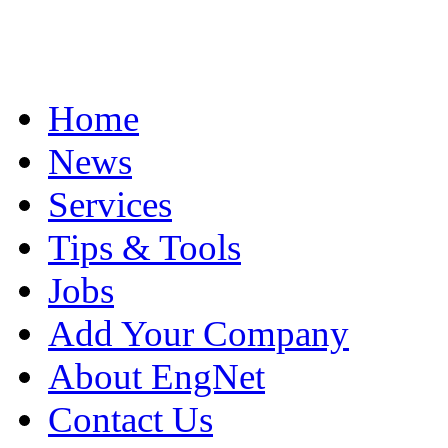
Home
News
Services
Tips & Tools
Jobs
Add Your Company
About EngNet
Contact Us