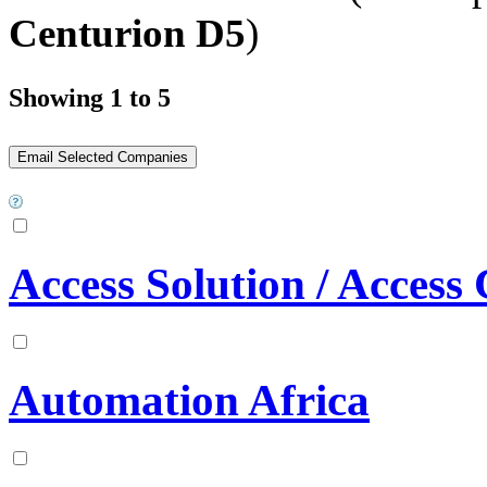
Centurion D5
)
Showing 1 to 5
Access Solution / Access
Automation Africa