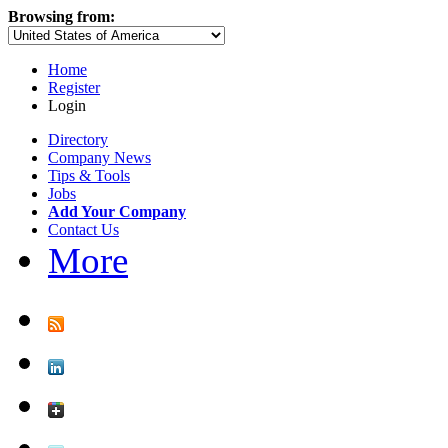
Browsing from:
Home
Register
Login
Directory
Company News
Tips & Tools
Jobs
Add Your Company
Contact Us
More