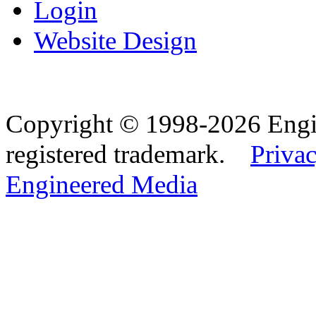
Login
Website Design
Copyright © 1998-2026 Eng
registered trademark.
Privac
Engineered Media