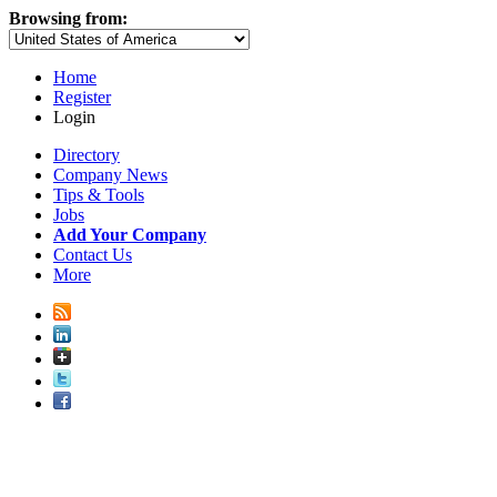
Browsing from:
Home
Register
Login
Directory
Company News
Tips & Tools
Jobs
Add Your Company
Contact Us
More