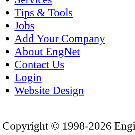
Tips & Tools
Jobs
Add Your Company
About EngNet
Contact Us
Login
Website Design
Copyright © 1998-2026 Eng