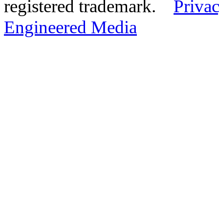
registered trademark.
Privac
Engineered Media