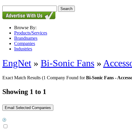
Browse By:
Products/Services
Brandnames
Companies
Industries
EngNet
»
Bi-Sonic Fans
»
Accesso
Exact Match Results
(1 Company Found for
Bi-Sonic Fans - Accesso
Showing 1 to 1