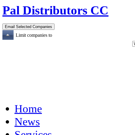
Pal Distributors CC
Limit companies to
Home
News
Services