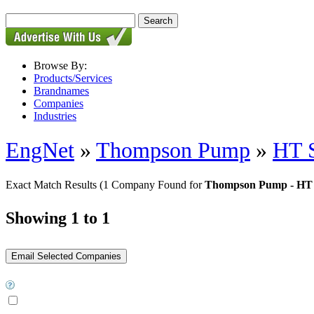
Browse By:
Products/Services
Brandnames
Companies
Industries
EngNet
»
Thompson Pump
»
HT S
Exact Match Results
(1 Company Found for
Thompson Pump - HT 
Showing 1 to 1