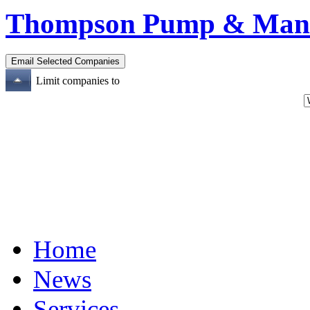
Thompson Pump & Manuf
Limit companies to
Home
News
Services