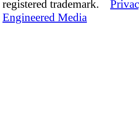
registered trademark.
Privac
Engineered Media