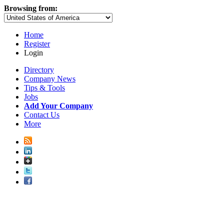
Browsing from:
Home
Register
Login
Directory
Company News
Tips & Tools
Jobs
Add Your Company
Contact Us
More