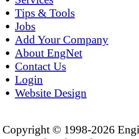
Tips & Tools
Jobs
Add Your Company
About EngNet
Contact Us
Login
Website Design
Copyright © 1998-2026 Eng