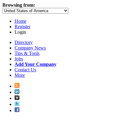
Browsing from:
Home
Register
Login
Directory
Company News
Tips & Tools
Jobs
Add Your Company
Contact Us
More