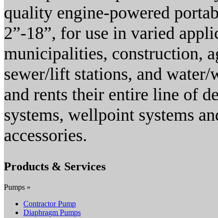
quality engine-powered portab
2”-18”, for use in varied appli
municipalities, construction, 
sewer/lift stations, and wate
and rents their entire line of
systems, wellpoint systems an
accessories.
Products & Services
Pumps »
Contractor Pump
Diaphragm Pumps