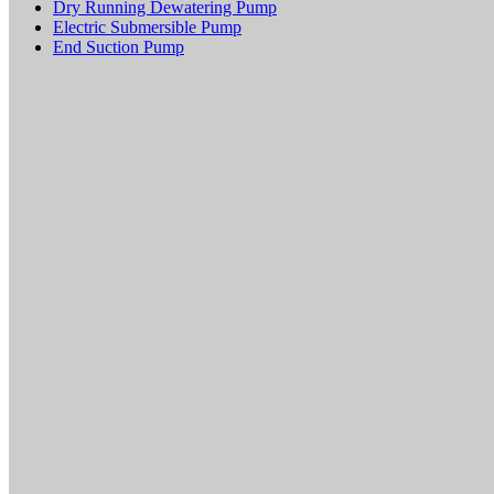
Dry Running Dewatering Pump
Electric Submersible Pump
End Suction Pump