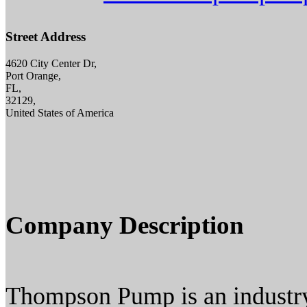
Street Address
4620 City Center Dr,
Port Orange,
FL,
32129,
United States of America
Company Description
Thompson Pump is an industry