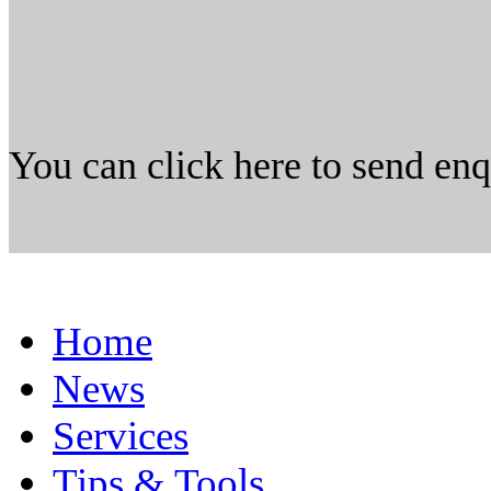
You can click here to send en
Home
News
Services
Tips & Tools