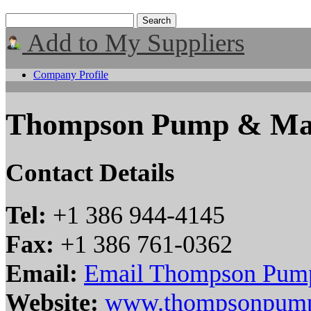
Add to My Suppliers
Company Profile
Thompson Pump & Manu
Contact Details
Tel:
+1 386 944-4145
Fax:
+1 386 761-0362
Email:
Email Thompson Pump
Website:
www.thompsonpum