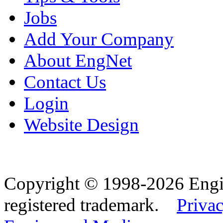
Jobs
Add Your Company
About EngNet
Contact Us
Login
Website Design
Copyright © 1998-2026 Eng
registered trademark.
Privac