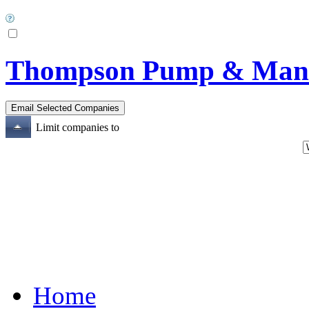
Thompson Pump & Manuf
Limit companies to
Home