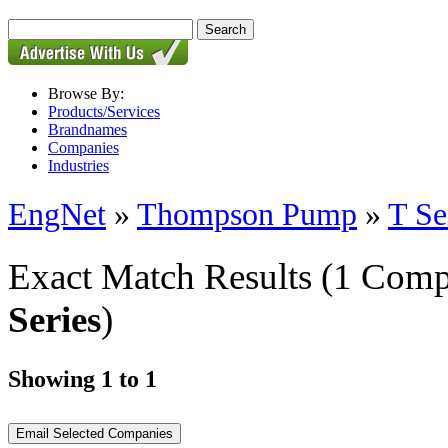
Browse By:
Products/Services
Brandnames
Companies
Industries
EngNet
»
Thompson Pump
»
T Se
Exact Match Results
(1 Comp
Series
)
Showing 1 to 1