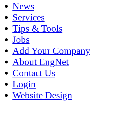
News
Services
Tips & Tools
Jobs
Add Your Company
About EngNet
Contact Us
Login
Website Design