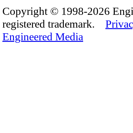
Copyright © 1998-2026 Eng
registered trademark.
Privac
Engineered Media