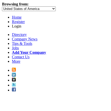
Browsing from:
Home
Register
Login
Directory
Company News
Tips & Tools
Jobs
Add Your Company
Contact Us
More