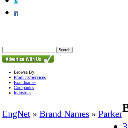
Browse By:
Products/Services
Brandnames
Companies
Industries
EngNet
»
Brand Names
»
Parker
3