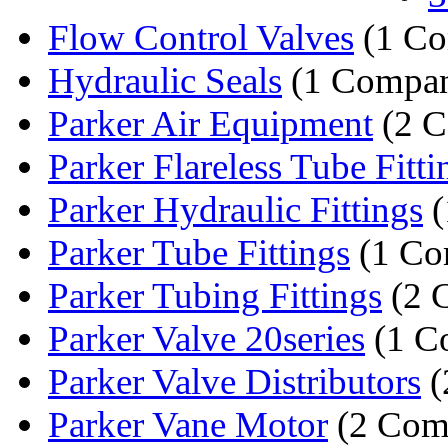
Flow Control Valves
(1 C
Hydraulic Seals
(1 Compa
Parker Air Equipment
(2 C
Parker Flareless Tube Fitti
Parker Hydraulic Fittings
(
Parker Tube Fittings
(1 Co
Parker Tubing Fittings
(2 
Parker Valve 20series
(1 C
Parker Valve Distributors
(
Parker Vane Motor
(2 Com