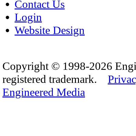
Contact Us
Login
Website Design
Copyright © 1998-2026 Eng
registered trademark.
Privac
Engineered Media