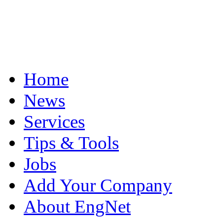
Home
News
Services
Tips & Tools
Jobs
Add Your Company
About EngNet