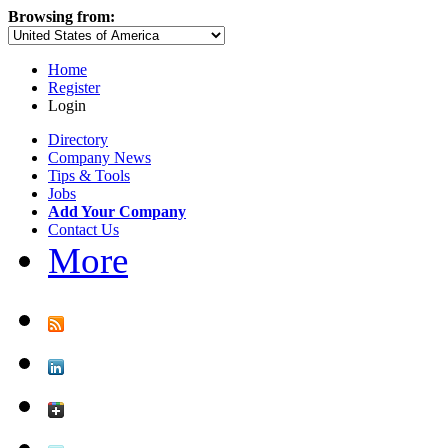
Browsing from:
Home
Register
Login
Directory
Company News
Tips & Tools
Jobs
Add Your Company
Contact Us
More