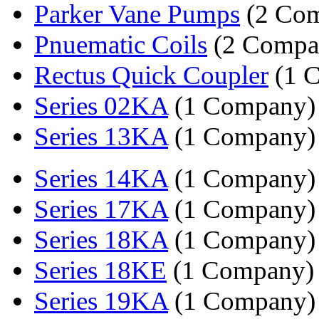
Parker Vane Pumps
(2 Com
Pnuematic Coils
(2 Compa
Rectus Quick Coupler
(1 
Series 02KA
(1 Company)
Series 13KA
(1 Company)
Series 14KA
(1 Company)
Series 17KA
(1 Company)
Series 18KA
(1 Company)
Series 18KE
(1 Company)
Series 19KA
(1 Company)