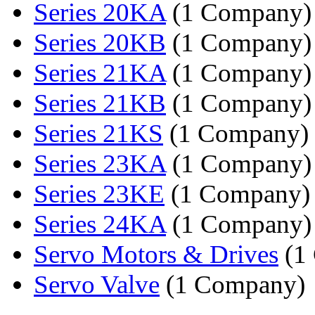
Series 20KA
(1 Company)
Series 20KB
(1 Company)
Series 21KA
(1 Company)
Series 21KB
(1 Company)
Series 21KS
(1 Company)
Series 23KA
(1 Company)
Series 23KE
(1 Company)
Series 24KA
(1 Company)
Servo Motors & Drives
(1
Servo Valve
(1 Company)