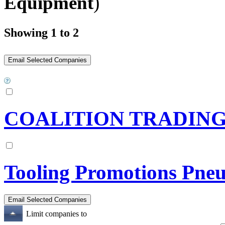
Equipment
)
Showing 1 to 2
COALITION TRADIN
Tooling Promotions Pne
Limit companies to