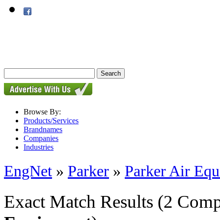
Browse By:
Products/Services
Brandnames
Companies
Industries
EngNet
»
Parker
»
Parker Air Eq
Exact Match Results
(2 Comp