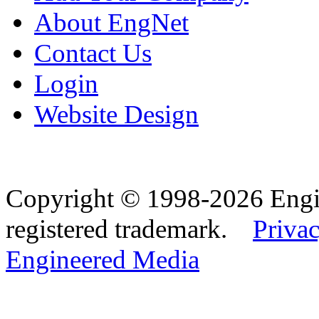
About EngNet
Contact Us
Login
Website Design
Copyright © 1998-2026 Eng
registered trademark.
Privac
Engineered Media