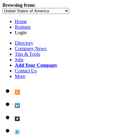
Browsing from:
Home
Register
Login
Directory
Company News
Tips & Tools
Jobs
Add Your Company
Contact Us
More