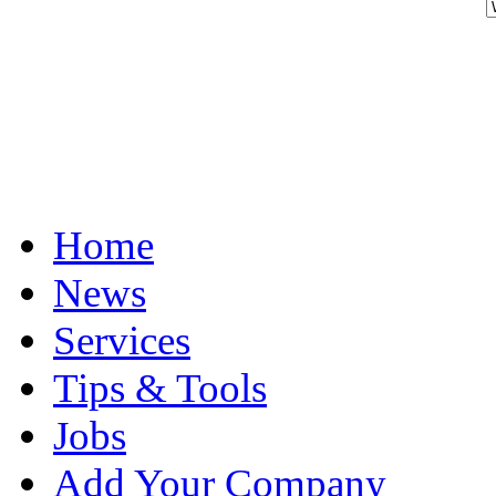
Home
News
Services
Tips & Tools
Jobs
Add Your Company