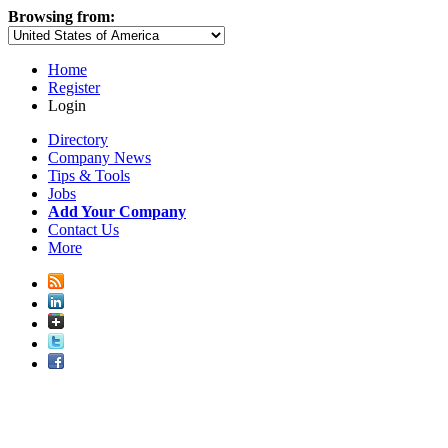
Browsing from:
Home
Register
Login
Directory
Company News
Tips & Tools
Jobs
Add Your Company
Contact Us
More