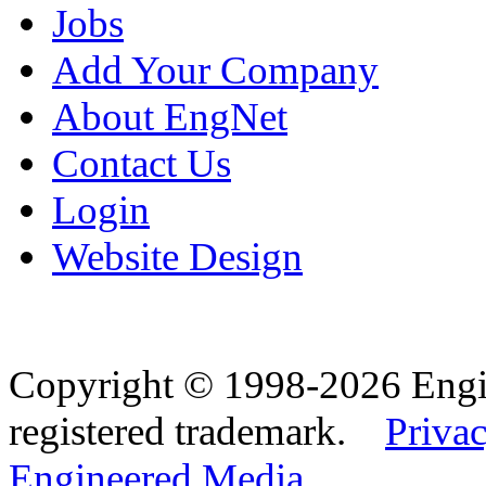
Jobs
Add Your Company
About EngNet
Contact Us
Login
Website Design
Copyright © 1998-2026 Eng
registered trademark.
Privac
Engineered Media