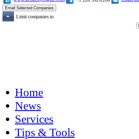
Limit companies to
Home
News
Services
Tips & Tools