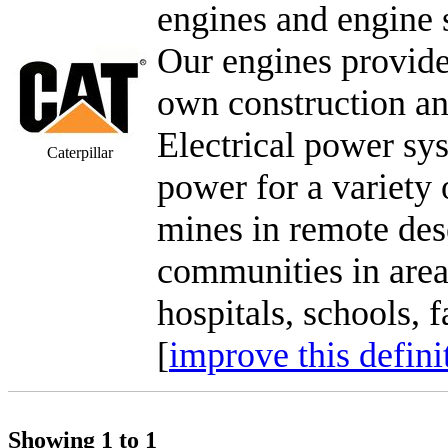
engines and engine 
Our engines provide
own construction a
Electrical power sy
Caterpillar
power for a variety o
mines in remote des
communities in areas
hospitals, schools, f
[
improve this defini
Showing 1 to 1