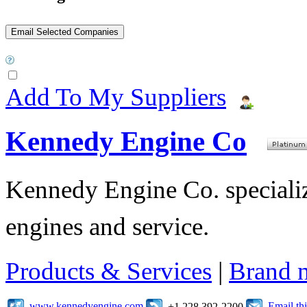
Add To My Suppliers
Kennedy Engine Co
Kennedy Engine Co. specializ
engines and service.
Products & Services
|
Brand 
www.kennedyengine.com
Email t
+1 228 392-2200