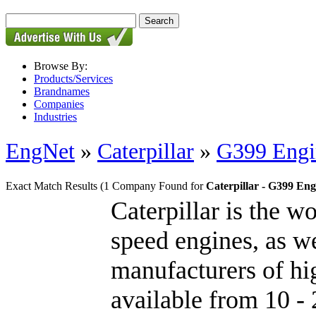
Browse By:
Products/Services
Brandnames
Companies
Industries
EngNet
»
Caterpillar
»
G399 Engi
Exact Match Results
(1 Company Found for
Caterpillar - G399 Eng
Caterpillar is the w
speed engines, as we
manufacturers of hig
available from 10 - 