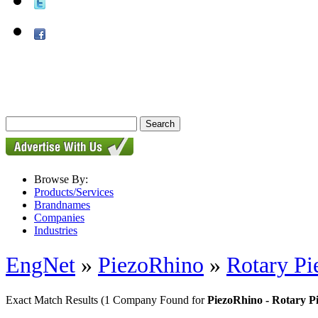
Browse By:
Products/Services
Brandnames
Companies
Industries
EngNet
»
PiezoRhino
»
Rotary Pi
Exact Match Results
(1 Company Found for
PiezoRhino - Rotary P