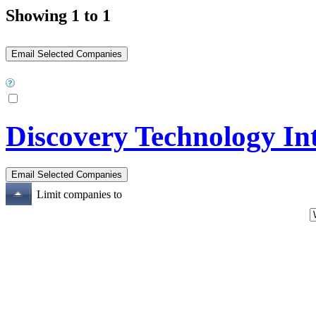
Showing 1 to 1
Discovery Technology In
Limit companies to