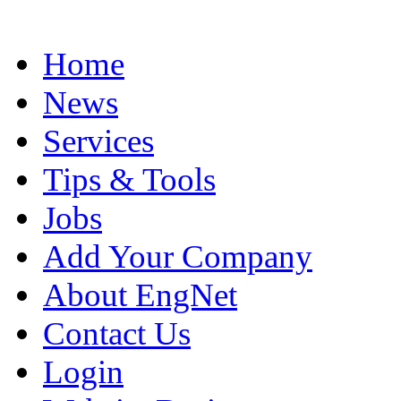
Home
News
Services
Tips & Tools
Jobs
Add Your Company
About EngNet
Contact Us
Login