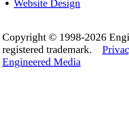
Website Design
Copyright © 1998-2026 Eng
registered trademark.
Privac
Engineered Media