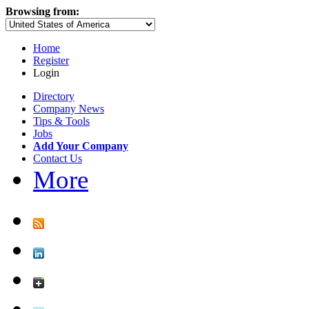
Browsing from:
Home
Register
Login
Directory
Company News
Tips & Tools
Jobs
Add Your Company
Contact Us
More